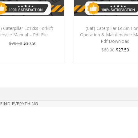
) Caterpillar Ec18ks Forklift
(Cat) Caterpillar Ec23n Fork
ervice Manual – Pdf File
Operation & Maintenance M
Pdf Download
$
70.50
$
30.50
$
60.00
$
27.50
 FIND EVERYTHING