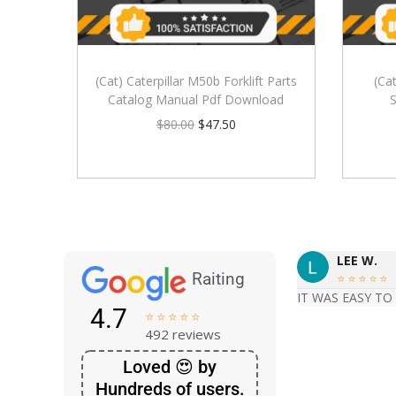
(Cat) Caterpillar M50b Forklift Parts
(Cat
Catalog Manual Pdf Download
S
$
80.00
$
47.50
LEE W.
Raiting





IT WAS EASY TO
4.7





492 reviews
Loved 😍 by
Hundreds of users.