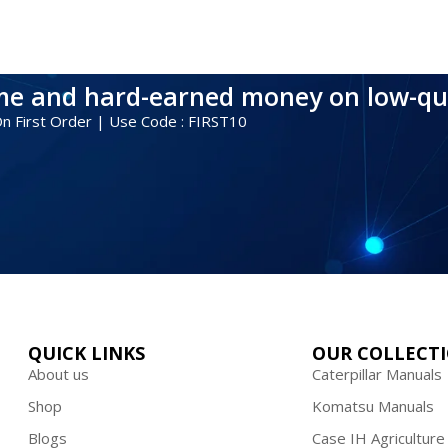
ime and hard-earned money on low-qu
 On First Order | Use Code : FIRST10
QUICK LINKS
OUR COLLECT
About us
Caterpillar Manuals
Shop
Komatsu Manuals
Blogs
Case IH Agriculture