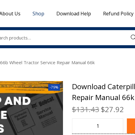
About Us
Shop
Download Help
Refund Policy
Sea
666b Wheel Tractor Service Repair Manual 66k
Download Caterpill
-79%
Repair Manual 66k
$
131.43
$
27.92