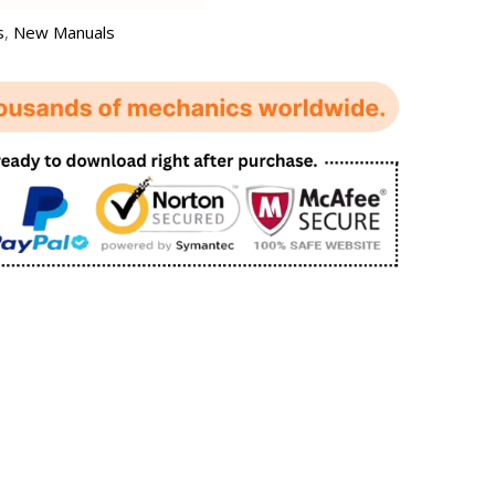
s
,
New Manuals