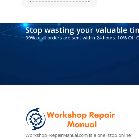
Stop wasting your valuable t
99% of all orders are sent within 24 hours. 10% Off
Workshop-RepairManual.com is a one-stop online