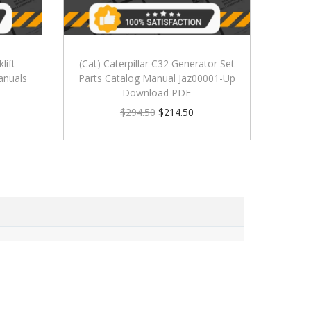
lift
(Cat) Caterpillar C32 Generator Set
anuals
Parts Catalog Manual Jaz00001-Up
Download PDF
$
294.50
$
214.50