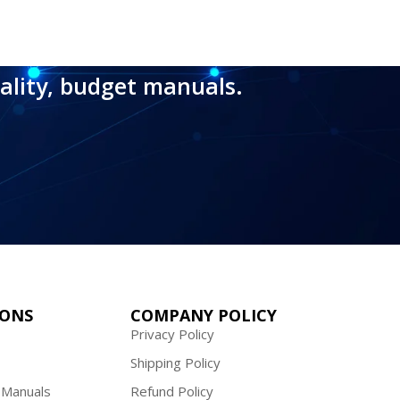
ality, budget manuals.
IONS
COMPANY POLICY
Privacy Policy
Shipping Policy
 Manuals
Refund Policy