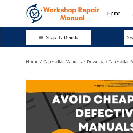
Home
Shop By Brands
Home
/
Caterpillar Manuals
/
Download Caterpillar 