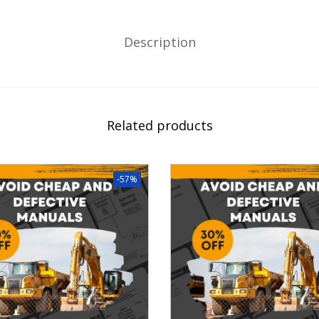
Description
Related products
-57%