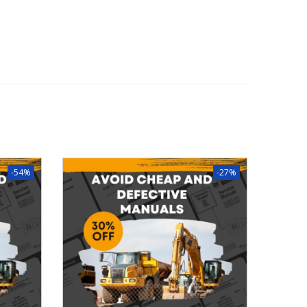
-54%
-27%