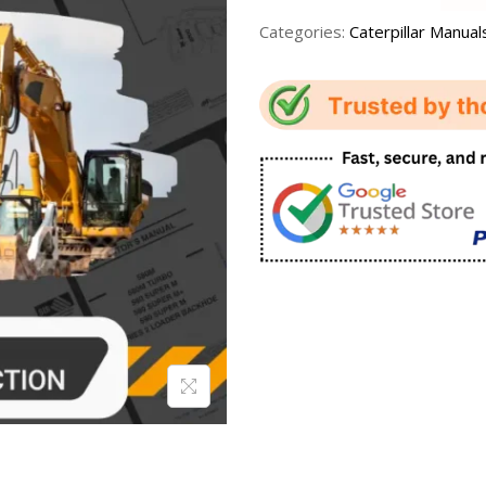
Categories:
Caterpillar Manual