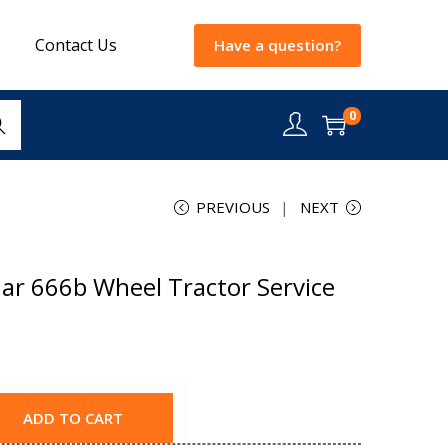
Contact Us
Have a question?
0
rch
PREVIOUS
NEXT
ar 666b Wheel Tractor Service
ADD TO CART