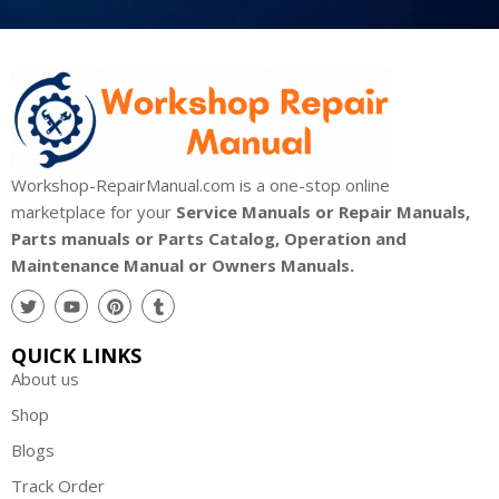
Workshop-RepairManual.com is a one-stop online
marketplace for your
Service Manuals or Repair Manuals,
Parts manuals or Parts Catalog, Operation and
Maintenance Manual or Owners Manuals.
QUICK LINKS
About us
Shop
Blogs
Track Order