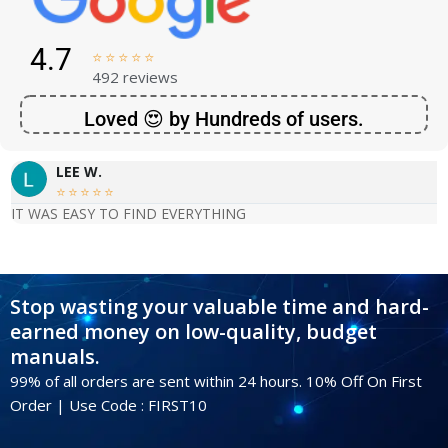
4.7





492 reviews
Loved 😍 by Hundreds of users.
LEE W.





IT WAS EASY TO FIND EVERYTHING
Stop wasting your valuable time and hard-
earned money on low-quality, budget
manuals.
99% of all orders are sent within 24 hours. 10% Off On First
Order | Use Code : FIRST10