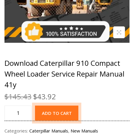
Download Caterpillar 910 Compact
Wheel Loader Service Repair Manual
41y
$
145.43
$
43.92
ADD TO CART
Categories:
Caterpillar Manuals
,
New Manuals