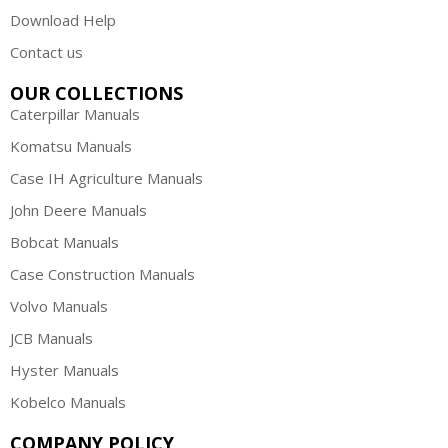
Download Help
Contact us
OUR COLLECTIONS
Caterpillar Manuals
Komatsu Manuals
Case IH Agriculture Manuals
John Deere Manuals
Bobcat Manuals
Case Construction Manuals
Volvo Manuals
JCB Manuals
Hyster Manuals
Kobelco Manuals
COMPANY POLICY