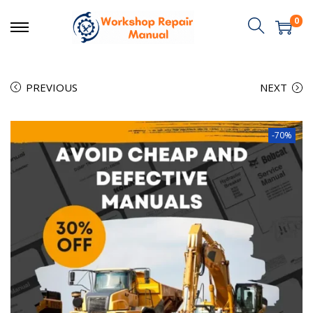
0
PREVIOUS
NEXT
-70%