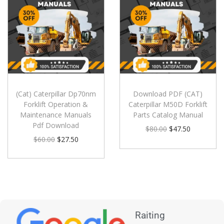
(Cat) Caterpillar Dp70nm
Download PDF (CAT)
Forklift Operation &
Caterpillar M50D Forklift
Maintenance Manuals
Parts Catalog Manual
Pdf Download
$
80.00
$
47.50
$
60.00
$
27.50
Raiting