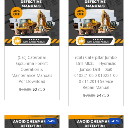
(Cat) Caterpillar
(Cat) Caterpillar Jumbo
Gp25nma Forklift
Drill Mk35 – Hydraulic
Operation &
Jumbo Drill – 0bi0
Maintenance Manuals
010221 0bi0 010221-00
Pdf Download
07.11.2014 Service
Repair Manual
$
60.00
$
27.50
$
70.00
$
47.50
-54%
-41%