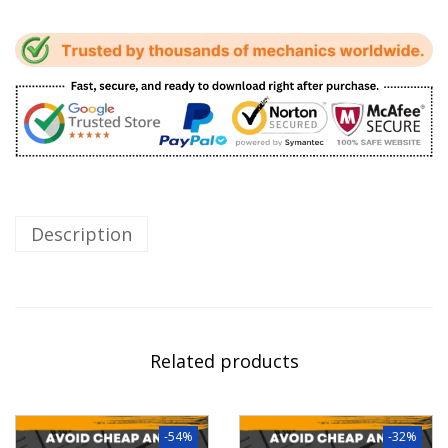
Description
Related products
-54%
-32%