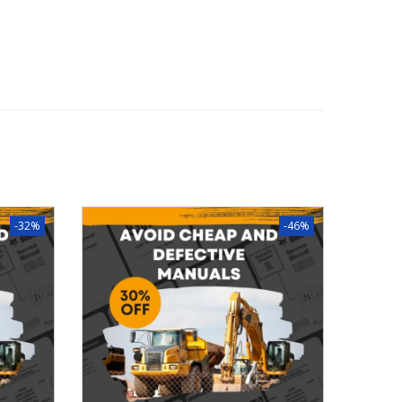
-32%
-46%