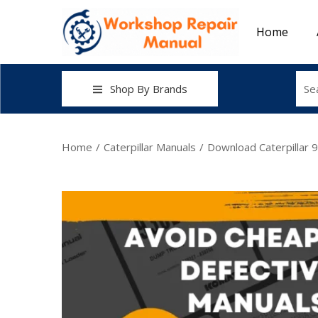
Home
Shop By Brands
Home
/
Caterpillar Manuals
/
Download Caterpillar 