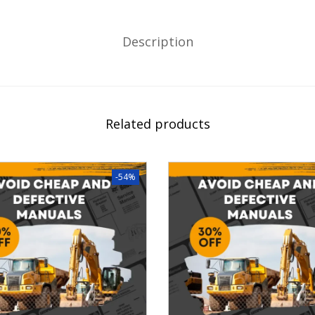
Description
Related products
-54%