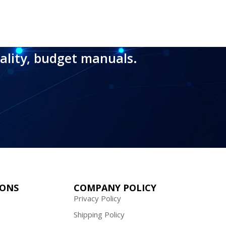
ality, budget manuals.
IONS
COMPANY POLICY
Privacy Policy
Shipping Policy