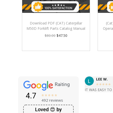
Download PDF (CAT) Caterpillar
(Cat
M50D Forklift Parts Catalog Manual
Opera
$
80.00
$
47.50
LEE W.
Raiting





IT WAS EASY TO
4.7





492 reviews
Loved 😍 by