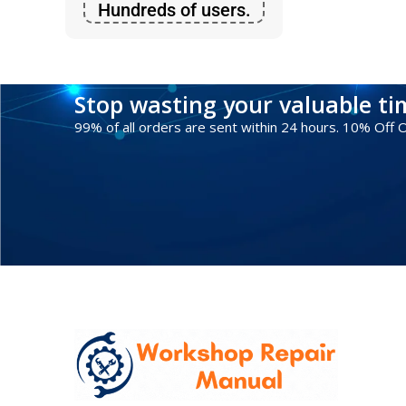
Hundreds of users.
Stop wasting your valuable t
99% of all orders are sent within 24 hours. 10% Off