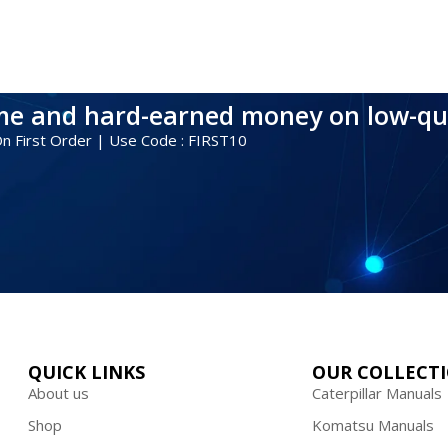
ime and hard-earned money on low-qu
 On First Order | Use Code : FIRST10
QUICK LINKS
OUR COLLECT
About us
Caterpillar Manuals
Shop
Komatsu Manuals