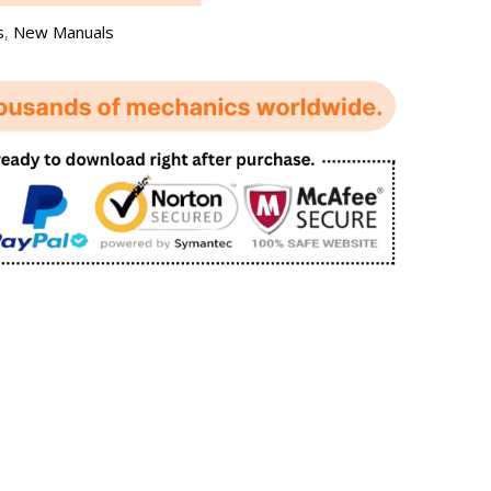
s
,
New Manuals