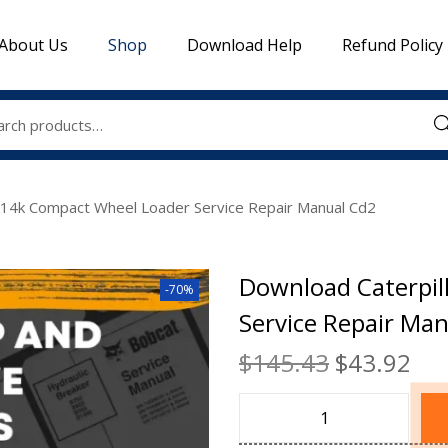
About Us
Shop
Download Help
Refund Policy
Sea
914k Compact Wheel Loader Service Repair Manual Cd2
Download Caterpil
-70%
Service Repair Ma
$
145.43
$
43.92