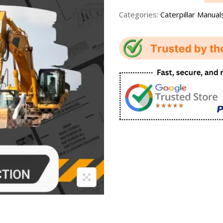
Categories:
Caterpillar Manual