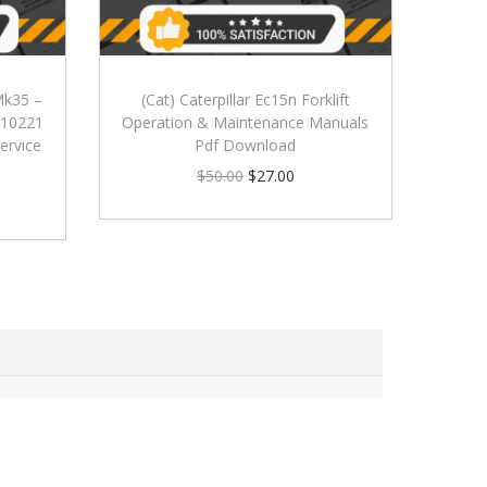
 Mk35 –
(Cat) Caterpillar Ec15n Forklift
 010221
Operation & Maintenance Manuals
ervice
Pdf Download
$
50.00
$
27.00