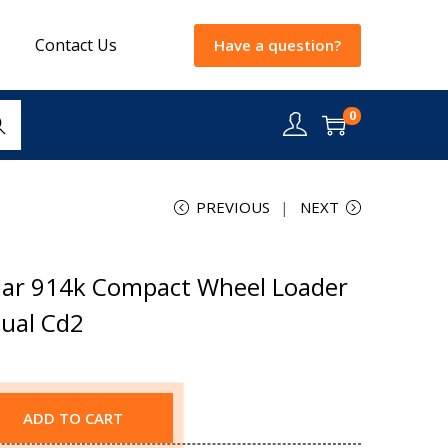
Contact Us
Have a question?
0
rch
PREVIOUS
NEXT
lar 914k Compact Wheel Loader
nual Cd2
ADD TO CART