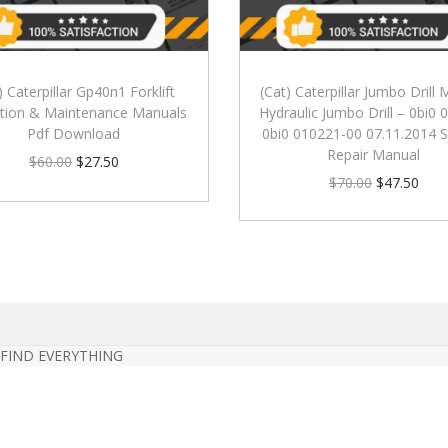
) Caterpillar Gp40n1 Forklift
(Cat) Caterpillar Jumbo Drill
tion & Maintenance Manuals
Hydraulic Jumbo Drill – 0bi0
Pdf Download
0bi0 010221-00 07.11.2014 S
Repair Manual
$
60.00
$
27.50
$
70.00
$
47.50
 FIND EVERYTHING