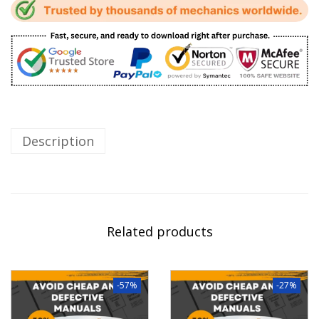
Description
Related products
-57%
-27%