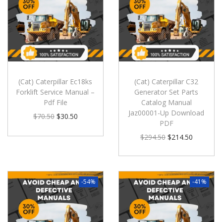
(Cat) Caterpillar Ec18ks
(Cat) Caterpillar C32
Forklift Service Manual –
Generator Set Parts
Pdf File
Catalog Manual
Jaz00001-Up Download
$
70.50
$
30.50
PDF
$
294.50
$
214.50
-54%
-41%