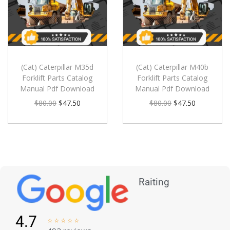
(Cat) Caterpillar M35d
(Cat) Caterpillar M40b
Forklift Parts Catalog
Forklift Parts Catalog
Manual Pdf Download
Manual Pdf Download
$
80.00
$
47.50
$
80.00
$
47.50
Raiting
4.7




