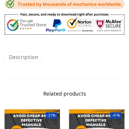
Description
Related products
-27%
-41%