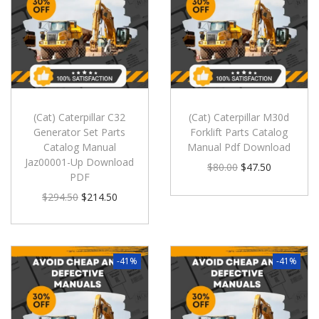
(Cat) Caterpillar C32
(Cat) Caterpillar M30d
Generator Set Parts
Forklift Parts Catalog
Catalog Manual
Manual Pdf Download
Jaz00001-Up Download
$
80.00
$
47.50
PDF
$
294.50
$
214.50
-41%
-41%