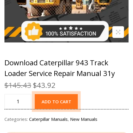
Download Caterpillar 943 Track
Loader Service Repair Manual 31y
$
145.43
$
43.92
ADD TO CART
Categories:
Caterpillar Manuals
,
New Manuals