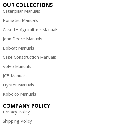
OUR COLLECTIONS
Caterpillar Manuals
Komatsu Manuals
Case IH Agriculture Manuals
John Deere Manuals
Bobcat Manuals
Case Construction Manuals
Volvo Manuals
JCB Manuals
Hyster Manuals
Kobelco Manuals
COMPANY POLICY
Privacy Policy
Shipping Policy