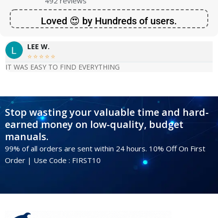
492 reviews
Loved 😍 by Hundreds of users.
LEE W.





IT WAS EASY TO FIND EVERYTHING
Stop wasting your valuable time and hard-
earned money on low-quality, budget
manuals.
99% of all orders are sent within 24 hours. 10% Off On First
Order | Use Code : FIRST10