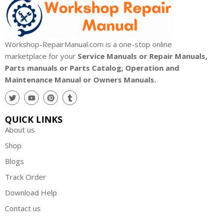
Workshop-RepairManual.com is a one-stop online
marketplace for your
Service Manuals or Repair Manuals,
Parts manuals or Parts Catalog, Operation and
Maintenance Manual or Owners Manuals.
QUICK LINKS
About us
Shop
Blogs
Track Order
Download Help
Contact us