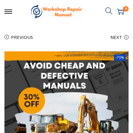
0
PREVIOUS
NEXT
-70%