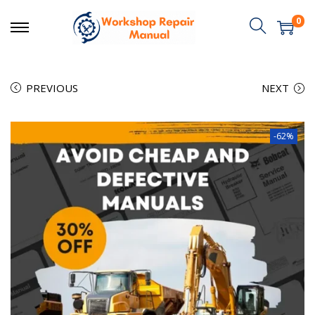
0
PREVIOUS
NEXT
-62%