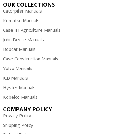
OUR COLLECTIONS
Caterpillar Manuals
Komatsu Manuals
Case IH Agriculture Manuals
John Deere Manuals
Bobcat Manuals
Case Construction Manuals
Volvo Manuals
JCB Manuals
Hyster Manuals
Kobelco Manuals
COMPANY POLICY
Privacy Policy
Shipping Policy