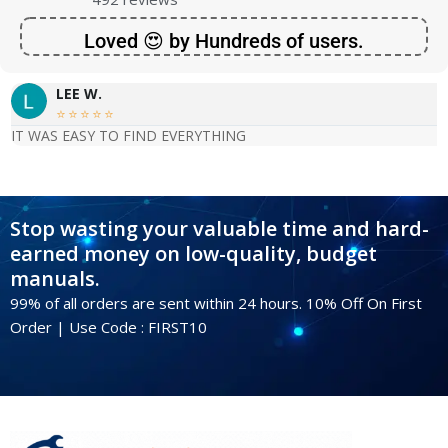
Loved 😍 by Hundreds of users.
LEE W.





IT WAS EASY TO FIND EVERYTHING
Stop wasting your valuable time and hard-
earned money on low-quality, budget
manuals.
99% of all orders are sent within 24 hours. 10% Off On First
Order | Use Code : FIRST10