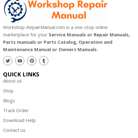
Workshop-RepairManual.com is a one-stop online
marketplace for your
Service Manuals or Repair Manuals,
Parts manuals or Parts Catalog, Operation and
Maintenance Manual or Owners Manuals.
QUICK LINKS
About us
Shop
Blogs
Track Order
Download Help
Contact us