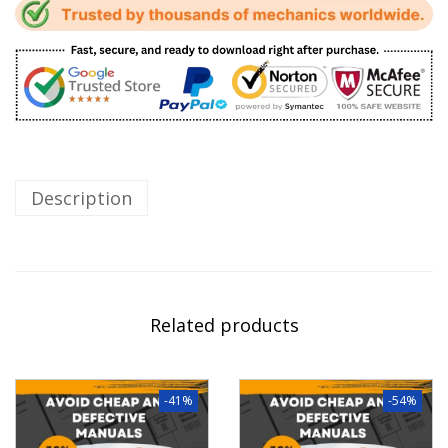
Description
Related products
-41%
-54%