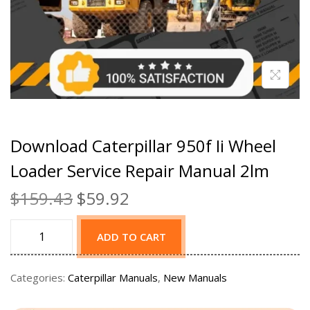
Download Caterpillar 950f Ii Wheel
Loader Service Repair Manual 2lm
$
159.43
$
59.92
ADD TO CART
Categories:
Caterpillar Manuals
,
New Manuals