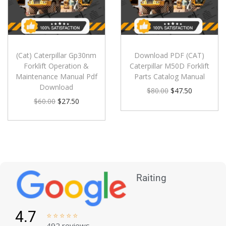
(Cat) Caterpillar Gp30nm
Download PDF (CAT)
Forklift Operation &
Caterpillar M50D Forklift
Maintenance Manual Pdf
Parts Catalog Manual
Download
$
80.00
$
47.50
$
60.00
$
27.50
Raiting
4.7





492 reviews