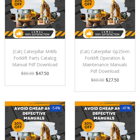
(Cat) Caterpillar M40b
(Cat) Caterpillar Gp25nm
Forklift Parts Catalog
Forklift Operation &
Manual Pdf Download
Maintenance Manuals
Pdf Download
$
80.00
$
47.50
$
60.00
$
27.50
-54%
-41%