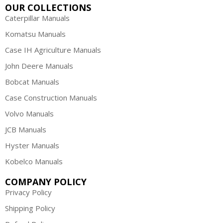
OUR COLLECTIONS
Caterpillar Manuals
Komatsu Manuals
Case IH Agriculture Manuals
John Deere Manuals
Bobcat Manuals
Case Construction Manuals
Volvo Manuals
JCB Manuals
Hyster Manuals
Kobelco Manuals
COMPANY POLICY
Privacy Policy
Shipping Policy