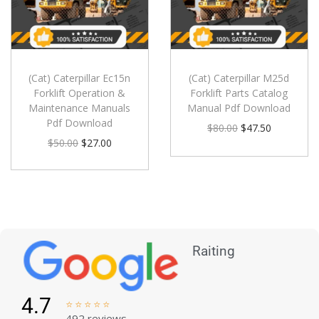
(Cat) Caterpillar Ec15n
(Cat) Caterpillar M25d
Forklift Operation &
Forklift Parts Catalog
Maintenance Manuals
Manual Pdf Download
Pdf Download
$
80.00
$
47.50
$
50.00
$
27.00
Raiting
4.7





492 reviews