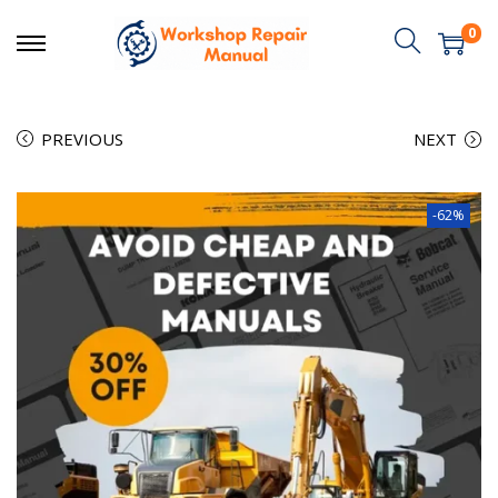
0
PREVIOUS
NEXT
-62%