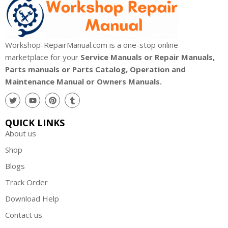
Workshop-RepairManual.com is a one-stop online
marketplace for your
Service Manuals or Repair Manuals,
Parts manuals or Parts Catalog, Operation and
Maintenance Manual or Owners Manuals.
QUICK LINKS
About us
Shop
Blogs
Track Order
Download Help
Contact us