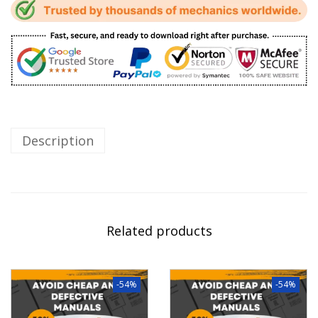
Description
Related products
-54%
-54%