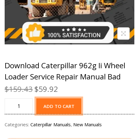
Download Caterpillar 962g Ii Wheel
Loader Service Repair Manual Bad
$
159.43
$
59.92
ADD TO CART
Categories:
Caterpillar Manuals
,
New Manuals