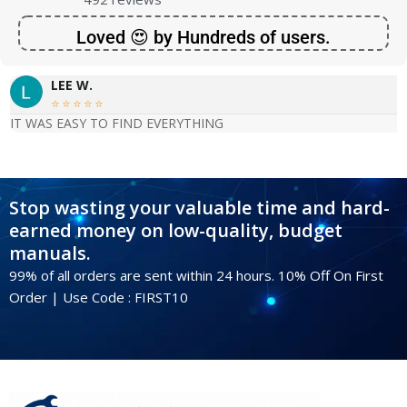
Loved 😍 by Hundreds of users.
LEE W.





IT WAS EASY TO FIND EVERYTHING
Stop wasting your valuable time and hard-
earned money on low-quality, budget
manuals.
99% of all orders are sent within 24 hours. 10% Off On First
Order | Use Code : FIRST10