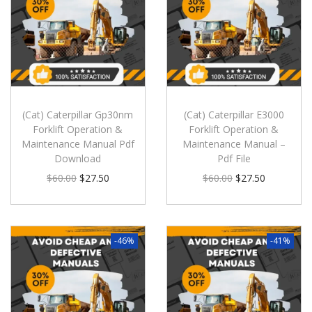
(Cat) Caterpillar Gp30nm
(Cat) Caterpillar E3000
Forklift Operation &
Forklift Operation &
Maintenance Manual Pdf
Maintenance Manual –
Download
Pdf File
$
60.00
$
27.50
$
60.00
$
27.50
-46%
-41%