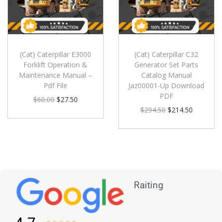
(Cat) Caterpillar E3000
(Cat) Caterpillar C32
Forklift Operation &
Generator Set Parts
Maintenance Manual –
Catalog Manual
Pdf File
Jaz00001-Up Download
PDF
$
60.00
$
27.50
$
294.50
$
214.50
Raiting