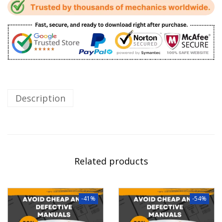
Description
Related products
-41%
-54%