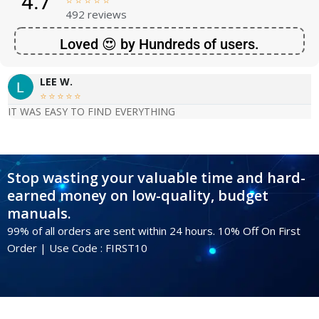
4.7





492 reviews
Loved 😍 by Hundreds of users.
LEE W.





IT WAS EASY TO FIND EVERYTHING
Stop wasting your valuable time and hard-
earned money on low-quality, budget
manuals.
99% of all orders are sent within 24 hours. 10% Off On First
Order | Use Code : FIRST10