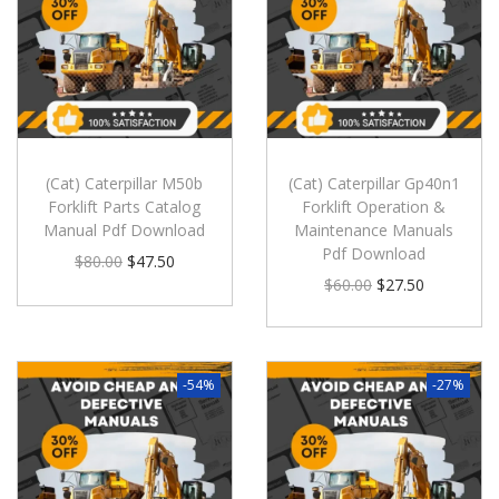
(Cat) Caterpillar M50b
(Cat) Caterpillar Gp40n1
Forklift Parts Catalog
Forklift Operation &
Manual Pdf Download
Maintenance Manuals
Pdf Download
$
80.00
$
47.50
$
60.00
$
27.50
-54%
-27%