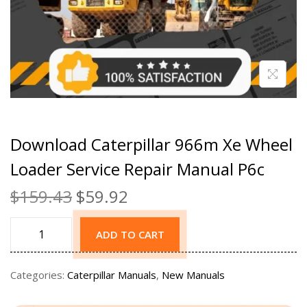
Download Caterpillar 966m Xe Wheel
Loader Service Repair Manual P6c
$
159.43
$
59.92
ADD TO CART
Categories:
Caterpillar Manuals
,
New Manuals