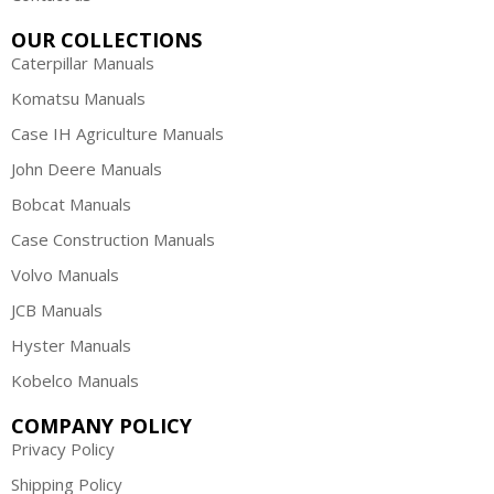
OUR COLLECTIONS
Caterpillar Manuals
Komatsu Manuals
Case IH Agriculture Manuals
John Deere Manuals
Bobcat Manuals
Case Construction Manuals
Volvo Manuals
JCB Manuals
Hyster Manuals
Kobelco Manuals
COMPANY POLICY
Privacy Policy
Shipping Policy