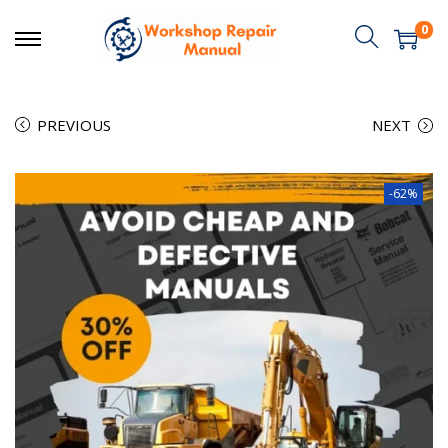
0
PREVIOUS
NEXT
-62%