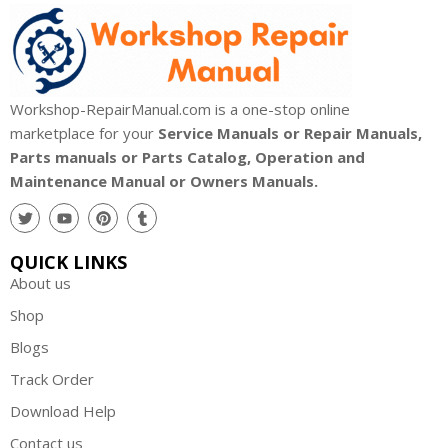
Workshop-RepairManual.com is a one-stop online
marketplace for your
Service Manuals or Repair Manuals,
Parts manuals or Parts Catalog, Operation and
Maintenance Manual or Owners Manuals.
QUICK LINKS
About us
Shop
Blogs
Track Order
Download Help
Contact us