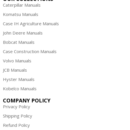
Caterpillar Manuals
Komatsu Manuals
Case IH Agriculture Manuals
John Deere Manuals
Bobcat Manuals
Case Construction Manuals
Volvo Manuals
JCB Manuals
Hyster Manuals
Kobelco Manuals
COMPANY POLICY
Privacy Policy
Shipping Policy
Refund Policy