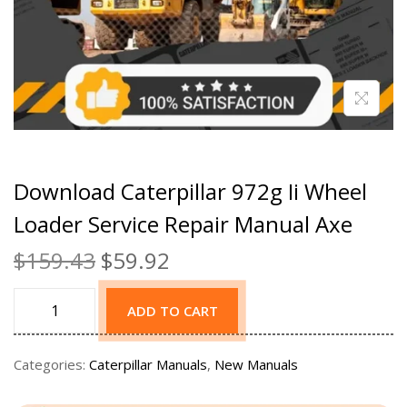
Download Caterpillar 972g Ii Wheel
Loader Service Repair Manual Axe
$
159.43
$
59.92
ADD TO CART
Categories:
Caterpillar Manuals
,
New Manuals