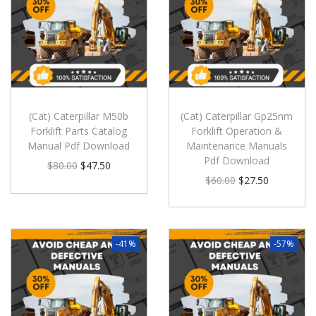
(Cat) Caterpillar M50b
(Cat) Caterpillar Gp25nm
Forklift Parts Catalog
Forklift Operation &
Manual Pdf Download
Maintenance Manuals
Pdf Download
$
80.00
$
47.50
$
60.00
$
27.50
-41%
-57%