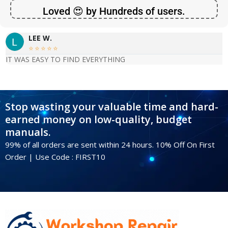
Loved 😍 by Hundreds of users.
LEE W.





IT WAS EASY TO FIND EVERYTHING
Stop wasting your valuable time and hard-
earned money on low-quality, budget
manuals.
99% of all orders are sent within 24 hours. 10% Off On First
Order | Use Code : FIRST10