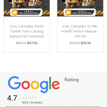
(Cat) Caterpillar M25d
(Cat) Caterpillar Ec18ks
Forklift Parts Catalog
Forklift Service Manual –
Manual Pdf Download
Pdf File
$
80.00
$
47.50
$
70.50
$
30.50
Raiting
4.7





492 reviews