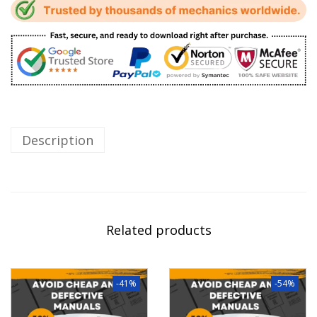
Description
Related products
-41%
-54%