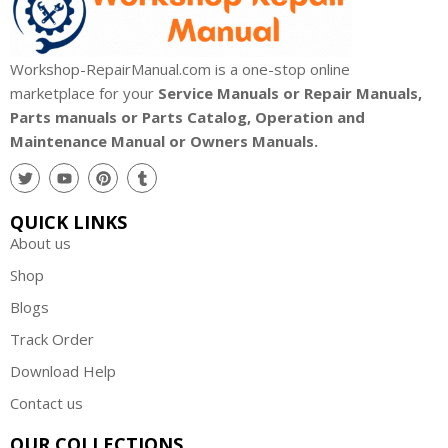
Workshop-RepairManual.com is a one-stop online
marketplace for your
Service Manuals or Repair Manuals,
Parts manuals or Parts Catalog, Operation and
Maintenance Manual or Owners Manuals.
QUICK LINKS
About us
Shop
Blogs
Track Order
Download Help
Contact us
OUR COLLECTIONS