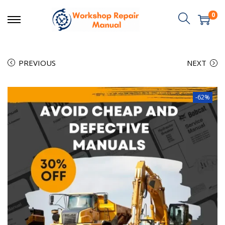
0
PREVIOUS
NEXT
-62%