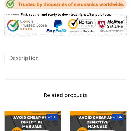
Description
Related products
-41%
-54%