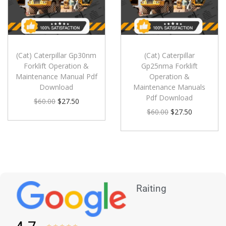
(Cat) Caterpillar Gp30nm
(Cat) Caterpillar
Forklift Operation &
Gp25nma Forklift
Maintenance Manual Pdf
Operation &
Download
Maintenance Manuals
Pdf Download
$
60.00
$
27.50
$
60.00
$
27.50
Raiting