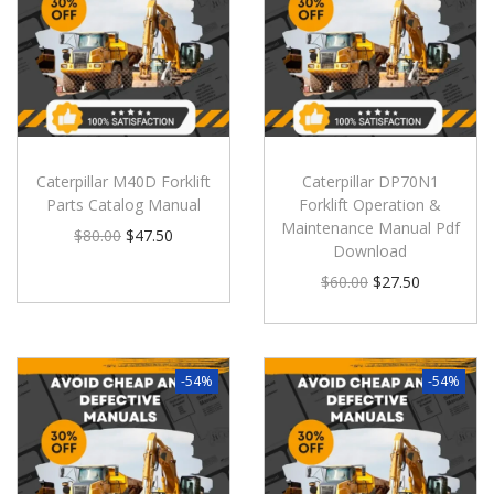
Caterpillar M40D Forklift
Caterpillar DP70N1
Parts Catalog Manual
Forklift Operation &
Maintenance Manual Pdf
$
80.00
$
47.50
Download
$
60.00
$
27.50
-54%
-54%