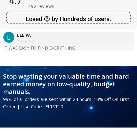
4.7





492 reviews
Loved 😍 by Hundreds of users.
LEE W.





IT WAS EASY TO FIND EVERYTHING
Stop wasting your valuable time and hard-
earned money on low-quality, budget
manuals.
99% of all orders are sent within 24 hours. 10% Off On First
Order | Use Code : FIRST10