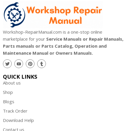
Workshop-RepairManual.com is a one-stop online
marketplace for your
Service Manuals or Repair Manuals,
Parts manuals or Parts Catalog, Operation and
Maintenance Manual or Owners Manuals.
QUICK LINKS
About us
Shop
Blogs
Track Order
Download Help
Contact us