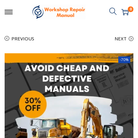
0
PREVIOUS
NEXT
-70%