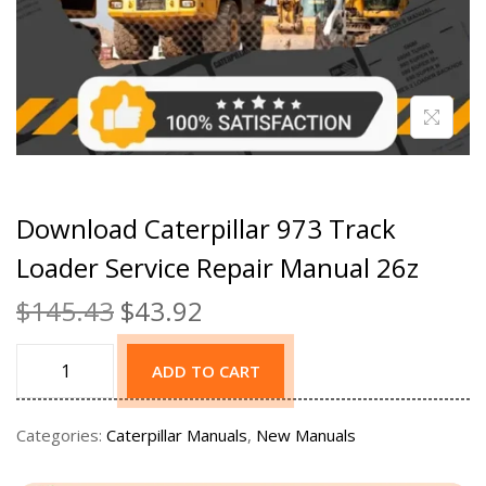
Download Caterpillar 973 Track
Loader Service Repair Manual 26z
$
145.43
$
43.92
ADD TO CART
Categories:
Caterpillar Manuals
,
New Manuals