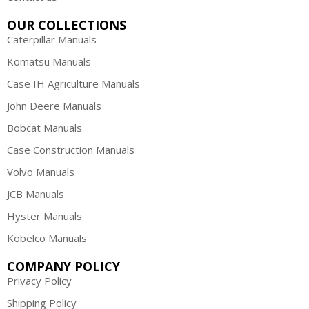
OUR COLLECTIONS
Caterpillar Manuals
Komatsu Manuals
Case IH Agriculture Manuals
John Deere Manuals
Bobcat Manuals
Case Construction Manuals
Volvo Manuals
JCB Manuals
Hyster Manuals
Kobelco Manuals
COMPANY POLICY
Privacy Policy
Shipping Policy