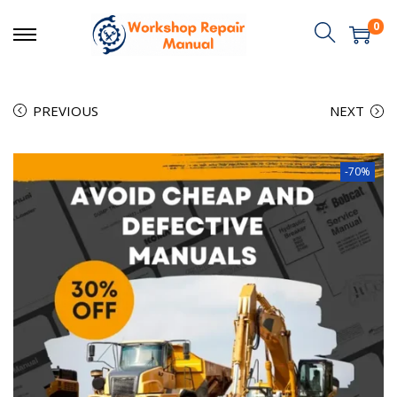
0
PREVIOUS
NEXT
-70%