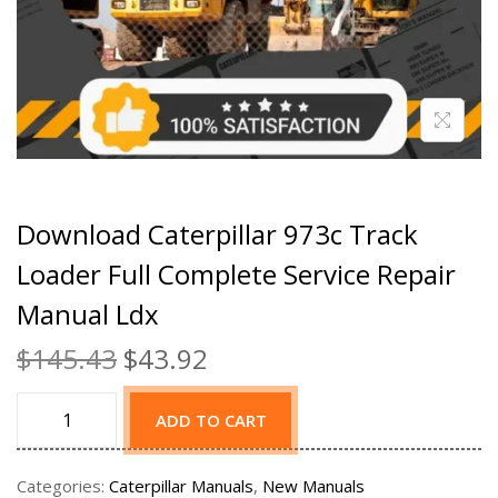
Download Caterpillar 973c Track
Loader Full Complete Service Repair
Manual Ldx
$
145.43
$
43.92
ADD TO CART
Categories:
Caterpillar Manuals
,
New Manuals