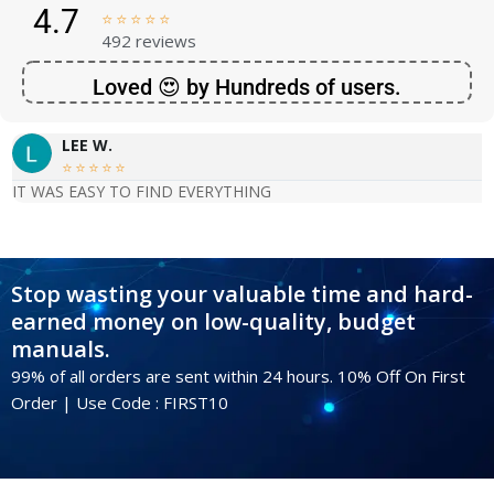
4.7





492 reviews
Loved 😍 by Hundreds of users.
LEE W.





IT WAS EASY TO FIND EVERYTHING
Stop wasting your valuable time and hard-
earned money on low-quality, budget
manuals.
99% of all orders are sent within 24 hours. 10% Off On First
Order | Use Code : FIRST10