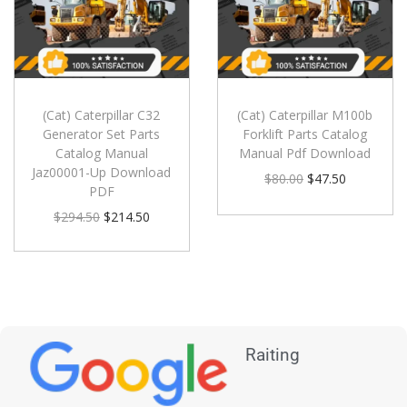
(Cat) Caterpillar C32
(Cat) Caterpillar M100b
Generator Set Parts
Forklift Parts Catalog
Catalog Manual
Manual Pdf Download
Jaz00001-Up Download
$
80.00
$
47.50
PDF
$
294.50
$
214.50
Raiting