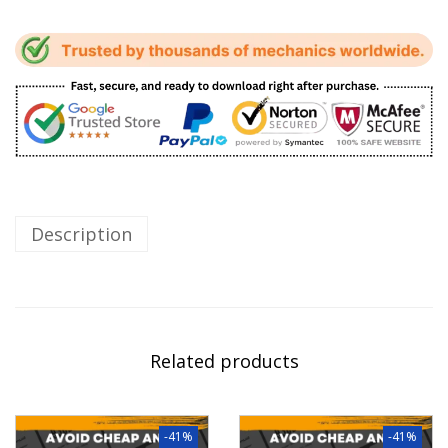
Description
Related products
-41%
-41%