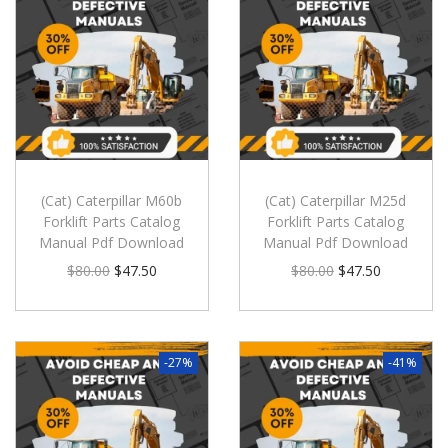
(Cat) Caterpillar M60b
(Cat) Caterpillar M25d
Forklift Parts Catalog
Forklift Parts Catalog
Manual Pdf Download
Manual Pdf Download
$
80.00
$
47.50
$
80.00
$
47.50
-27%
-41%