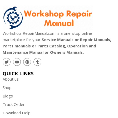
Workshop-RepairManual.com is a one-stop online
marketplace for your
Service Manuals or Repair Manuals,
Parts manuals or Parts Catalog, Operation and
Maintenance Manual or Owners Manuals.
QUICK LINKS
About us
Shop
Blogs
Track Order
Download Help