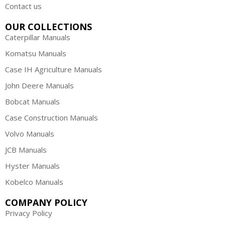
Contact us
OUR COLLECTIONS
Caterpillar Manuals
Komatsu Manuals
Case IH Agriculture Manuals
John Deere Manuals
Bobcat Manuals
Case Construction Manuals
Volvo Manuals
JCB Manuals
Hyster Manuals
Kobelco Manuals
COMPANY POLICY
Privacy Policy