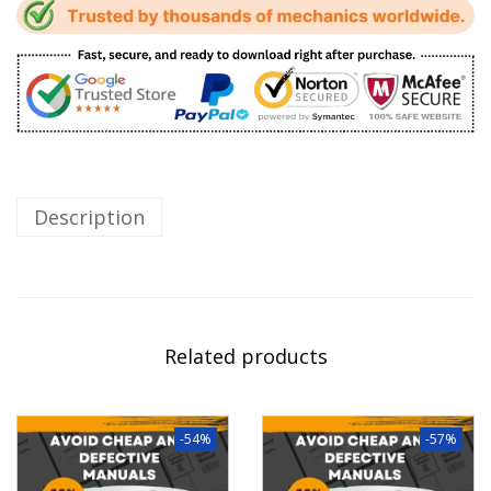
Description
Related products
-54%
-57%