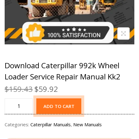
Download Caterpillar 992k Wheel
Loader Service Repair Manual Kk2
$
159.43
$
59.92
ADD TO CART
Categories:
Caterpillar Manuals
,
New Manuals