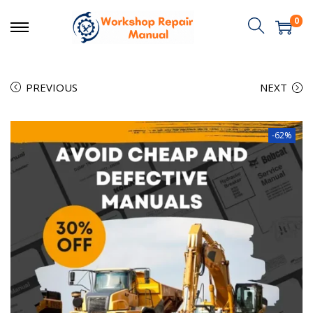
0
PREVIOUS
NEXT
-62%