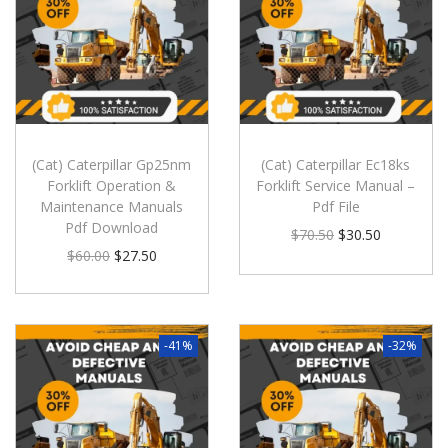
(Cat) Caterpillar Gp25nm
(Cat) Caterpillar Ec18ks
Forklift Operation &
Forklift Service Manual –
Maintenance Manuals
Pdf File
Pdf Download
$
70.50
$
30.50
$
60.00
$
27.50
-41%
-32%