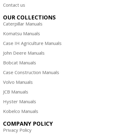
Contact us
OUR COLLECTIONS
Caterpillar Manuals
Komatsu Manuals
Case IH Agriculture Manuals
John Deere Manuals
Bobcat Manuals
Case Construction Manuals
Volvo Manuals
JCB Manuals
Hyster Manuals
Kobelco Manuals
COMPANY POLICY
Privacy Policy