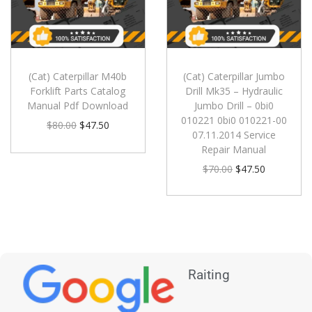
(Cat) Caterpillar M40b
(Cat) Caterpillar Jumbo
Forklift Parts Catalog
Drill Mk35 – Hydraulic
Manual Pdf Download
Jumbo Drill – 0bi0
010221 0bi0 010221-00
$
80.00
$
47.50
07.11.2014 Service
Repair Manual
$
70.00
$
47.50
Raiting