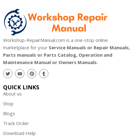
Workshop-RepairManual.com is a one-stop online
marketplace for your
Service Manuals or Repair Manuals,
Parts manuals or Parts Catalog, Operation and
Maintenance Manual or Owners Manuals.
QUICK LINKS
About us
Shop
Blogs
Track Order
Download Help