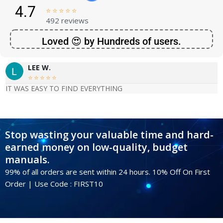
4.7





492 reviews
Loved 😍 by Hundreds of users.
LEE W.





IT WAS EASY TO FIND EVERYTHING
Stop wasting your valuable time and hard-
earned money on low-quality, budget
manuals.
99% of all orders are sent within 24 hours. 10% Off On First
Order | Use Code : FIRST10