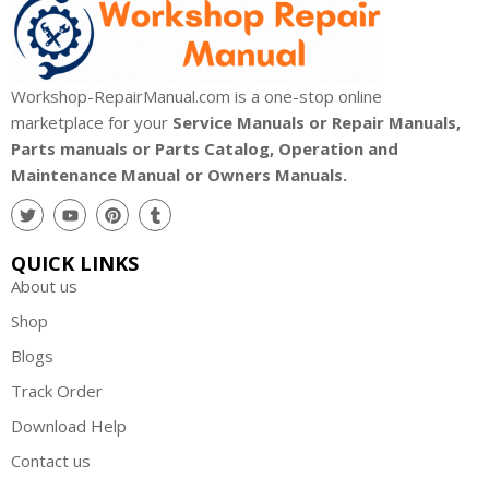
Workshop-RepairManual.com is a one-stop online
marketplace for your
Service Manuals or Repair Manuals,
Parts manuals or Parts Catalog, Operation and
Maintenance Manual or Owners Manuals.
QUICK LINKS
About us
Shop
Blogs
Track Order
Download Help
Contact us