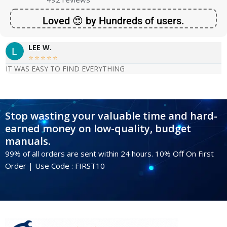
Loved 😍 by Hundreds of users.
LEE W.





IT WAS EASY TO FIND EVERYTHING
Stop wasting your valuable time and hard-
earned money on low-quality, budget
manuals.
99% of all orders are sent within 24 hours. 10% Off On First
Order | Use Code : FIRST10