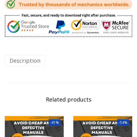
Description
Related products
-41%
-54%