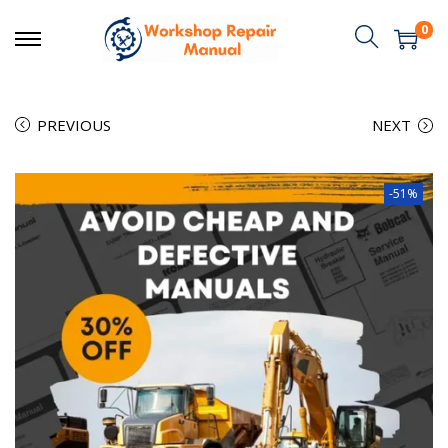
0
PREVIOUS
NEXT
-51%