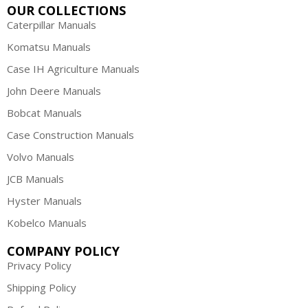
OUR COLLECTIONS
Caterpillar Manuals
Komatsu Manuals
Case IH Agriculture Manuals
John Deere Manuals
Bobcat Manuals
Case Construction Manuals
Volvo Manuals
JCB Manuals
Hyster Manuals
Kobelco Manuals
COMPANY POLICY
Privacy Policy
Shipping Policy