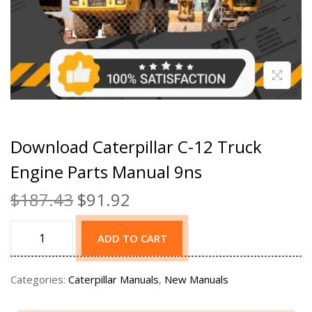
Download Caterpillar C-12 Truck
Engine Parts Manual 9ns
$
187.43
$
91.92
ADD TO CART
Categories:
Caterpillar Manuals
,
New Manuals