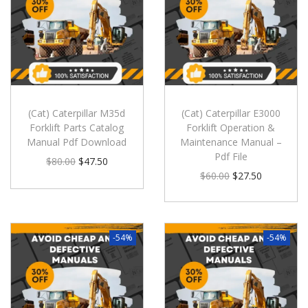
(Cat) Caterpillar M35d
(Cat) Caterpillar E3000
Forklift Parts Catalog
Forklift Operation &
Manual Pdf Download
Maintenance Manual –
Pdf File
$
80.00
$
47.50
$
60.00
$
27.50
-54%
-54%