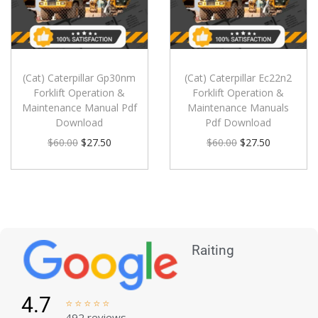
(Cat) Caterpillar Gp30nm
(Cat) Caterpillar Ec22n2
Forklift Operation &
Forklift Operation &
Maintenance Manual Pdf
Maintenance Manuals
Download
Pdf Download
$
60.00
$
27.50
$
60.00
$
27.50
Raiting
4.7





492 reviews