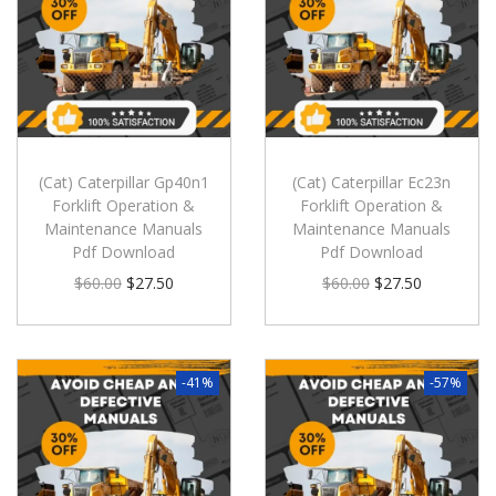
(Cat) Caterpillar Gp40n1
(Cat) Caterpillar Ec23n
Forklift Operation &
Forklift Operation &
Maintenance Manuals
Maintenance Manuals
Pdf Download
Pdf Download
$
60.00
$
27.50
$
60.00
$
27.50
-41%
-57%