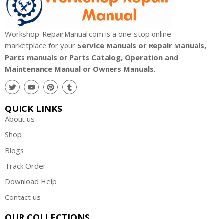
Workshop-RepairManual.com is a one-stop online
marketplace for your
Service Manuals or Repair Manuals,
Parts manuals or Parts Catalog, Operation and
Maintenance Manual or Owners Manuals.
QUICK LINKS
About us
Shop
Blogs
Track Order
Download Help
Contact us
OUR COLLECTIONS