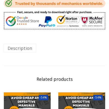
Description
Related products
-54%
-54%