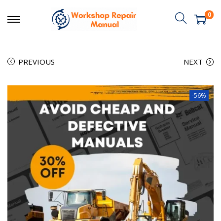
0
PREVIOUS
NEXT
-56%