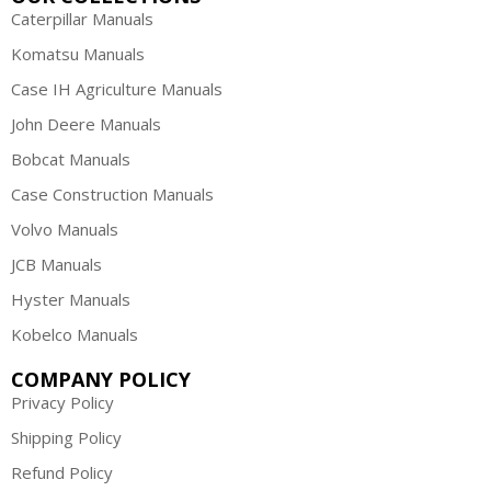
Caterpillar Manuals
Komatsu Manuals
Case IH Agriculture Manuals
John Deere Manuals
Bobcat Manuals
Case Construction Manuals
Volvo Manuals
JCB Manuals
Hyster Manuals
Kobelco Manuals
COMPANY POLICY
Privacy Policy
Shipping Policy
Refund Policy