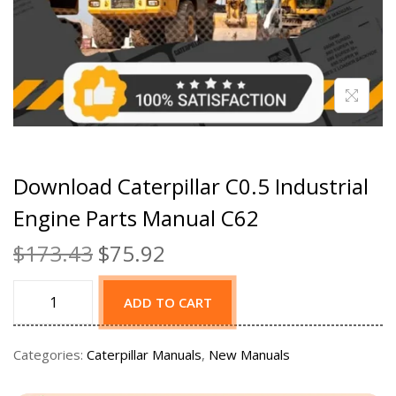
Download Caterpillar C0.5 Industrial
Engine Parts Manual C62
$
173.43
$
75.92
ADD TO CART
Categories:
Caterpillar Manuals
,
New Manuals