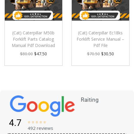
(Cat) Caterpillar M50b
(Cat) Caterpillar Ec18ks
Forklift Parts Catalog
Forklift Service Manual –
Manual Pdf Download
Pdf File
$
80.00
$
47.50
$
70.50
$
30.50
Raiting
4.7





492 reviews