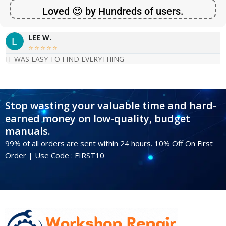
Loved 😍 by Hundreds of users.
LEE W.





IT WAS EASY TO FIND EVERYTHING
Stop wasting your valuable time and hard-
earned money on low-quality, budget
manuals.
99% of all orders are sent within 24 hours. 10% Off On First
Order | Use Code : FIRST10