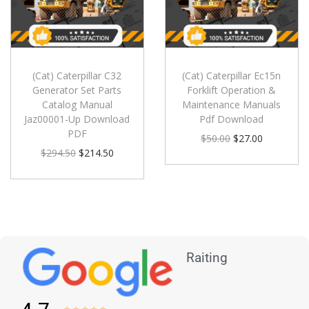
(Cat) Caterpillar C32
(Cat) Caterpillar Ec15n
Generator Set Parts
Forklift Operation &
Catalog Manual
Maintenance Manuals
Jaz00001-Up Download
Pdf Download
PDF
$
50.00
$
27.00
$
294.50
$
214.50
Raiting