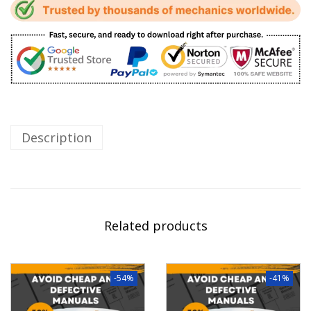
Description
Related products
-54%
-41%