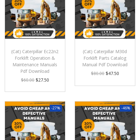
(Cat) Caterpillar Ec22n2
(Cat) Caterpillar M30d
Forklift Operation &
Forklift Parts Catalog
Maintenance Manuals
Manual Pdf Download
Pdf Download
$
80.00
$
47.50
$
60.00
$
27.50
-27%
-46%