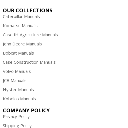
OUR COLLECTIONS
Caterpillar Manuals
Komatsu Manuals
Case IH Agriculture Manuals
John Deere Manuals
Bobcat Manuals
Case Construction Manuals
Volvo Manuals
JCB Manuals
Hyster Manuals
Kobelco Manuals
COMPANY POLICY
Privacy Policy
Shipping Policy