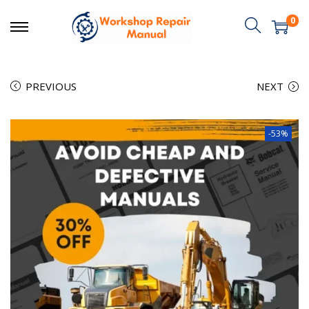
0
PREVIOUS
NEXT
-53%