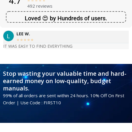
4.7





492 reviews
Loved 😍 by Hundreds of users.
LEE W.





IT WAS EASY TO FIND EVERYTHING
Stop wasting your valuable time and hard-
earned money on low-quality, budget
manuals.
99% of all orders are sent within 24 hours. 10% Off On First
Order | Use Code : FIRST10