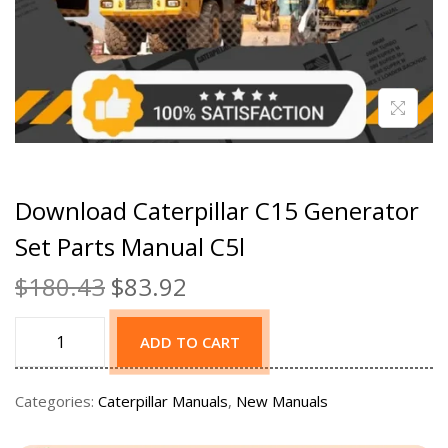
Download Caterpillar C15 Generator
Set Parts Manual C5l
$
180.43
$
83.92
ADD TO CART
Categories:
Caterpillar Manuals
,
New Manuals