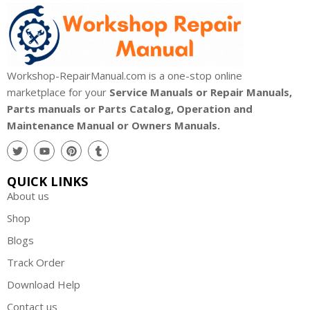
Workshop-RepairManual.com is a one-stop online
marketplace for your
Service Manuals or Repair Manuals,
Parts manuals or Parts Catalog, Operation and
Maintenance Manual or Owners Manuals.
QUICK LINKS
About us
Shop
Blogs
Track Order
Download Help
Contact us