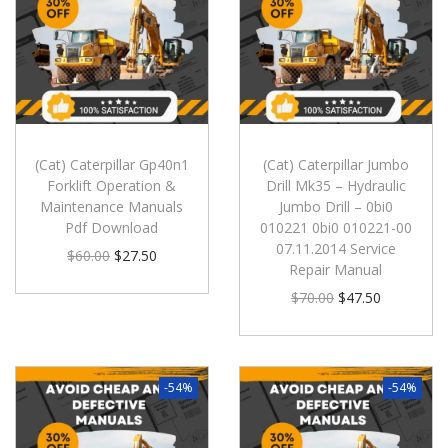
(Cat) Caterpillar Gp40n1
(Cat) Caterpillar Jumbo
Forklift Operation &
Drill Mk35 – Hydraulic
Maintenance Manuals
Jumbo Drill – 0bi0
Pdf Download
010221 0bi0 010221-00
07.11.2014 Service
$
60.00
$
27.50
Repair Manual
$
70.00
$
47.50
-54%
-54%