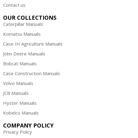
Contact us
OUR COLLECTIONS
Caterpillar Manuals
Komatsu Manuals
Case IH Agriculture Manuals
John Deere Manuals
Bobcat Manuals
Case Construction Manuals
Volvo Manuals
JCB Manuals
Hyster Manuals
Kobelco Manuals
COMPANY POLICY
Privacy Policy