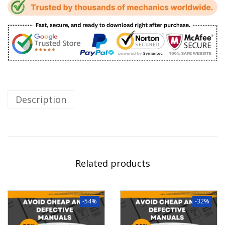
Description
Related products
-54%
-32%