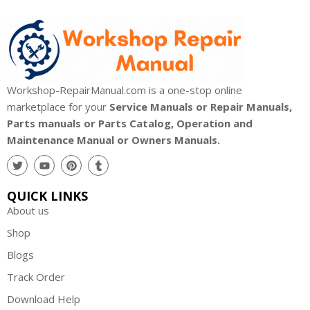
Workshop-RepairManual.com is a one-stop online
marketplace for your
Service Manuals or Repair Manuals,
Parts manuals or Parts Catalog, Operation and
Maintenance Manual or Owners Manuals.
QUICK LINKS
About us
Shop
Blogs
Track Order
Download Help