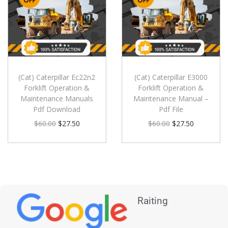
(Cat) Caterpillar Ec22n2
(Cat) Caterpillar E3000
Forklift Operation &
Forklift Operation &
Maintenance Manuals
Maintenance Manual –
Pdf Download
Pdf File
$
60.00
$
27.50
$
60.00
$
27.50
Raiting