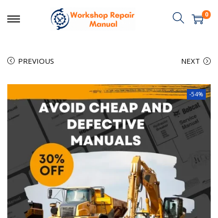
0
PREVIOUS
NEXT
-54%