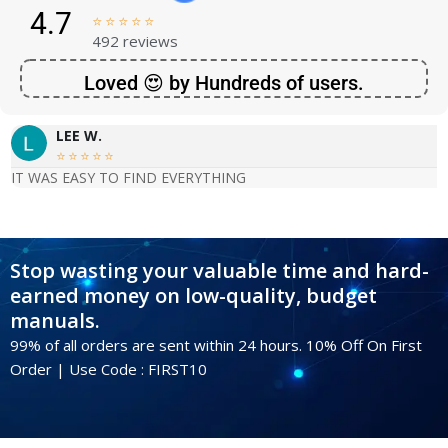
4.7





492 reviews
Loved 😍 by Hundreds of users.
LEE W.





IT WAS EASY TO FIND EVERYTHING
Stop wasting your valuable time and hard-
earned money on low-quality, budget
manuals.
99% of all orders are sent within 24 hours. 10% Off On First
Order | Use Code : FIRST10