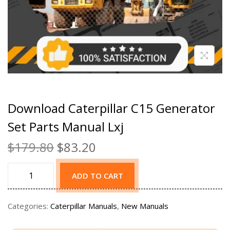
Download Caterpillar C15 Generator
Set Parts Manual Lxj
$
179.80
$
83.20
ADD TO CART
Categories:
Caterpillar Manuals
,
New Manuals