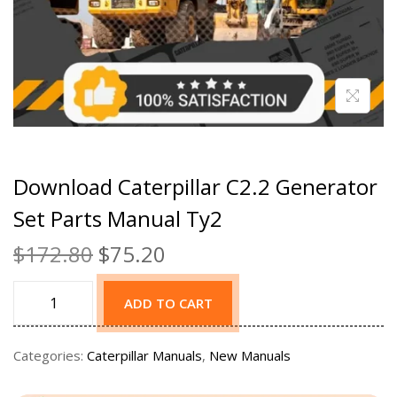
Download Caterpillar C2.2 Generator
Set Parts Manual Ty2
$
172.80
$
75.20
ADD TO CART
Categories:
Caterpillar Manuals
,
New Manuals