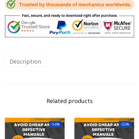
Description
Related products
-54%
-32%