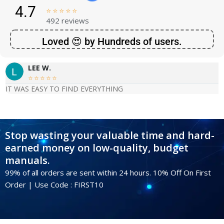
4.7





492 reviews
Loved 😍 by Hundreds of users.
LEE W.





IT WAS EASY TO FIND EVERYTHING
Stop wasting your valuable time and hard-
earned money on low-quality, budget
manuals.
99% of all orders are sent within 24 hours. 10% Off On First
Order | Use Code : FIRST10