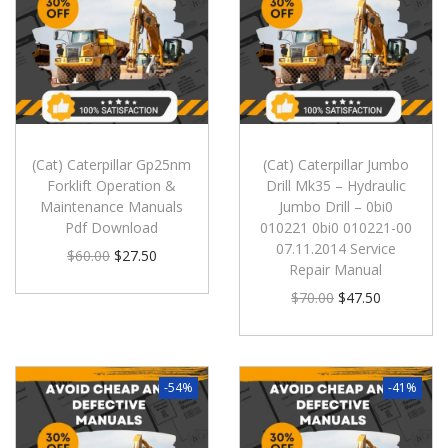
(Cat) Caterpillar Gp25nm
(Cat) Caterpillar Jumbo
Forklift Operation &
Drill Mk35 – Hydraulic
Maintenance Manuals
Jumbo Drill – 0bi0
Pdf Download
010221 0bi0 010221-00
07.11.2014 Service
$
60.00
$
27.50
Repair Manual
$
70.00
$
47.50
-54%
-41%