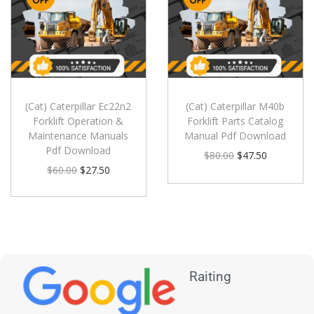
(Cat) Caterpillar Ec22n2
(Cat) Caterpillar M40b
Forklift Operation &
Forklift Parts Catalog
Maintenance Manuals
Manual Pdf Download
Pdf Download
$
80.00
$
47.50
$
60.00
$
27.50
Raiting