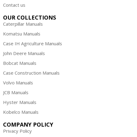
Contact us
OUR COLLECTIONS
Caterpillar Manuals
Komatsu Manuals
Case IH Agriculture Manuals
John Deere Manuals
Bobcat Manuals
Case Construction Manuals
Volvo Manuals
JCB Manuals
Hyster Manuals
Kobelco Manuals
COMPANY POLICY
Privacy Policy