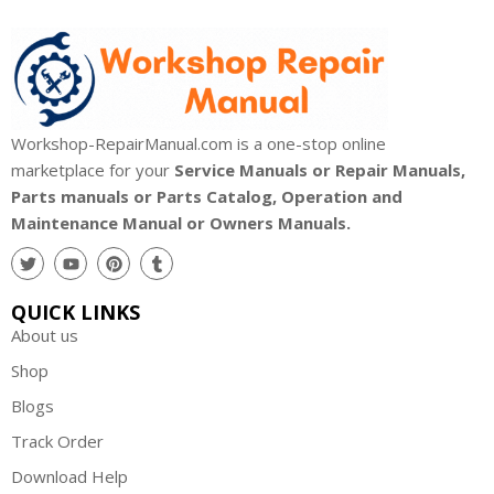
Workshop-RepairManual.com is a one-stop online
marketplace for your
Service Manuals or Repair Manuals,
Parts manuals or Parts Catalog, Operation and
Maintenance Manual or Owners Manuals.
QUICK LINKS
About us
Shop
Blogs
Track Order
Download Help