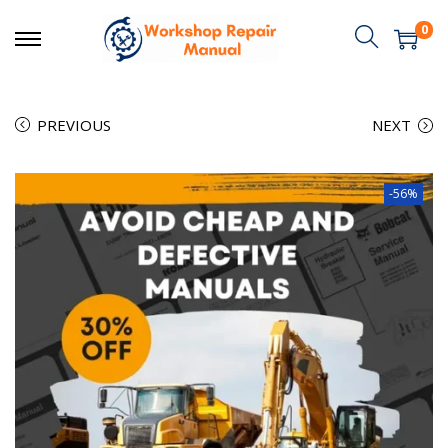
0
PREVIOUS
NEXT
-56%