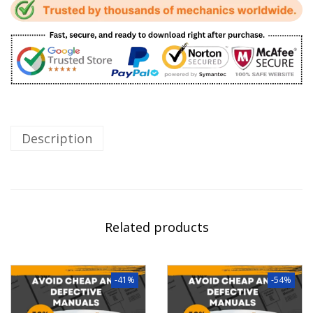
Description
Related products
-41%
-54%