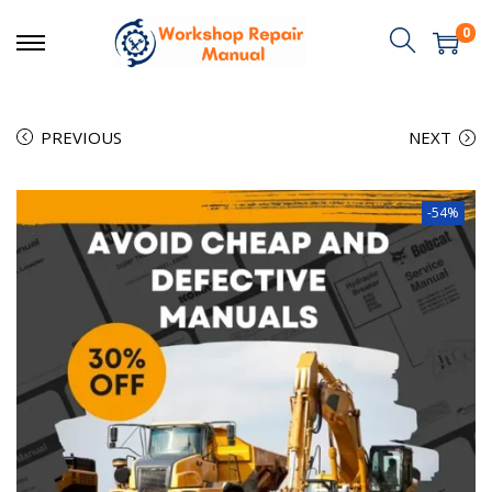
0
PREVIOUS
NEXT
-54%