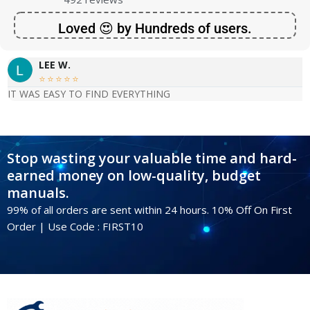
Loved 😍 by Hundreds of users.
LEE W.





IT WAS EASY TO FIND EVERYTHING
Stop wasting your valuable time and hard-
earned money on low-quality, budget
manuals.
99% of all orders are sent within 24 hours. 10% Off On First
Order | Use Code : FIRST10