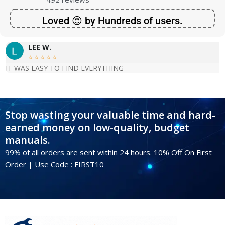
Loved 😍 by Hundreds of users.
LEE W.





IT WAS EASY TO FIND EVERYTHING
Stop wasting your valuable time and hard-
earned money on low-quality, budget
manuals.
99% of all orders are sent within 24 hours. 10% Off On First
Order | Use Code : FIRST10