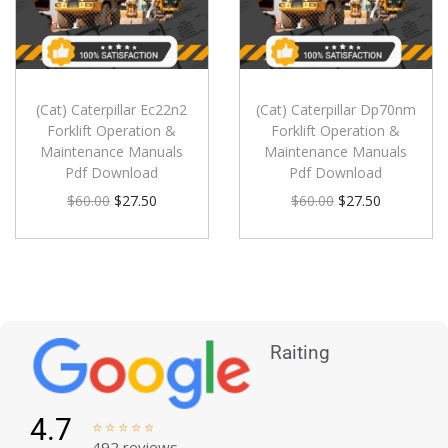
(Cat) Caterpillar Ec22n2
(Cat) Caterpillar Dp70nm
Forklift Operation &
Forklift Operation &
Maintenance Manuals
Maintenance Manuals
Pdf Download
Pdf Download
$
60.00
$
27.50
$
60.00
$
27.50
Raiting
4.7





492 reviews