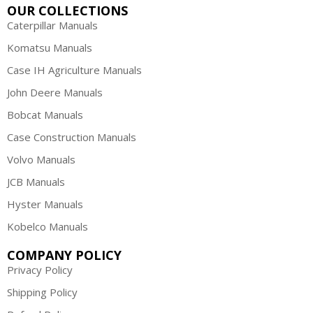
OUR COLLECTIONS
Caterpillar Manuals
Komatsu Manuals
Case IH Agriculture Manuals
John Deere Manuals
Bobcat Manuals
Case Construction Manuals
Volvo Manuals
JCB Manuals
Hyster Manuals
Kobelco Manuals
COMPANY POLICY
Privacy Policy
Shipping Policy