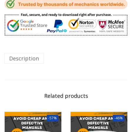
Description
Related products
-57%
-46%