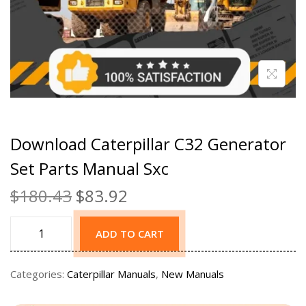
Download Caterpillar C32 Generator
Set Parts Manual Sxc
$
180.43
$
83.92
ADD TO CART
Categories:
Caterpillar Manuals
,
New Manuals