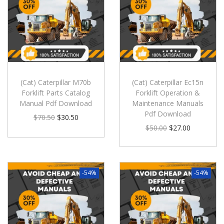
(Cat) Caterpillar M70b
(Cat) Caterpillar Ec15n
Forklift Parts Catalog
Forklift Operation &
Manual Pdf Download
Maintenance Manuals
Pdf Download
$
70.50
$
30.50
$
50.00
$
27.00
-54%
-54%