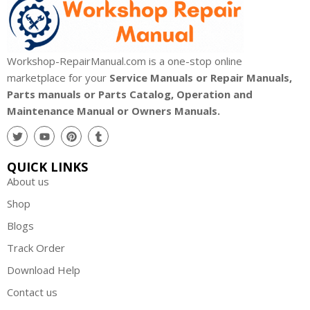
Workshop-RepairManual.com is a one-stop online
marketplace for your
Service Manuals or Repair Manuals,
Parts manuals or Parts Catalog, Operation and
Maintenance Manual or Owners Manuals.
QUICK LINKS
About us
Shop
Blogs
Track Order
Download Help
Contact us