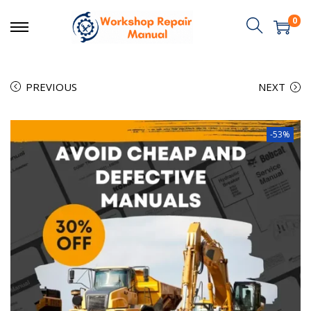
0
PREVIOUS
NEXT
-53%