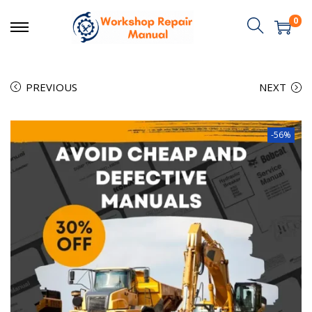
0
PREVIOUS
NEXT
-56%