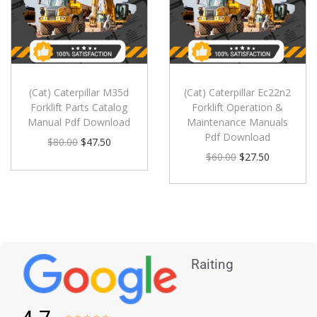
(Cat) Caterpillar M35d
(Cat) Caterpillar Ec22n2
Forklift Parts Catalog
Forklift Operation &
Manual Pdf Download
Maintenance Manuals
Pdf Download
$
80.00
$
47.50
$
60.00
$
27.50
Raiting