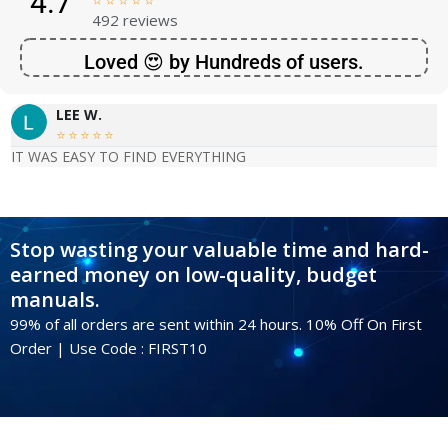
4.7





492 reviews
Loved 😍 by Hundreds of users.
LEE W.





IT WAS EASY TO FIND EVERYTHING
Stop wasting your valuable time and hard-
earned money on low-quality, budget
manuals.
99% of all orders are sent within 24 hours. 10% Off On First
Order | Use Code : FIRST10