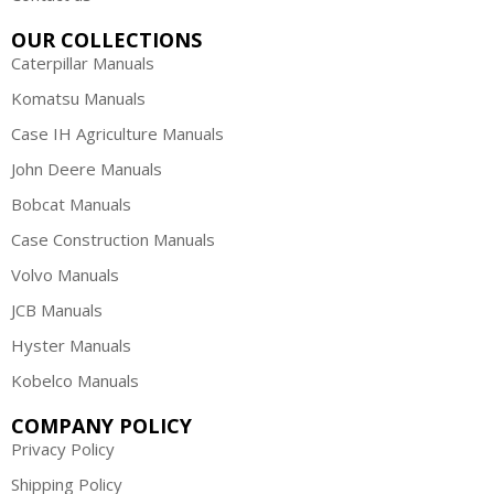
OUR COLLECTIONS
Caterpillar Manuals
Komatsu Manuals
Case IH Agriculture Manuals
John Deere Manuals
Bobcat Manuals
Case Construction Manuals
Volvo Manuals
JCB Manuals
Hyster Manuals
Kobelco Manuals
COMPANY POLICY
Privacy Policy
Shipping Policy