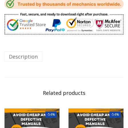
Description
Related products
-54%
-54%