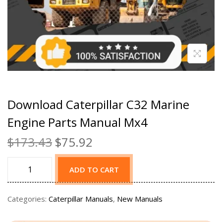
Download Caterpillar C32 Marine
Engine Parts Manual Mx4
$
173.43
$
75.92
ADD TO CART
Categories:
Caterpillar Manuals
,
New Manuals