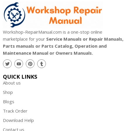
Workshop-RepairManual.com is a one-stop online
marketplace for your
Service Manuals or Repair Manuals,
Parts manuals or Parts Catalog, Operation and
Maintenance Manual or Owners Manuals.
QUICK LINKS
About us
Shop
Blogs
Track Order
Download Help
Contact us