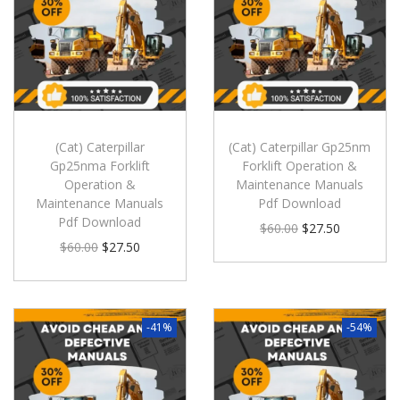
(Cat) Caterpillar
(Cat) Caterpillar Gp25nm
Gp25nma Forklift
Forklift Operation &
Operation &
Maintenance Manuals
Maintenance Manuals
Pdf Download
Pdf Download
$
60.00
$
27.50
$
60.00
$
27.50
-41%
-54%