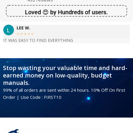
Loved 😍 by Hundreds of users.
LEE W.





IT WAS EASY TO FIND EVERYTHING
Stop wasting your valuable time and hard-
earned money on low-quality, budget
manuals.
99% of all orders are sent within 24 hours. 10% Off On First
Order | Use Code : FIRST10