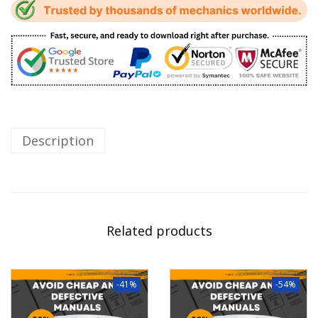
Description
Related products
-41%
-54%