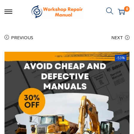
0
PREVIOUS
NEXT
-53%