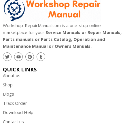
Workshop-RepairManual.com is a one-stop online
marketplace for your
Service Manuals or Repair Manuals,
Parts manuals or Parts Catalog, Operation and
Maintenance Manual or Owners Manuals.
QUICK LINKS
About us
Shop
Blogs
Track Order
Download Help
Contact us