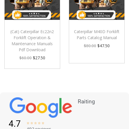
(Cat) Caterpillar Ec22n2
Caterpillar M40D Forklift
Forklift Operation &
Parts Catalog Manual
Maintenance Manuals
$
80.00
$
47.50
Pdf Download
$
60.00
$
27.50
Raiting
4.7





492 reviews