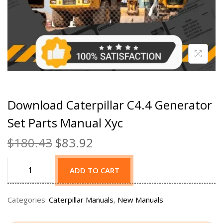
Download Caterpillar C4.4 Generator
Set Parts Manual Xyc
$
180.43
$
83.92
ADD TO CART
Categories:
Caterpillar Manuals
,
New Manuals