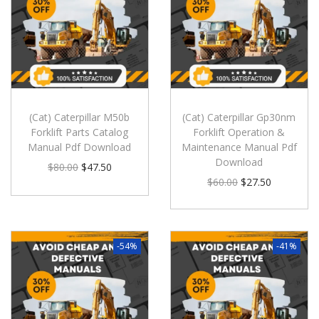
(Cat) Caterpillar M50b
(Cat) Caterpillar Gp30nm
Forklift Parts Catalog
Forklift Operation &
Manual Pdf Download
Maintenance Manual Pdf
Download
$
80.00
$
47.50
$
60.00
$
27.50
-54%
-41%