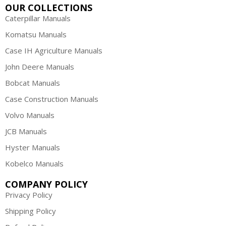
OUR COLLECTIONS
Caterpillar Manuals
Komatsu Manuals
Case IH Agriculture Manuals
John Deere Manuals
Bobcat Manuals
Case Construction Manuals
Volvo Manuals
JCB Manuals
Hyster Manuals
Kobelco Manuals
COMPANY POLICY
Privacy Policy
Shipping Policy