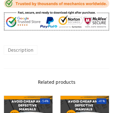
Description
Related products
-54%
-41%