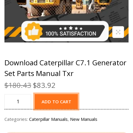
Download Caterpillar C7.1 Generator
Set Parts Manual Txr
$
180.43
$
83.92
ADD TO CART
Categories:
Caterpillar Manuals
,
New Manuals