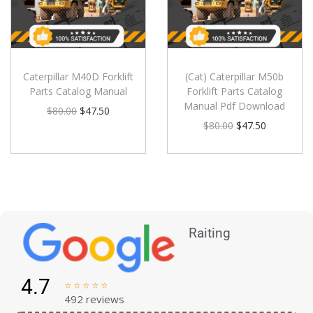
Caterpillar M40D Forklift
(Cat) Caterpillar M50b
Parts Catalog Manual
Forklift Parts Catalog
Manual Pdf Download
$
80.00
$
47.50
$
80.00
$
47.50
Raiting
4.7





492 reviews