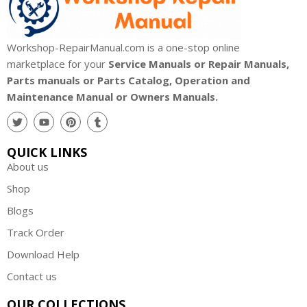
Workshop-RepairManual.com is a one-stop online
marketplace for your
Service Manuals or Repair Manuals,
Parts manuals or Parts Catalog, Operation and
Maintenance Manual or Owners Manuals.
QUICK LINKS
About us
Shop
Blogs
Track Order
Download Help
Contact us
OUR COLLECTIONS