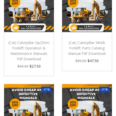
(Cat) Caterpillar Gp25nm
(Cat) Caterpillar M60b
Forklift Operation &
Forklift Parts Catalog
Maintenance Manuals
Manual Pdf Download
Pdf Download
$
80.00
$
47.50
$
60.00
$
27.50
-41%
-41%