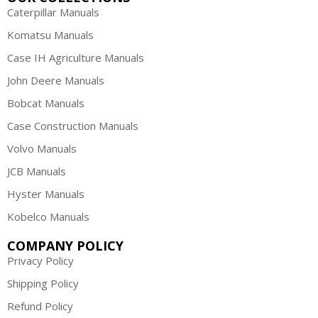
Caterpillar Manuals
Komatsu Manuals
Case IH Agriculture Manuals
John Deere Manuals
Bobcat Manuals
Case Construction Manuals
Volvo Manuals
JCB Manuals
Hyster Manuals
Kobelco Manuals
COMPANY POLICY
Privacy Policy
Shipping Policy
Refund Policy