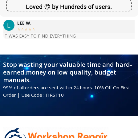
Loved 😍 by Hundreds of users.
LEE W.





IT WAS EASY TO FIND EVERYTHING
Stop wasting your valuable time and hard-
earned money on low-quality, budget
manuals.
99% of all orders are sent within 24 hours. 10% Off On First
Order | Use Code : FIRST10