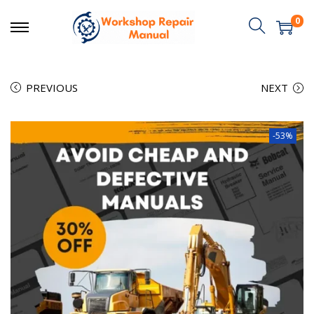
0
PREVIOUS
NEXT
-53%