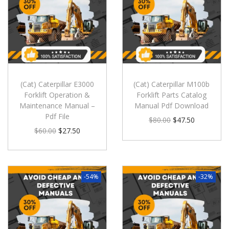
(Cat) Caterpillar E3000
(Cat) Caterpillar M100b
Forklift Operation &
Forklift Parts Catalog
Maintenance Manual –
Manual Pdf Download
Pdf File
$
80.00
$
47.50
$
60.00
$
27.50
-54%
-32%