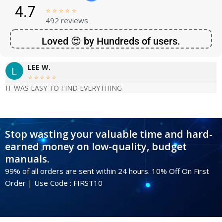
4.7





492 reviews
Loved 😍 by Hundreds of users.
LEE W.





IT WAS EASY TO FIND EVERYTHING
Stop wasting your valuable time and hard-
earned money on low-quality, budget
manuals.
99% of all orders are sent within 24 hours. 10% Off On First
Order | Use Code : FIRST10