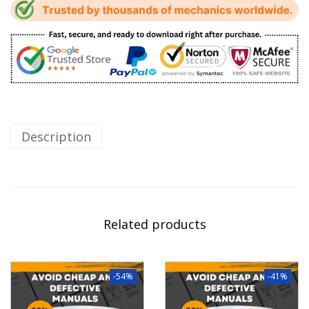
Description
Related products
-54%
-41%