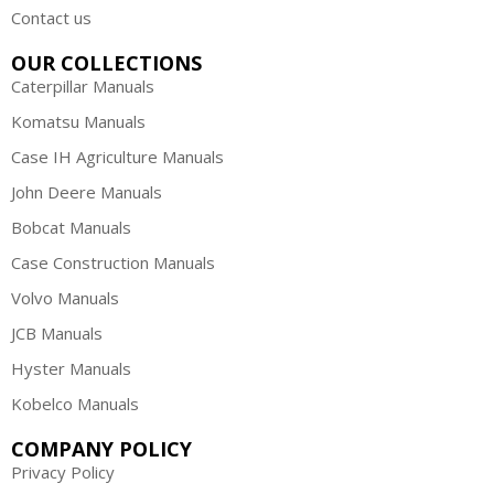
Contact us
OUR COLLECTIONS
Caterpillar Manuals
Komatsu Manuals
Case IH Agriculture Manuals
John Deere Manuals
Bobcat Manuals
Case Construction Manuals
Volvo Manuals
JCB Manuals
Hyster Manuals
Kobelco Manuals
COMPANY POLICY
Privacy Policy