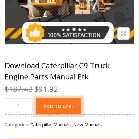
Download Caterpillar C9 Truck
Engine Parts Manual Etk
$
187.43
$
91.92
ADD TO CART
Categories:
Caterpillar Manuals
,
New Manuals