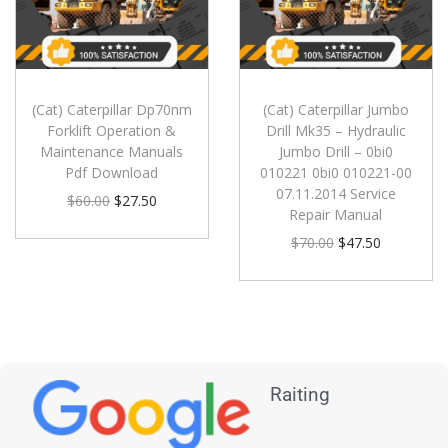
(Cat) Caterpillar Dp70nm
(Cat) Caterpillar Jumbo
Forklift Operation &
Drill Mk35 – Hydraulic
Maintenance Manuals
Jumbo Drill – 0bi0
Pdf Download
010221 0bi0 010221-00
07.11.2014 Service
$
60.00
$
27.50
Repair Manual
$
70.00
$
47.50
Raiting