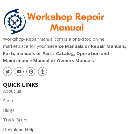
Workshop-RepairManual.com is a one-stop online
marketplace for your
Service Manuals or Repair Manuals,
Parts manuals or Parts Catalog, Operation and
Maintenance Manual or Owners Manuals.
QUICK LINKS
About us
Shop
Blogs
Track Order
Download Help