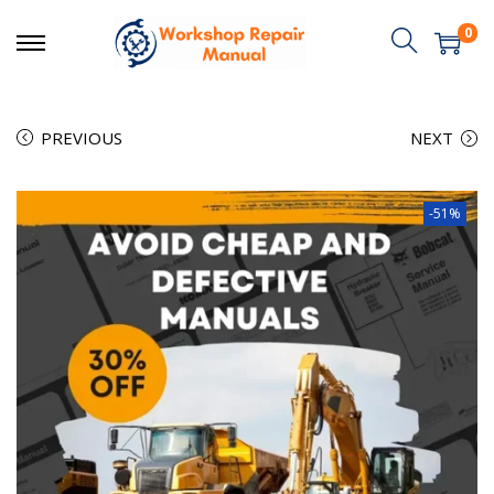
0
PREVIOUS
NEXT
-51%