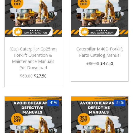
(Cat) Caterpillar Gp25nm
Caterpillar M40D Forklift
Forklift Operation &
Parts Catalog Manual
Maintenance Manuals
$
80.00
$
47.50
Pdf Download
$
60.00
$
27.50
-41%
-54%