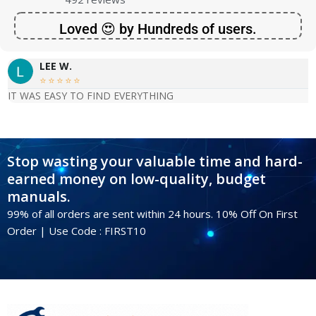
Loved 😍 by Hundreds of users.
LEE W.





IT WAS EASY TO FIND EVERYTHING
Stop wasting your valuable time and hard-
earned money on low-quality, budget
manuals.
99% of all orders are sent within 24 hours. 10% Off On First
Order | Use Code : FIRST10