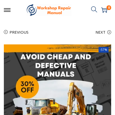
0
PREVIOUS
NEXT
-57%