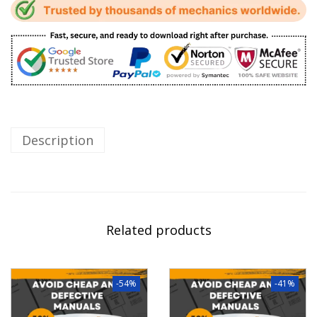
Description
Related products
-54%
-41%