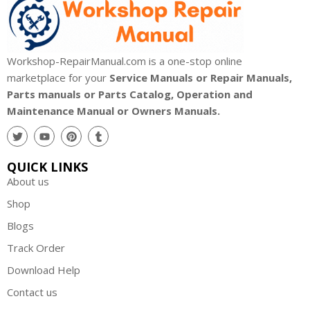
Workshop-RepairManual.com is a one-stop online
marketplace for your
Service Manuals or Repair Manuals,
Parts manuals or Parts Catalog, Operation and
Maintenance Manual or Owners Manuals.
QUICK LINKS
About us
Shop
Blogs
Track Order
Download Help
Contact us