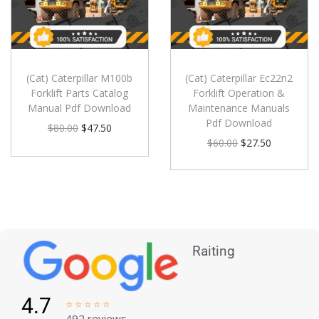
(Cat) Caterpillar M100b
(Cat) Caterpillar Ec22n2
Forklift Parts Catalog
Forklift Operation &
Manual Pdf Download
Maintenance Manuals
Pdf Download
$
80.00
$
47.50
$
60.00
$
27.50
Raiting
4.7





492 reviews