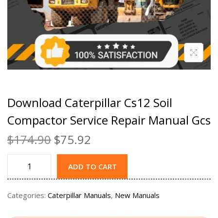
Download Caterpillar Cs12 Soil
Compactor Service Repair Manual Gcs
$
174.90
$
75.92
ADD TO CART
Categories:
Caterpillar Manuals
,
New Manuals