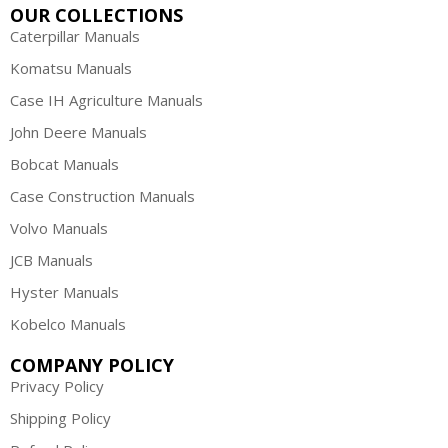
OUR COLLECTIONS
Caterpillar Manuals
Komatsu Manuals
Case IH Agriculture Manuals
John Deere Manuals
Bobcat Manuals
Case Construction Manuals
Volvo Manuals
JCB Manuals
Hyster Manuals
Kobelco Manuals
COMPANY POLICY
Privacy Policy
Shipping Policy