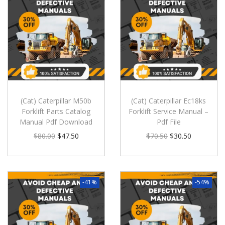
(Cat) Caterpillar M50b
(Cat) Caterpillar Ec18ks
Forklift Parts Catalog
Forklift Service Manual –
Manual Pdf Download
Pdf File
$
80.00
$
47.50
$
70.50
$
30.50
-41%
-54%