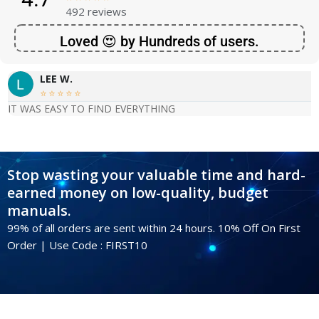
492 reviews
Loved 😍 by Hundreds of users.
LEE W.





IT WAS EASY TO FIND EVERYTHING
Stop wasting your valuable time and hard-
earned money on low-quality, budget
manuals.
99% of all orders are sent within 24 hours. 10% Off On First
Order | Use Code : FIRST10