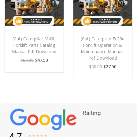
(Cat) Caterpillar M40b
(Cat) Caterpillar Ec23n
Forklift Parts Catalog
Forklift Operation &
Manual Pdf Download
Maintenance Manuals
Pdf Download
$
80.00
$
47.50
$
60.00
$
27.50
Raiting
4.7




