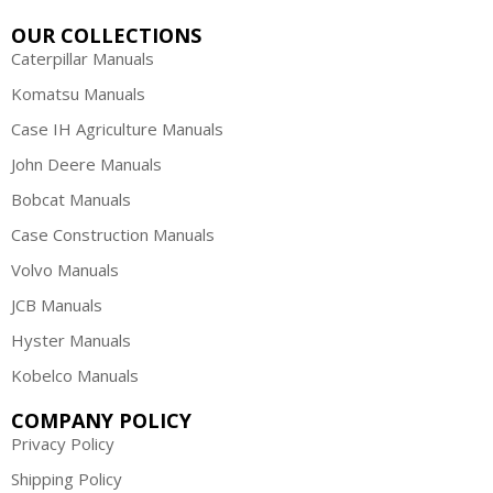
OUR COLLECTIONS
Caterpillar Manuals
Komatsu Manuals
Case IH Agriculture Manuals
John Deere Manuals
Bobcat Manuals
Case Construction Manuals
Volvo Manuals
JCB Manuals
Hyster Manuals
Kobelco Manuals
COMPANY POLICY
Privacy Policy
Shipping Policy