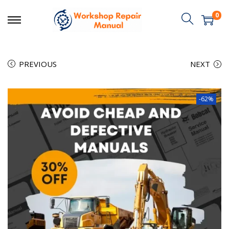
0
PREVIOUS
NEXT
-62%