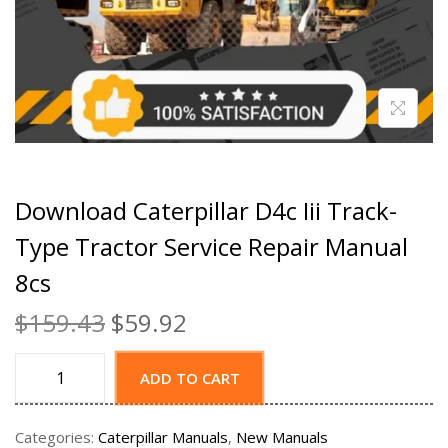
Download Caterpillar D4c Iii Track-
Type Tractor Service Repair Manual
8cs
$
159.43
$
59.92
ADD TO CART
Categories:
Caterpillar Manuals
,
New Manuals