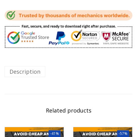
Description
Related products
-41%
-57%