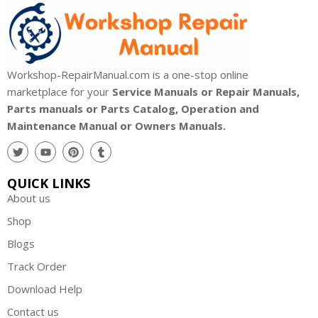
Workshop-RepairManual.com is a one-stop online
marketplace for your
Service Manuals or Repair Manuals,
Parts manuals or Parts Catalog, Operation and
Maintenance Manual or Owners Manuals.
QUICK LINKS
About us
Shop
Blogs
Track Order
Download Help
Contact us