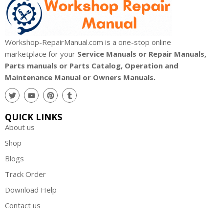
Workshop-RepairManual.com is a one-stop online
marketplace for your
Service Manuals or Repair Manuals,
Parts manuals or Parts Catalog, Operation and
Maintenance Manual or Owners Manuals.
QUICK LINKS
About us
Shop
Blogs
Track Order
Download Help
Contact us