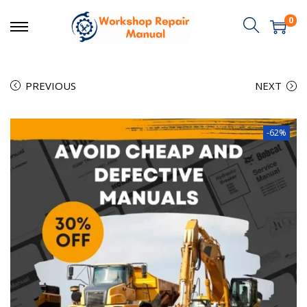
0
PREVIOUS
NEXT
-62%