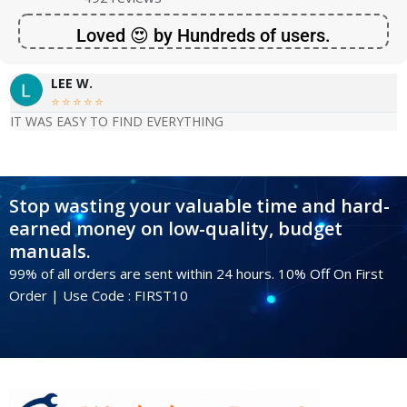
Loved 😍 by Hundreds of users.
LEE W.





IT WAS EASY TO FIND EVERYTHING
Stop wasting your valuable time and hard-
earned money on low-quality, budget
manuals.
99% of all orders are sent within 24 hours. 10% Off On First
Order | Use Code : FIRST10