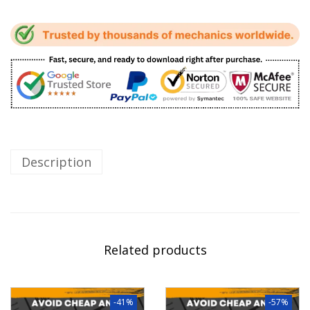
Description
Related products
-41%
-57%