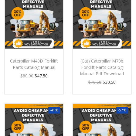
Caterpillar M40D Forklift
(Cat) Caterpillar M70b
Parts Catalog Manual
Forklift Parts Catalog
Manual Pdf Download
$
80.00
$
47.50
$
70.50
$
30.50
-41%
-57%