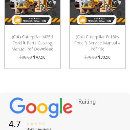
(Cat) Caterpillar M25d
(Cat) Caterpillar Ec18ks
Forklift Parts Catalog
Forklift Service Manual –
Manual Pdf Download
Pdf File
$
80.00
$
47.50
$
70.50
$
30.50
Raiting
4.7





492 reviews