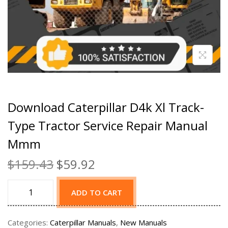
Download Caterpillar D4k Xl Track-
Type Tractor Service Repair Manual
Mmm
$
159.43
$
59.92
ADD TO CART
Categories:
Caterpillar Manuals
,
New Manuals