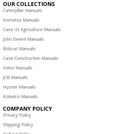
OUR COLLECTIONS
Caterpillar Manuals
Komatsu Manuals
Case IH Agriculture Manuals
John Deere Manuals
Bobcat Manuals
Case Construction Manuals
Volvo Manuals
JCB Manuals
Hyster Manuals
Kobelco Manuals
COMPANY POLICY
Privacy Policy
Shipping Policy