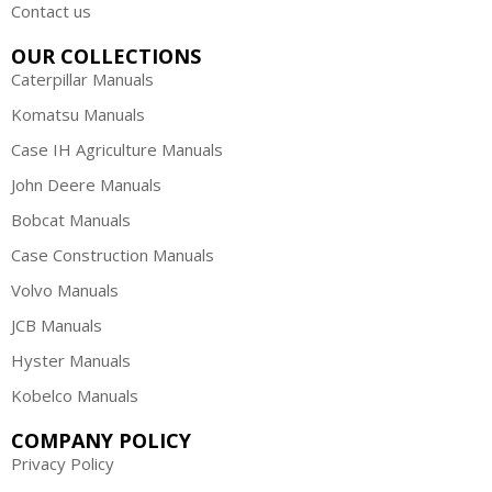
Contact us
OUR COLLECTIONS
Caterpillar Manuals
Komatsu Manuals
Case IH Agriculture Manuals
John Deere Manuals
Bobcat Manuals
Case Construction Manuals
Volvo Manuals
JCB Manuals
Hyster Manuals
Kobelco Manuals
COMPANY POLICY
Privacy Policy