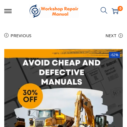
0
PREVIOUS
NEXT
-62%