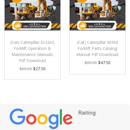
(Cat) Caterpillar Ec22n2
(Cat) Caterpillar M30d
Forklift Operation &
Forklift Parts Catalog
Maintenance Manuals
Manual Pdf Download
Pdf Download
$
80.00
$
47.50
$
60.00
$
27.50
Raiting