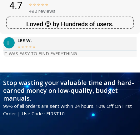
4.7





492 reviews
Loved 😍 by Hundreds of users.
LEE W.





IT WAS EASY TO FIND EVERYTHING
Stop wasting your valuable time and hard-
earned money on low-quality, budget
manuals.
99% of all orders are sent within 24 hours. 10% Off On First
Order | Use Code : FIRST10