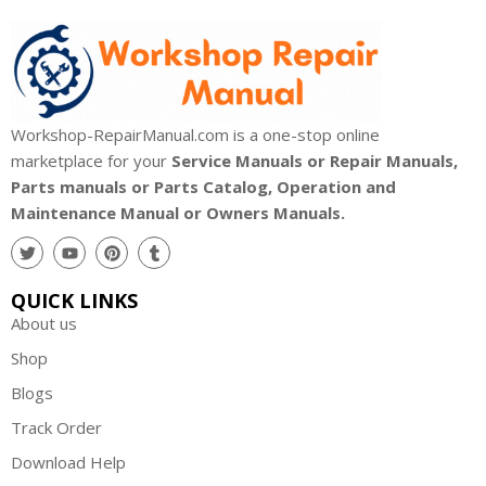
Workshop-RepairManual.com is a one-stop online
marketplace for your
Service Manuals or Repair Manuals,
Parts manuals or Parts Catalog, Operation and
Maintenance Manual or Owners Manuals.
QUICK LINKS
About us
Shop
Blogs
Track Order
Download Help