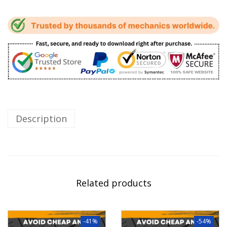
Description
Related products
-41%
-54%