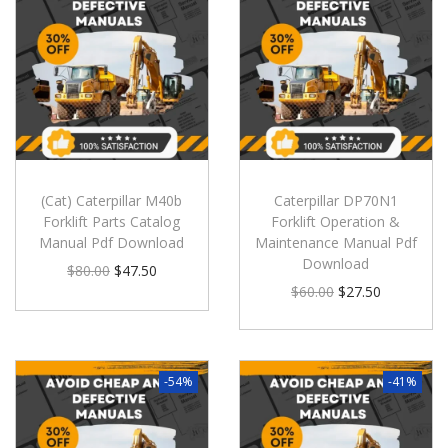
(Cat) Caterpillar M40b
Caterpillar DP70N1
Forklift Parts Catalog
Forklift Operation &
Manual Pdf Download
Maintenance Manual Pdf
Download
$
80.00
$
47.50
$
60.00
$
27.50
-54%
-41%