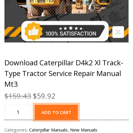
Download Caterpillar D4k2 Xl Track-
Type Tractor Service Repair Manual
Mt3
$
159.43
$
59.92
ADD TO CART
Categories:
Caterpillar Manuals
,
New Manuals