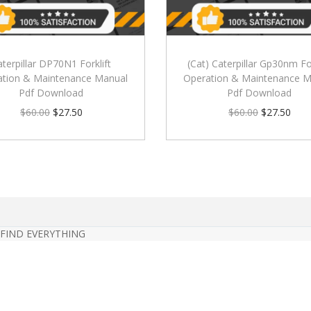
aterpillar DP70N1 Forklift
(Cat) Caterpillar Gp30nm For
ation & Maintenance Manual
Operation & Maintenance M
Pdf Download
Pdf Download
$
60.00
$
27.50
$
60.00
$
27.50
 FIND EVERYTHING