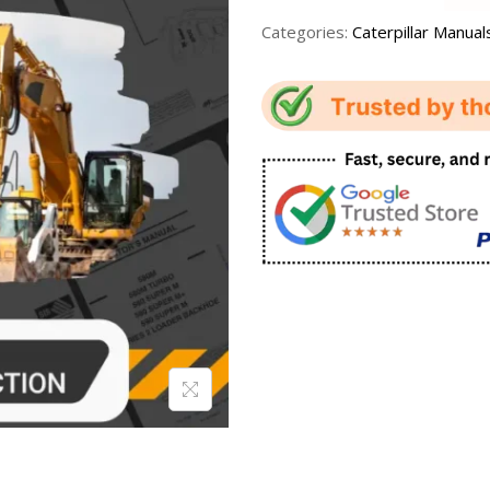
Categories:
Caterpillar Manual