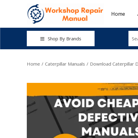
Home
Shop By Brands
Home
/
Caterpillar Manuals
/
Download Caterpillar D