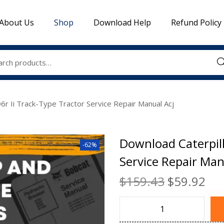
About Us
Shop
Download Help
Refund Policy
Sea
6r Ii Track-Type Tractor Service Repair Manual Acj
Download Caterpill
-62%
Service Repair Man
$
159.43
$
59.92