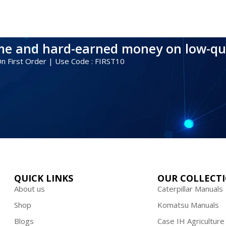
ime and hard-earned money on low-qu
 On First Order | Use Code : FIRST10
QUICK LINKS
OUR COLLECT
About us
Caterpillar Manuals
Shop
Komatsu Manuals
Blogs
Case IH Agriculture