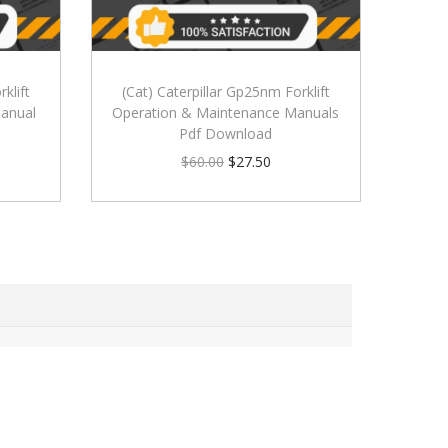
klift
(Cat) Caterpillar Gp25nm Forklift
anual
Operation & Maintenance Manuals
Pdf Download
$
60.00
$
27.50