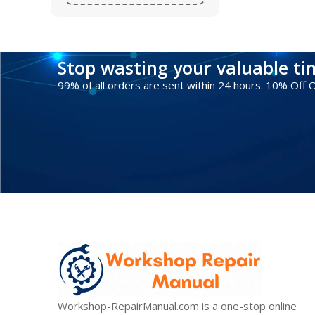
Stop wasting your valuable t
99% of all orders are sent within 24 hours. 10% Off
Workshop-RepairManual.com is a one-stop online