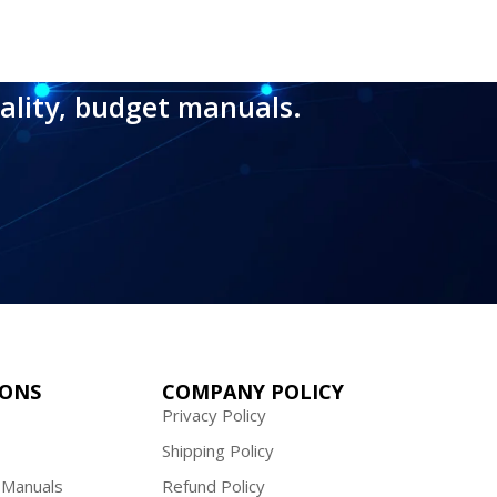
ality, budget manuals.
IONS
COMPANY POLICY
Privacy Policy
Shipping Policy
 Manuals
Refund Policy