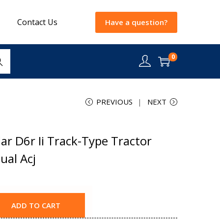
Contact Us
Have a question?
0
rch
PREVIOUS
NEXT
ar D6r Ii Track-Type Tractor
ual Acj
ADD TO CART