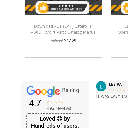
Download PDF (CAT) Caterpillar
C
M50D Forklift Parts Catalog Manual
Oper
$
80.00
$
47.50
LEE W.
Raiting





IT WAS EASY TO
4.7





492 reviews
Loved 😍 by
Hundreds of users.