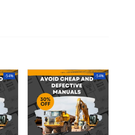
-54%
-54%