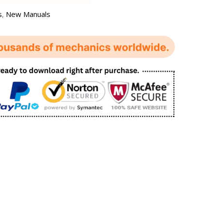
s
,
New Manuals