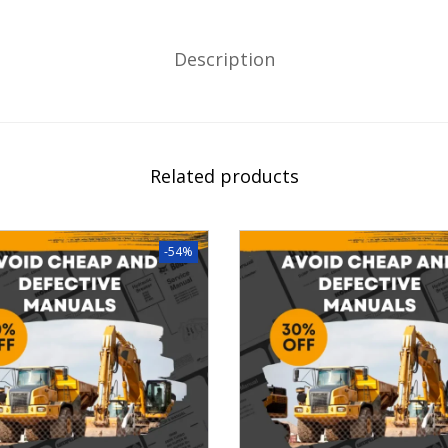
Description
Related products
-54%