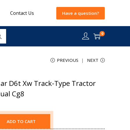
Contact Us
Have a question?
0
rch
PREVIOUS
NEXT
lar D6t Xw Track-Type Tractor
nual Cg8
ADD TO CART