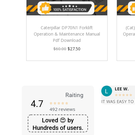
Caterpillar DP70N1 Forklift
(Cat
Operation & Maintenance Manual
Opera
Pdf Download
$
60.00
$
27.50
LEE W.
Raiting





4.7
IT WAS EASY TO





492 reviews
Loved 😍 by
Hundreds of users.