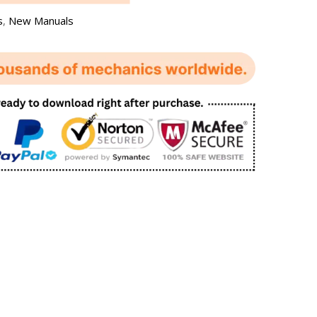
s
,
New Manuals