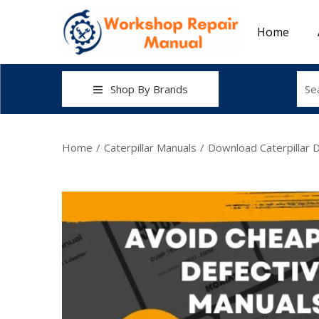
Home
Shop By Brands
Home
/
Caterpillar Manuals
/
Download Caterpillar 