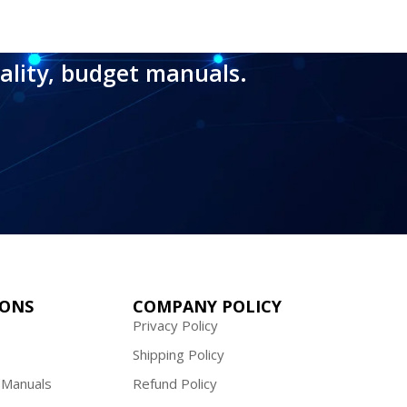
ality, budget manuals.
IONS
COMPANY POLICY
Privacy Policy
Shipping Policy
 Manuals
Refund Policy