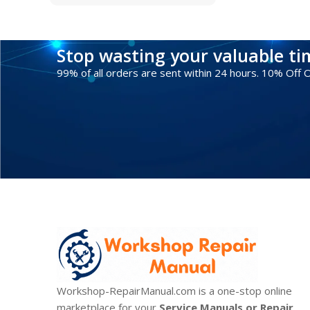
Stop wasting your valuable t
99% of all orders are sent within 24 hours. 10% Off
Workshop-RepairManual.com is a one-stop online
marketplace for your
Service Manuals or Repair