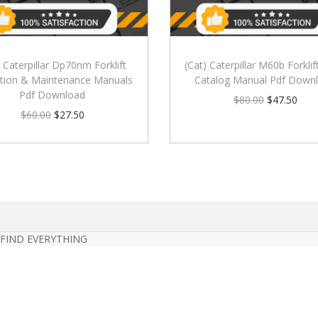
) Caterpillar Dp70nm Forklift
(Cat) Caterpillar M60b Forklif
tion & Maintenance Manuals
Catalog Manual Pdf Down
Pdf Download
$
80.00
$
47.50
$
60.00
$
27.50
 FIND EVERYTHING