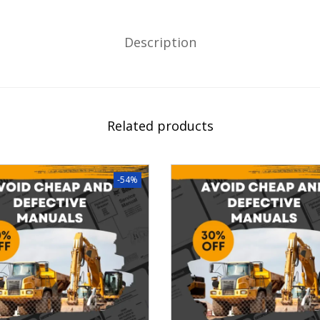
Description
Related products
-54%