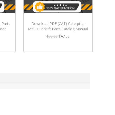
t Parts
Download PDF (CAT) Caterpillar
load
M50D Forklift Parts Catalog Manual
$
80.00
$
47.50