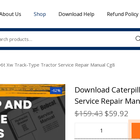
About Us
Shop
Download Help
Refund Policy
Sea
D6t Xw Track-Type Tractor Service Repair Manual Cg8
Download Caterpil
-62%
Service Repair Ma
$
159.43
$
59.92