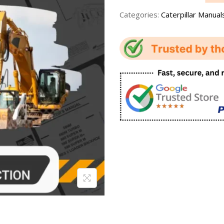
Categories:
Caterpillar Manual