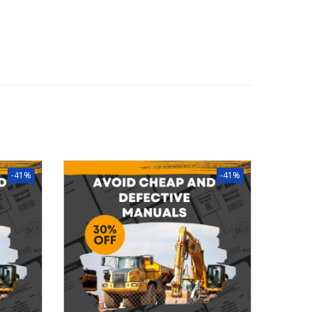
-41%
-41%