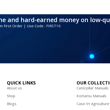
ime and hard-earned money on low-qu
 On First Order | Use Code : FIRST10
QUICK LINKS
OUR COLLECT
About us
Caterpillar Manuals
Shop
Komatsu Manuals
Blogs
Case IH Agriculture