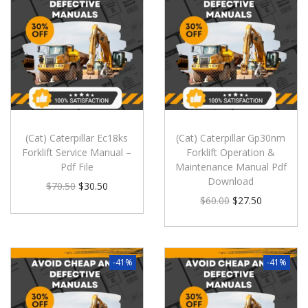
(Cat) Caterpillar Ec18ks
(Cat) Caterpillar Gp30nm
Forklift Service Manual –
Forklift Operation &
Pdf File
Maintenance Manual Pdf
Download
$
70.50
$
30.50
$
60.00
$
27.50
-41%
-41%