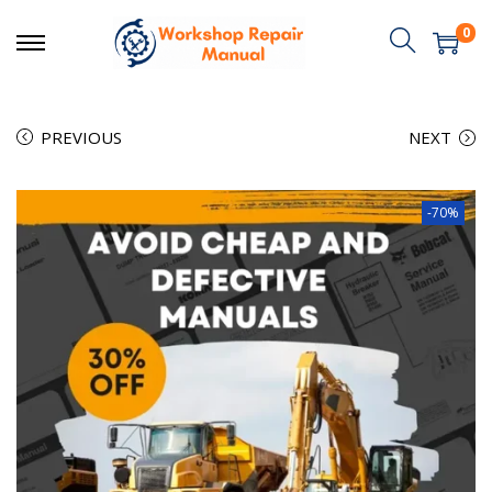
0
PREVIOUS
NEXT
-70%