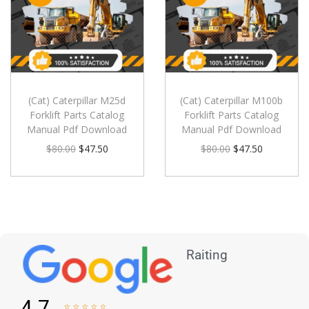
(Cat) Caterpillar M25d
(Cat) Caterpillar M100b
Forklift Parts Catalog
Forklift Parts Catalog
Manual Pdf Download
Manual Pdf Download
$
80.00
$
47.50
$
80.00
$
47.50
Raiting
4.7




