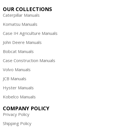
OUR COLLECTIONS
Caterpillar Manuals
Komatsu Manuals
Case IH Agriculture Manuals
John Deere Manuals
Bobcat Manuals
Case Construction Manuals
Volvo Manuals
JCB Manuals
Hyster Manuals
Kobelco Manuals
COMPANY POLICY
Privacy Policy
Shipping Policy