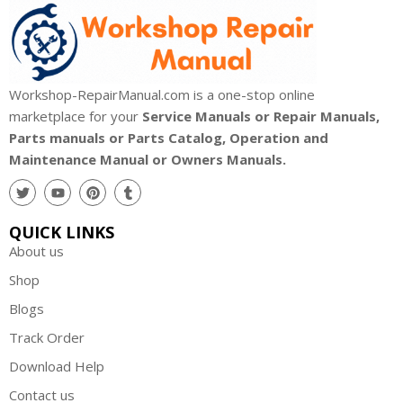
Workshop-RepairManual.com is a one-stop online
marketplace for your
Service Manuals or Repair Manuals,
Parts manuals or Parts Catalog, Operation and
Maintenance Manual or Owners Manuals.
QUICK LINKS
About us
Shop
Blogs
Track Order
Download Help
Contact us