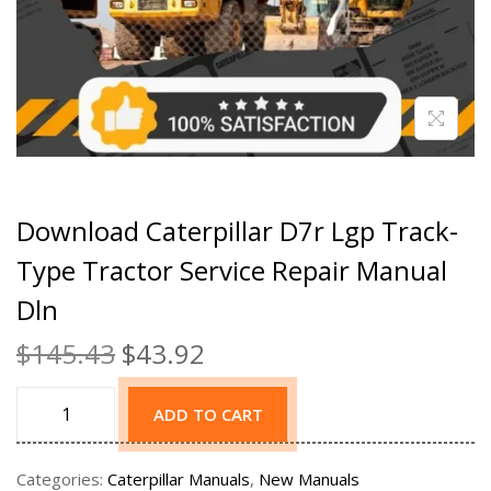
Download Caterpillar D7r Lgp Track-
Type Tractor Service Repair Manual
Dln
$
145.43
$
43.92
ADD TO CART
Categories:
Caterpillar Manuals
,
New Manuals