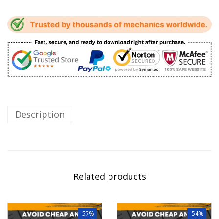
Description
Related products
-57%
-54%