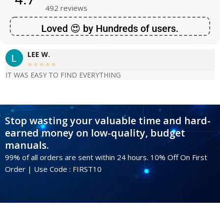
492 reviews
Loved 😍 by Hundreds of users.
LEE W.





IT WAS EASY TO FIND EVERYTHING
Stop wasting your valuable time and hard-
earned money on low-quality, budget
manuals.
99% of all orders are sent within 24 hours. 10% Off On First
Order | Use Code : FIRST10