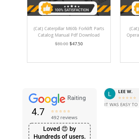
(Cat) Caterpillar M60b Forklift Parts
(Cat
Catalog Manual Pdf Download
Opera
$
80.00
$
47.50
LEE W.
Raiting





IT WAS EASY TO
4.7





492 reviews
Loved 😍 by
Hundreds of users.