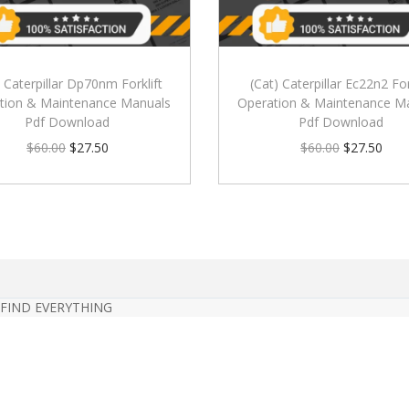
) Caterpillar Dp70nm Forklift
(Cat) Caterpillar Ec22n2 For
tion & Maintenance Manuals
Operation & Maintenance M
Pdf Download
Pdf Download
$
60.00
$
27.50
$
60.00
$
27.50
 FIND EVERYTHING