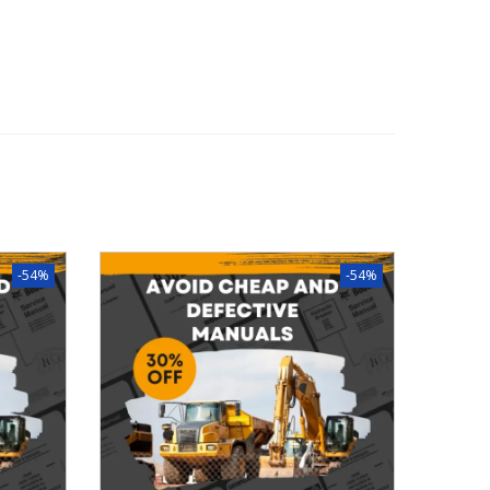
-54%
-54%