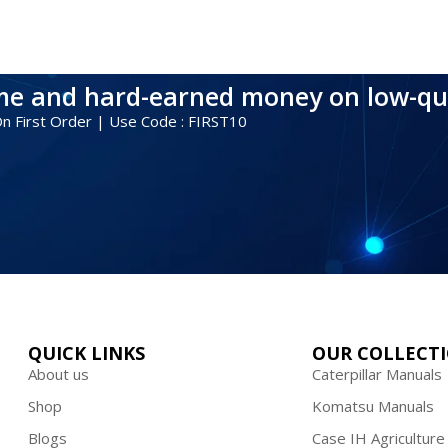
ime and hard-earned money on low-qu
 On First Order | Use Code : FIRST10
QUICK LINKS
OUR COLLECT
About us
Caterpillar Manuals
Shop
Komatsu Manuals
Blogs
Case IH Agriculture