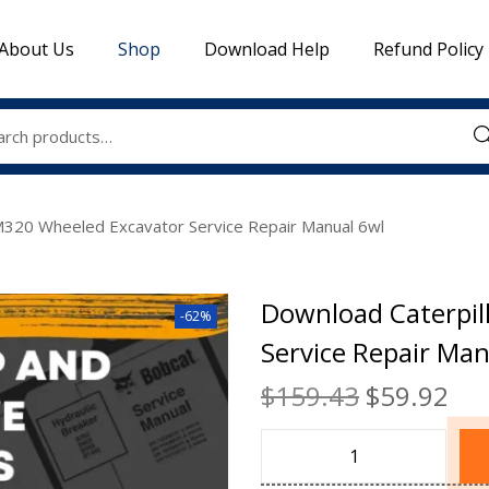
About Us
Shop
Download Help
Refund Policy
Sea
M320 Wheeled Excavator Service Repair Manual 6wl
Download Caterpil
-62%
Service Repair Man
$
159.43
$
59.92