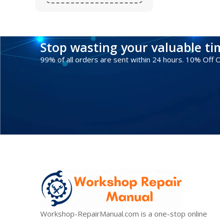
Stop wasting your valuable t
99% of all orders are sent within 24 hours. 10% Off
Workshop-RepairManual.com is a one-stop online