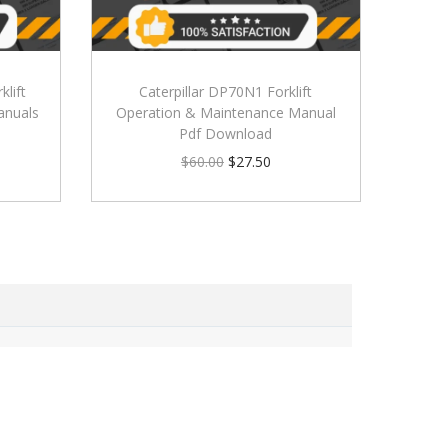
klift
Caterpillar DP70N1 Forklift
anuals
Operation & Maintenance Manual
Pdf Download
$
60.00
$
27.50