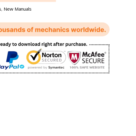
s
,
New Manuals