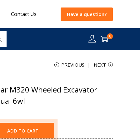
Contact Us
Have a question?
0
rch
PREVIOUS
NEXT
lar M320 Wheeled Excavator
ual 6wl
ADD TO CART