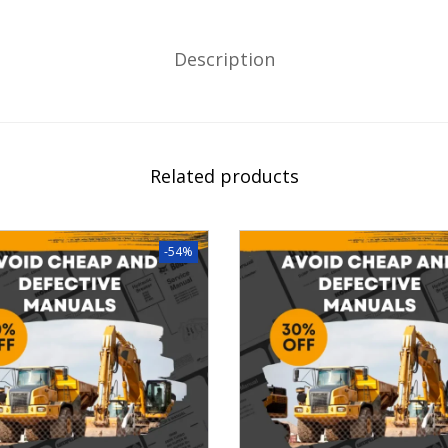
Description
Related products
-54%