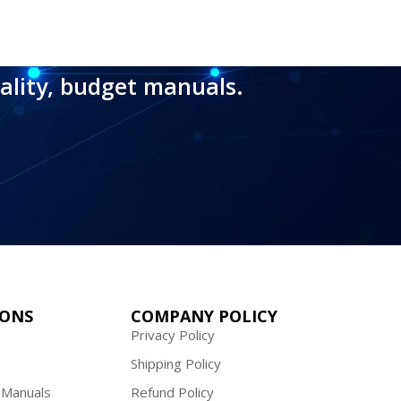
ality, budget manuals.
IONS
COMPANY POLICY
Privacy Policy
Shipping Policy
 Manuals
Refund Policy