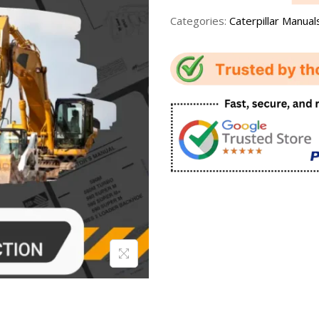
Categories:
Caterpillar Manual