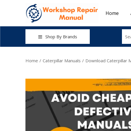
Home
Shop By Brands
Home
/
Caterpillar Manuals
/
Download Caterpillar 