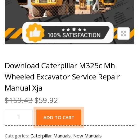
Download Caterpillar M325c Mh
Wheeled Excavator Service Repair
Manual Xja
$
159.43
$
59.92
ADD TO CART
Categories:
Caterpillar Manuals
,
New Manuals