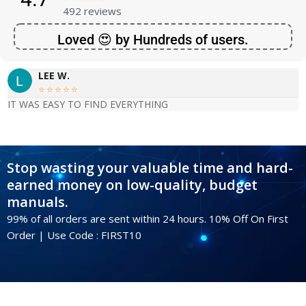
492 reviews
Loved 😍 by Hundreds of users.
LEE W.





IT WAS EASY TO FIND EVERYTHING
Stop wasting your valuable time and hard-
earned money on low-quality, budget
manuals.
99% of all orders are sent within 24 hours. 10% Off On First
Order | Use Code : FIRST10