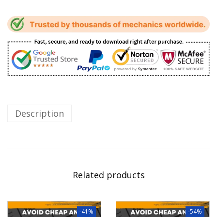
Description
Related products
-41%
-54%