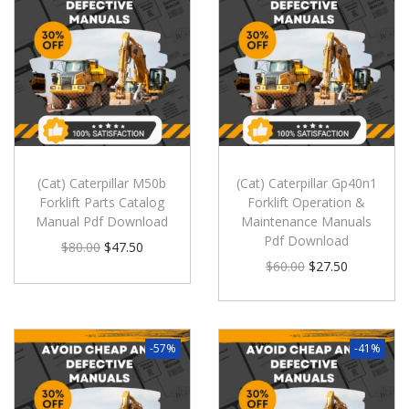
(Cat) Caterpillar M50b
(Cat) Caterpillar Gp40n1
Forklift Parts Catalog
Forklift Operation &
Manual Pdf Download
Maintenance Manuals
Pdf Download
$
80.00
$
47.50
$
60.00
$
27.50
-57%
-41%