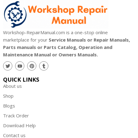
Workshop-RepairManual.com is a one-stop online
marketplace for your
Service Manuals or Repair Manuals,
Parts manuals or Parts Catalog, Operation and
Maintenance Manual or Owners Manuals.
QUICK LINKS
About us
Shop
Blogs
Track Order
Download Help
Contact us