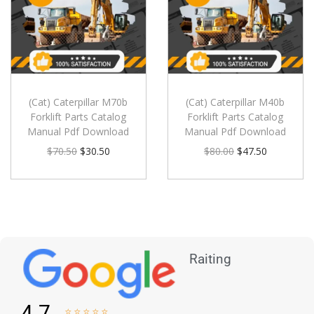
(Cat) Caterpillar M70b
(Cat) Caterpillar M40b
Forklift Parts Catalog
Forklift Parts Catalog
Manual Pdf Download
Manual Pdf Download
$
70.50
$
30.50
$
80.00
$
47.50
Raiting
4.7




