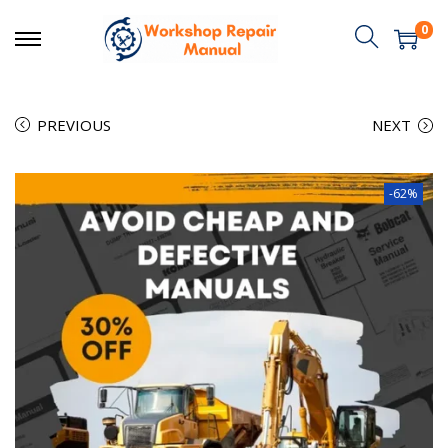
0
PREVIOUS
NEXT
-62%