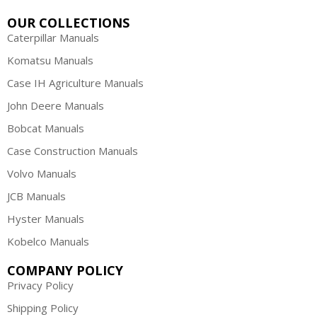
OUR COLLECTIONS
Caterpillar Manuals
Komatsu Manuals
Case IH Agriculture Manuals
John Deere Manuals
Bobcat Manuals
Case Construction Manuals
Volvo Manuals
JCB Manuals
Hyster Manuals
Kobelco Manuals
COMPANY POLICY
Privacy Policy
Shipping Policy