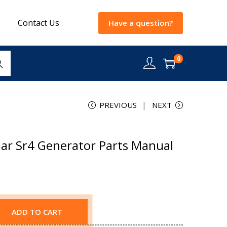
Contact Us
Have a question?
0
rch
PREVIOUS
NEXT
lar Sr4 Generator Parts Manual
ADD TO CART