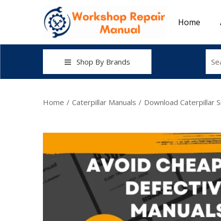
Home
Shop By Brands
Home
/
Caterpillar Manuals
/
Download Caterpillar 