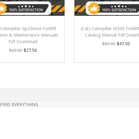
 Caterpillar Gp25nma Forklift
(Cat) Caterpillar M30d Forklif
tion & Maintenance Manuals
Catalog Manual Pdf Down
Pdf Download
$
80.00
$
47.50
$
60.00
$
27.50
 FIND EVERYTHING