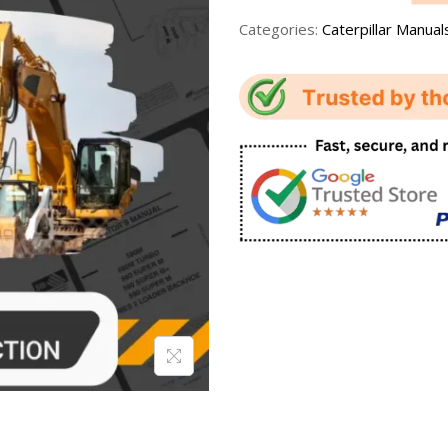
Categories:
Caterpillar Manual