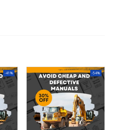
-41%
-54%