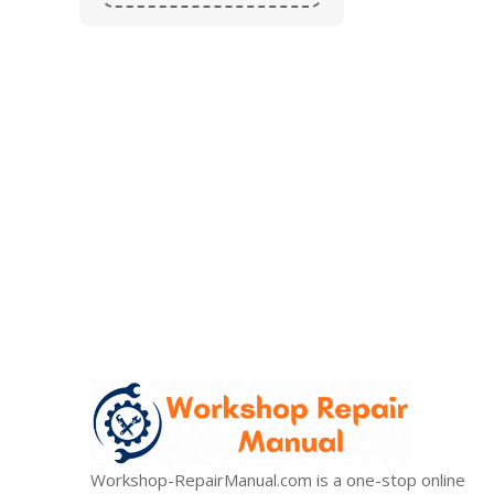
Stop wasting your valuable t
99% of all orders are sent within 24 hours. 10% Off
Workshop-RepairManual.com is a one-stop online