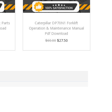
t Parts
Caterpillar DP70N1 Forklift
load
Operation & Maintenance Manual
Pdf Download
$
60.00
$
27.50