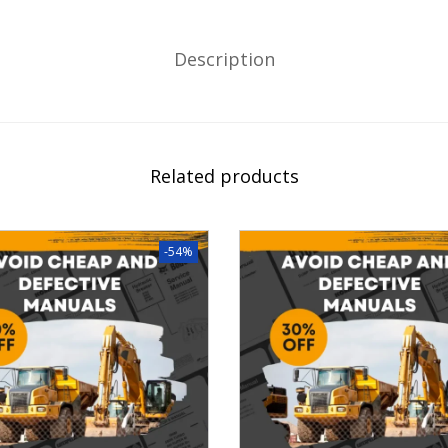
Description
Related products
-54%