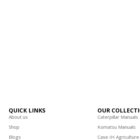
ime and hard-earned money on low-qu
 On First Order | Use Code : FIRST10
QUICK LINKS
OUR COLLECT
About us
Caterpillar Manuals
Shop
Komatsu Manuals
Blogs
Case IH Agriculture