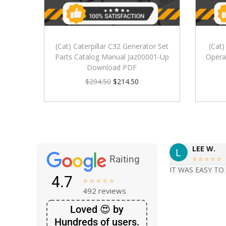
(Cat) Caterpillar C32 Generator Set
(Cat)
Parts Catalog Manual Jaz00001-Up
Opera
Download PDF
$
294.50
$
214.50
LEE W.
Raiting





IT WAS EASY TO
4.7





492 reviews
Loved 😍 by
Hundreds of users.