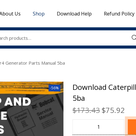
About Us
Shop
Download Help
Refund Policy
Sea
Sr4 Generator Parts Manual 5ba
Download Caterpil
-56%
5ba
$
173.43
$
75.92