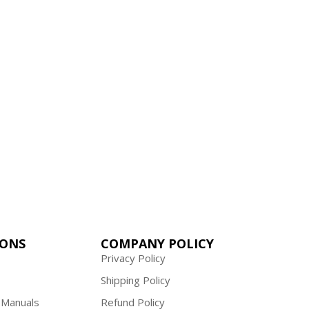
ality, budget manuals.
IONS
COMPANY POLICY
Privacy Policy
Shipping Policy
 Manuals
Refund Policy