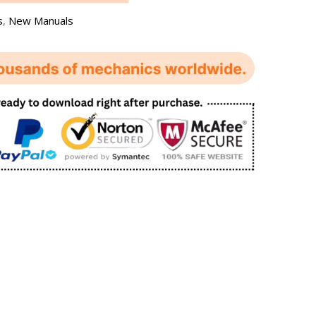
s
,
New Manuals