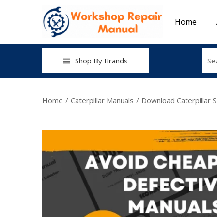
Home
Shop By Brands
Home
/
Caterpillar Manuals
/
Download Caterpillar 