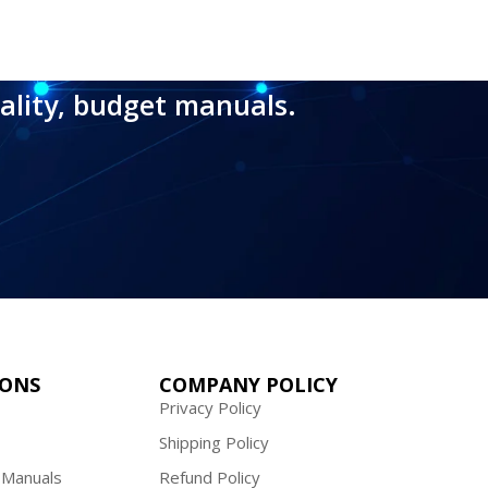
ality, budget manuals.
IONS
COMPANY POLICY
Privacy Policy
Shipping Policy
 Manuals
Refund Policy