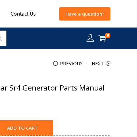
Contact Us
Have a question?
0
rch
PREVIOUS
NEXT
lar Sr4 Generator Parts Manual
ADD TO CART