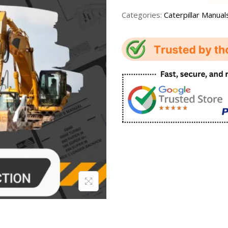
Categories:
Caterpillar Manual