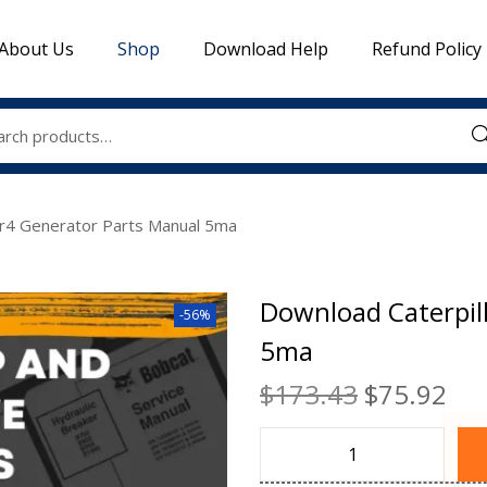
About Us
Shop
Download Help
Refund Policy
Sea
Sr4 Generator Parts Manual 5ma
Download Caterpil
-56%
5ma
$
173.43
$
75.92