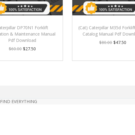
aterpillar DP70N1 Forklift
(Cat) Caterpillar M35d Forklif
ation & Maintenance Manual
Catalog Manual Pdf Down
Pdf Download
$
80.00
$
47.50
$
60.00
$
27.50
 FIND EVERYTHING