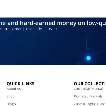
ime and hard-earned money on low-qu
 On First Order | Use Code : FIRST10
QUICK LINKS
OUR COLLECT
About us
Caterpillar Manuals
Shop
Komatsu Manuals
Blogs
Case IH Agriculture