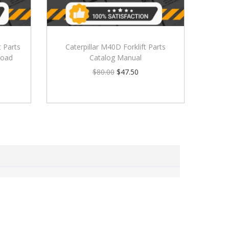
t Parts
Caterpillar M40D Forklift Parts
load
Catalog Manual
$
80.00
$
47.50