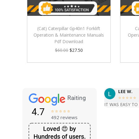
(Cat) Caterpillar Gp40n1 Forklift
C
Operation & Maintenance Manuals
Oper
Pdf Download
$
60.00
$
27.50
LEE W.
Raiting





IT WAS EASY TO
4.7





492 reviews
Loved 😍 by
Hundreds of users.