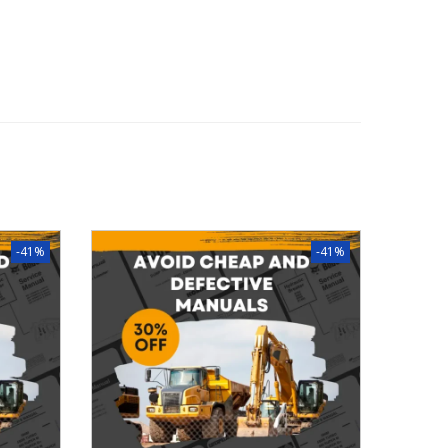
-41%
-41%