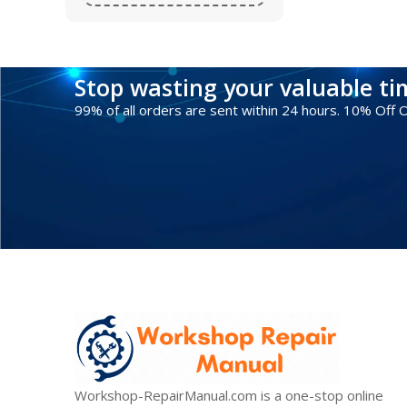
Stop wasting your valuable t
99% of all orders are sent within 24 hours. 10% Off
Workshop-RepairManual.com is a one-stop online