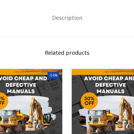
Description
Related products
-54%