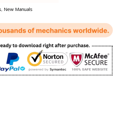
s
,
New Manuals