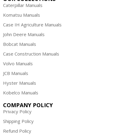
Caterpillar Manuals
Komatsu Manuals
Case IH Agriculture Manuals
John Deere Manuals
Bobcat Manuals
Case Construction Manuals
Volvo Manuals
JCB Manuals
Hyster Manuals
Kobelco Manuals
COMPANY POLICY
Privacy Policy
Shipping Policy
Refund Policy