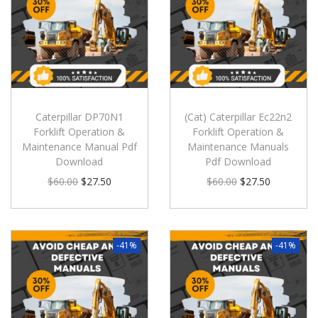
Caterpillar DP70N1
(Cat) Caterpillar Ec22n2
Forklift Operation &
Forklift Operation &
Maintenance Manual Pdf
Maintenance Manuals
Download
Pdf Download
$
60.00
$
27.50
$
60.00
$
27.50
-41%
-41%