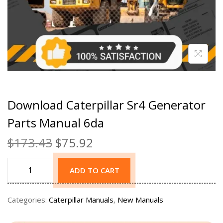
Download Caterpillar Sr4 Generator
Parts Manual 6da
$
173.43
$
75.92
ADD TO CART
Categories:
Caterpillar Manuals
,
New Manuals