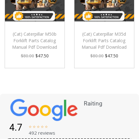
(Cat) Caterpillar M50b
(Cat) Caterpillar M35d
Forklift Parts Catalog
Forklift Parts Catalog
Manual Pdf Download
Manual Pdf Download
$
80.00
$
47.50
$
80.00
$
47.50
Raiting
4.7





492 reviews