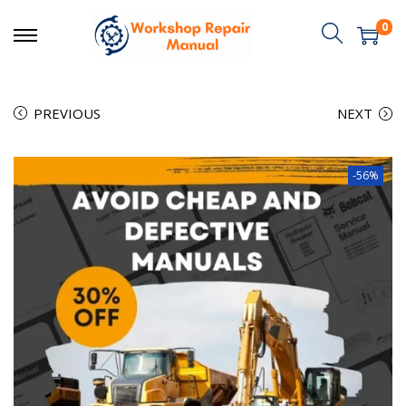
0
PREVIOUS
NEXT
-56%