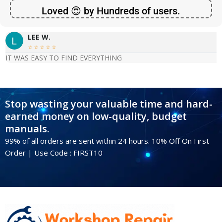
Loved 😍 by Hundreds of users.
LEE W.





IT WAS EASY TO FIND EVERYTHING
Stop wasting your valuable time and hard-
earned money on low-quality, budget
manuals.
99% of all orders are sent within 24 hours. 10% Off On First
Order | Use Code : FIRST10