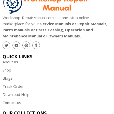
Workshop-RepairManual.com is a one-stop online
marketplace for your
Service Manuals or Repair Manuals,
Parts manuals or Parts Catalog, Operation and
Maintenance Manual or Owners Manuals.
QUICK LINKS
About us
Shop
Blogs
Track Order
Download Help
Contact us
OUR COLLECTIONS