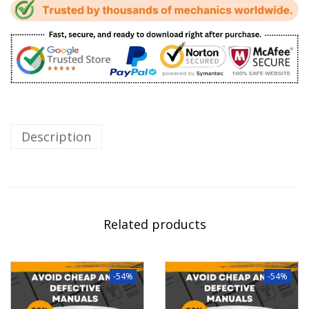
Description
Related products
-54%
-54%