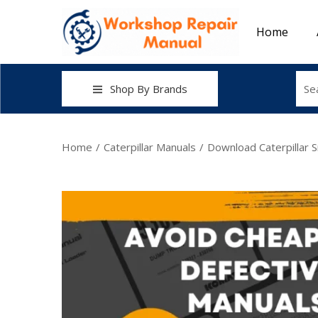
Home
Shop By Brands
Home
/
Caterpillar Manuals
/
Download Caterpillar 