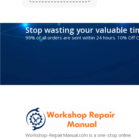
Stop wasting your valuable t
99% of all orders are sent within 24 hours. 10% Off
Workshop-RepairManual.com is a one-stop online