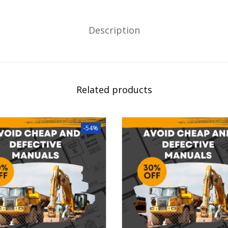
Description
Related products
-54%