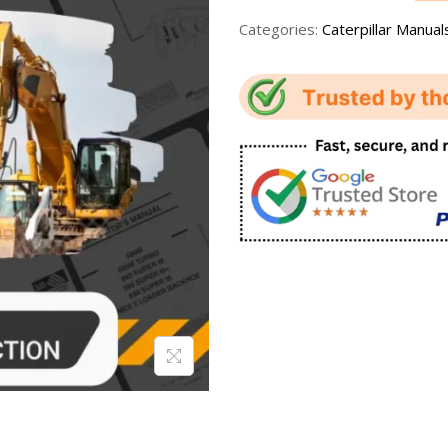
Categories:
Caterpillar Manual