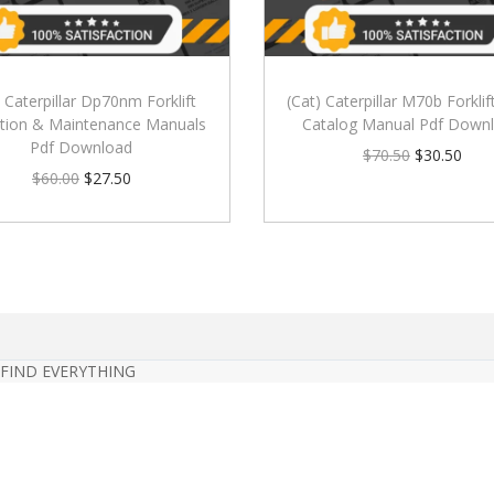
) Caterpillar Dp70nm Forklift
(Cat) Caterpillar M70b Forklif
tion & Maintenance Manuals
Catalog Manual Pdf Down
Pdf Download
$
70.50
$
30.50
$
60.00
$
27.50
 FIND EVERYTHING