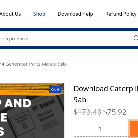
About Us
Shop
Download Help
Refund Policy
Sea
Sr4 Generator Parts Manual 9ab
Download Caterpil
-56%
9ab
$
173.43
$
75.92