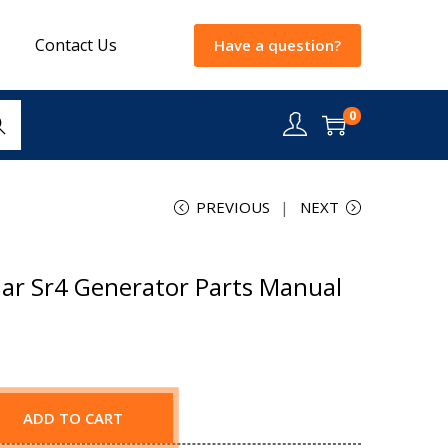
Contact Us
Have a question?
0
rch
PREVIOUS
NEXT
lar Sr4 Generator Parts Manual
ADD TO CART