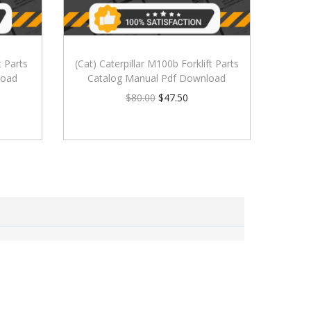
t Parts
(Cat) Caterpillar M100b Forklift Parts
load
Catalog Manual Pdf Download
$
80.00
$
47.50