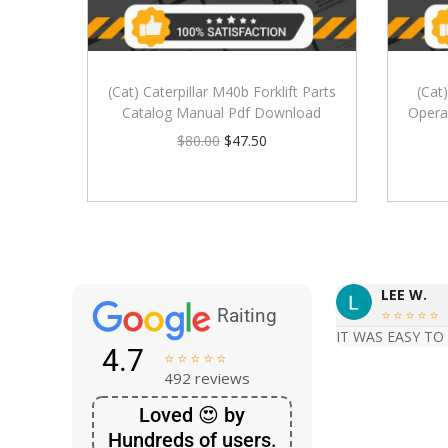
(Cat) Caterpillar M40b Forklift Parts
(Cat
Catalog Manual Pdf Download
Opera
$
80.00
$
47.50
LEE W.
Raiting





IT WAS EASY TO
4.7





492 reviews
Loved 😍 by
Hundreds of users.