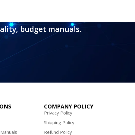
ality, budget manuals.
IONS
COMPANY POLICY
Privacy Policy
Shipping Policy
 Manuals
Refund Policy