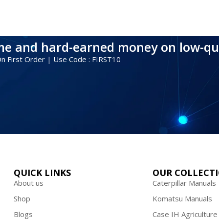
ime and hard-earned money on low-qu
 On First Order | Use Code : FIRST10
QUICK LINKS
OUR COLLECT
About us
Caterpillar Manuals
Shop
Komatsu Manuals
Blogs
Case IH Agriculture