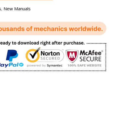
s
,
New Manuals