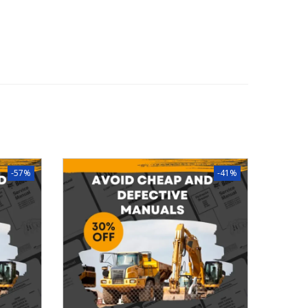
-57%
-41%