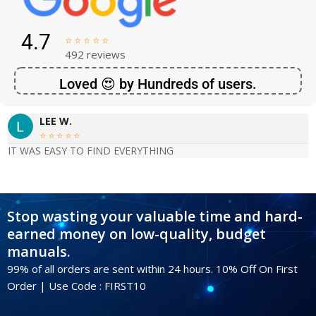
4.7





492 reviews
Loved 😍 by Hundreds of users.
LEE W.





IT WAS EASY TO FIND EVERYTHING
Stop wasting your valuable time and hard-
earned money on low-quality, budget
manuals.
99% of all orders are sent within 24 hours. 10% Off On First
Order | Use Code : FIRST10