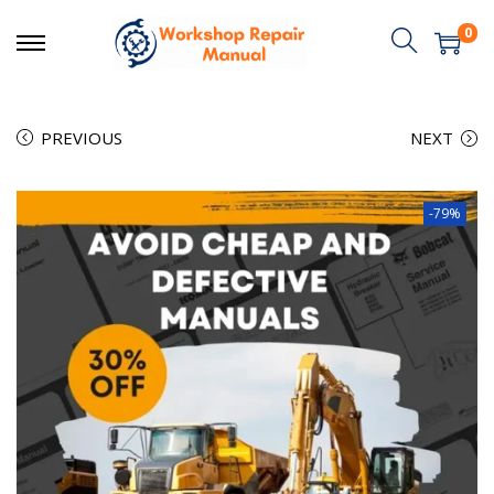
0
PREVIOUS
NEXT
-79%