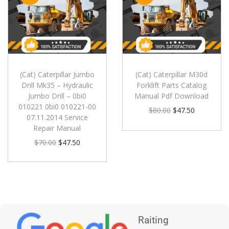
(Cat) Caterpillar Jumbo
(Cat) Caterpillar M30d
Drill Mk35 – Hydraulic
Forklift Parts Catalog
Jumbo Drill – 0bi0
Manual Pdf Download
010221 0bi0 010221-00
$
80.00
$
47.50
07.11.2014 Service
Repair Manual
$
70.00
$
47.50
Raiting