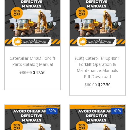
Caterpillar M40D Forklift
(Cat) Caterpillar Gp40n1
Parts Catalog Manual
Forklift Operation &
Maintenance Manuals
$
80.00
$
47.50
Pdf Download
$
60.00
$
27.50
-32%
-41%