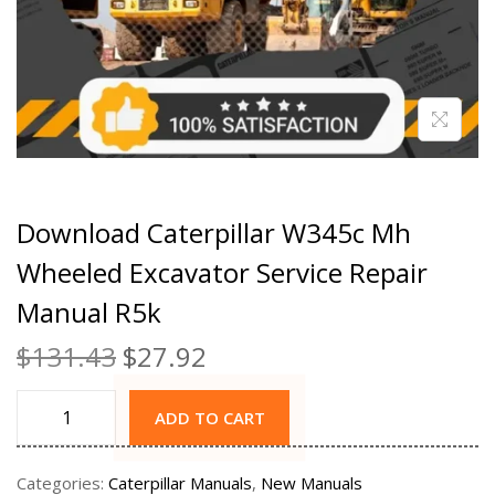
Download Caterpillar W345c Mh
Wheeled Excavator Service Repair
Manual R5k
$
131.43
$
27.92
ADD TO CART
Categories:
Caterpillar Manuals
,
New Manuals