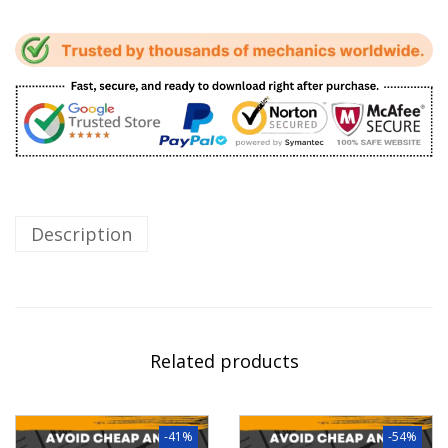
Description
Related products
-41%
-54%