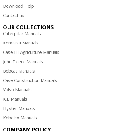
Download Help
Contact us
OUR COLLECTIONS
Caterpillar Manuals
Komatsu Manuals
Case IH Agriculture Manuals
John Deere Manuals
Bobcat Manuals
Case Construction Manuals
Volvo Manuals
JCB Manuals
Hyster Manuals
Kobelco Manuals
COMPANY POLICY