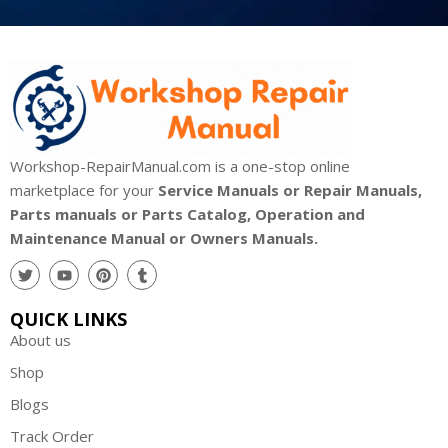
Workshop-RepairManual.com is a one-stop online
marketplace for your
Service Manuals or Repair Manuals,
Parts manuals or Parts Catalog, Operation and
Maintenance Manual or Owners Manuals.
QUICK LINKS
About us
Shop
Blogs
Track Order