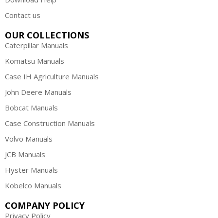
Contact us
OUR COLLECTIONS
Caterpillar Manuals
Komatsu Manuals
Case IH Agriculture Manuals
John Deere Manuals
Bobcat Manuals
Case Construction Manuals
Volvo Manuals
JCB Manuals
Hyster Manuals
Kobelco Manuals
COMPANY POLICY
Privacy Policy