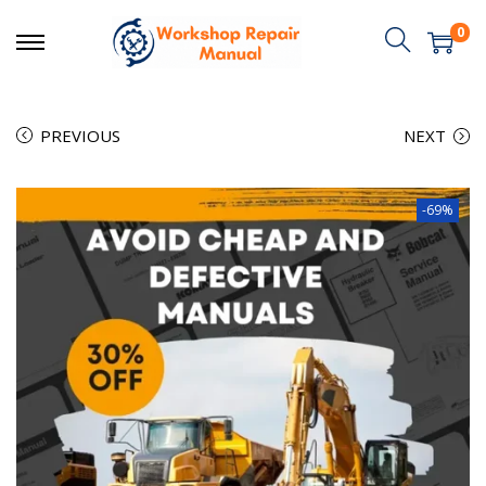
0
PREVIOUS
NEXT
-69%