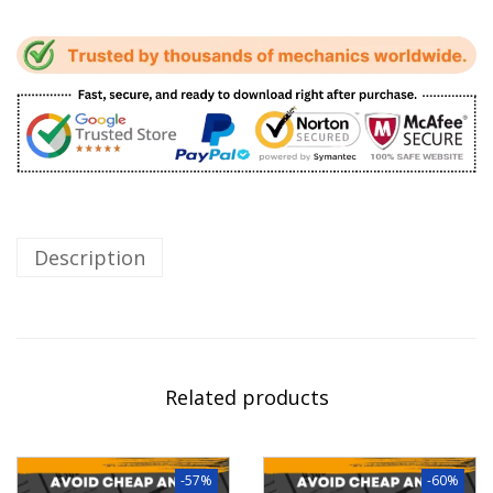
Description
Related products
-57%
-60%