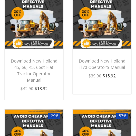
Download New Holland
Download New Holland
45, 66, 45, 66dt Fiat
Tl70 Operator’S Manual
Tractor Operator
$
39.90
$
15.92
Manual
$
42.90
$
18.32
-29%
-57%