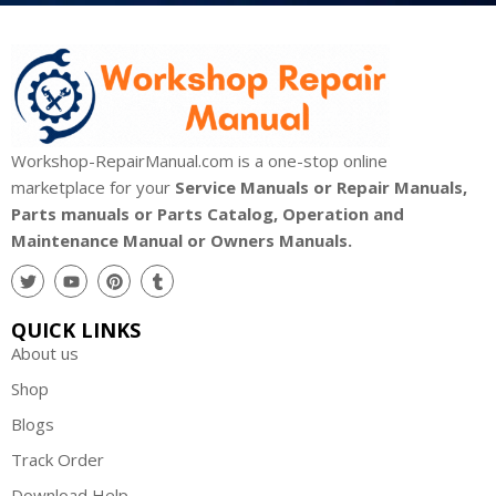
Workshop-RepairManual.com is a one-stop online
marketplace for your
Service Manuals or Repair Manuals,
Parts manuals or Parts Catalog, Operation and
Maintenance Manual or Owners Manuals.
QUICK LINKS
About us
Shop
Blogs
Track Order
Download Help