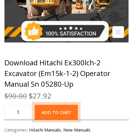
Download Hitachi Ex300lch-2
Excavator (Em15k-1-2) Operator
Manual Sn 05280-Up
$
90.00
$
27.92
ADD TO CART
Categories:
Hitachi Manuals
,
New Manuals