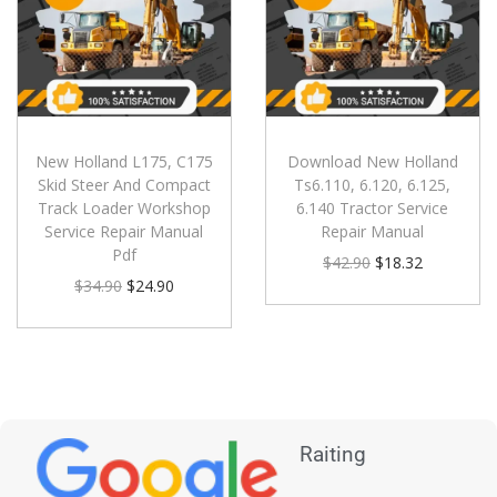
New Holland L175, C175
Download New Holland
Skid Steer And Compact
Ts6.110, 6.120, 6.125,
Track Loader Workshop
6.140 Tractor Service
Service Repair Manual
Repair Manual
Pdf
$
42.90
$
18.32
$
34.90
$
24.90
Raiting