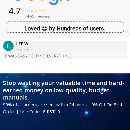
4.7





492 reviews
Loved 😍 by Hundreds of users.
LEE W.





IT WAS EASY TO FIND EVERYTHING
Stop wasting your valuable time and hard-
earned money on low-quality, budget
manuals.
99% of all orders are sent within 24 hours. 10% Off On First
Order | Use Code : FIRST10