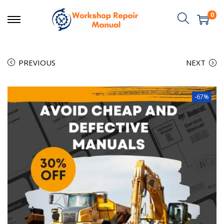
0
PREVIOUS
NEXT
-67%