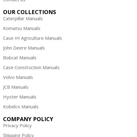
OUR COLLECTIONS
Caterpillar Manuals
Komatsu Manuals
Case IH Agriculture Manuals
John Deere Manuals
Bobcat Manuals
Case Construction Manuals
Volvo Manuals
JCB Manuals
Hyster Manuals
Kobelco Manuals
COMPANY POLICY
Privacy Policy
Shipping Policy