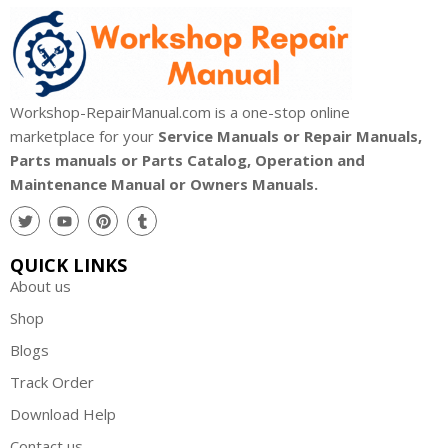
Workshop-RepairManual.com is a one-stop online
marketplace for your
Service Manuals or Repair Manuals,
Parts manuals or Parts Catalog, Operation and
Maintenance Manual or Owners Manuals.
QUICK LINKS
About us
Shop
Blogs
Track Order
Download Help
Contact us