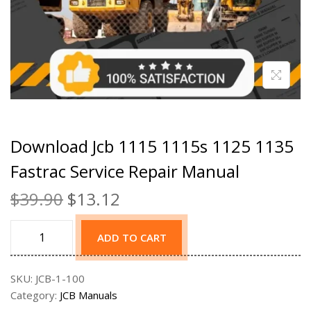
Download Jcb 1115 1115s 1125 1135
Fastrac Service Repair Manual
$
39.90
$
13.12
ADD TO CART
SKU:
JCB-1-100
Category:
JCB Manuals