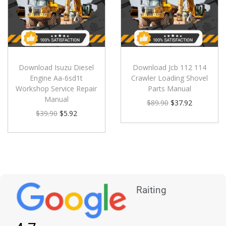
Download Isuzu Diesel
Download Jcb 112 114
Engine Aa-6sd1t
Crawler Loading Shovel
Workshop Service Repair
Parts Manual
Manual
$
89.90
$
37.92
$
39.90
$
5.92
Raiting