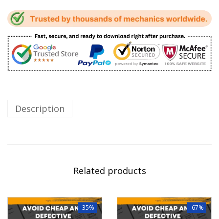
Description
Related products
-35%
-67%