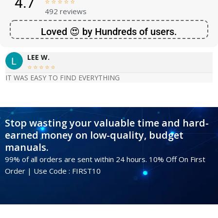
4.7





492 reviews
Loved 😍 by Hundreds of users.
LEE W.





IT WAS EASY TO FIND EVERYTHING
Stop wasting your valuable time and hard-
earned money on low-quality, budget
manuals.
99% of all orders are sent within 24 hours. 10% Off On First
Order | Use Code : FIRST10