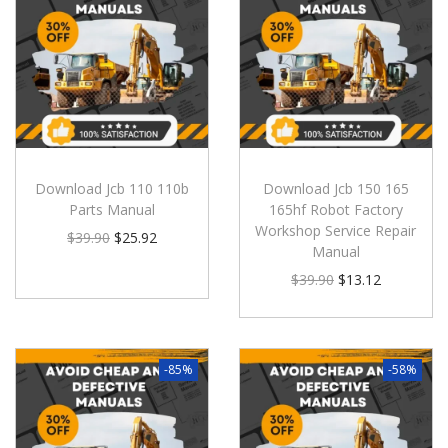
Download Jcb 110 110b
Download Jcb 150 165
Parts Manual
165hf Robot Factory
Workshop Service Repair
$
39.90
$
25.92
Manual
$
39.90
$
13.12
-85%
-58%