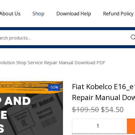
About Us
Shop
Download Help
Refund Policy
Sea
volution Shop Service Repair Manual Download PDF
Fiat Kobelco E16_e
-50%
Repair Manual Do
$
109.50
$
54.50