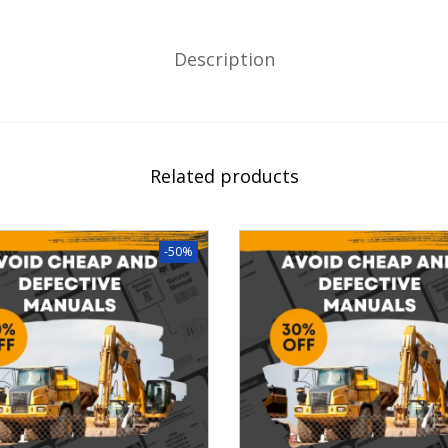
Description
Related products
-50%