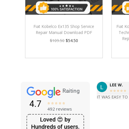
Fiat Kobelco Ex135 Shop Service
Fiat K
Repair Manual Download PDF
Techn
Rep
$
109.50
$
54.50
LEE W.
Raiting





IT WAS EASY TO
4.7





492 reviews
Loved 😍 by
Hundreds of users.