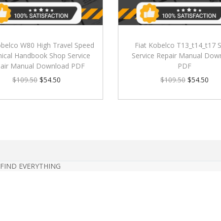
obelco W80 High Travel Speed
Fiat Kobelco T13_t14_t17 
ical Handbook Shop Service
Service Repair Manual Dow
air Manual Download PDF
PDF
$
109.50
$
54.50
$
109.50
$
54.50
 FIND EVERYTHING