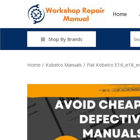
Home
Shop By Brands
Home
/
Kobelco Manuals
/
Fiat Kobelco E16_e18_e