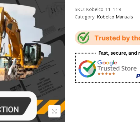
SKU:
Kobelco-11-119
Category:
Kobelco Manuals