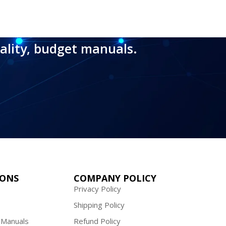
ality, budget manuals.
IONS
COMPANY POLICY
Privacy Policy
Shipping Policy
 Manuals
Refund Policy