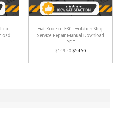
Shop
Fiat Kobelco E80_evolution Shop
nload
Service Repair Manual Download
PDF
$
109.50
$
54.50