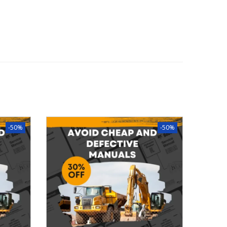
-50%
-50%