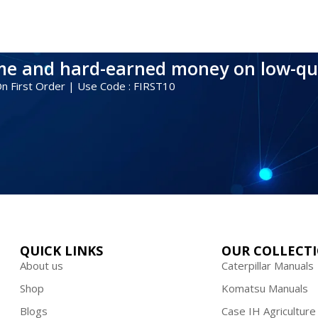
ime and hard-earned money on low-qu
 On First Order | Use Code : FIRST10
QUICK LINKS
OUR COLLECT
About us
Caterpillar Manuals
Shop
Komatsu Manuals
Blogs
Case IH Agriculture