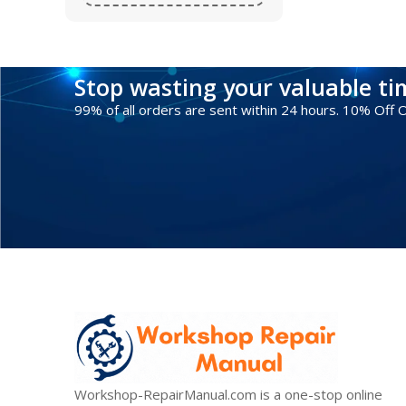
Stop wasting your valuable t
99% of all orders are sent within 24 hours. 10% Off
Workshop-RepairManual.com is a one-stop online