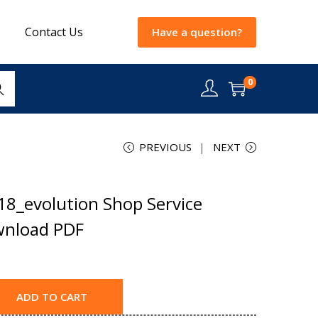
Contact Us
Have a question?
0
rch
PREVIOUS
NEXT
18_evolution Shop Service
wnload PDF
ADD TO CART