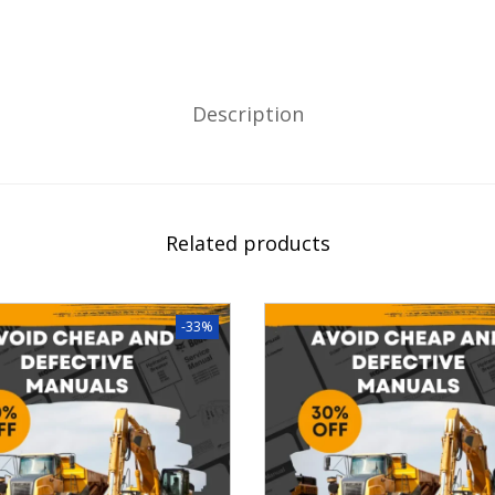
Description
Related products
-33%