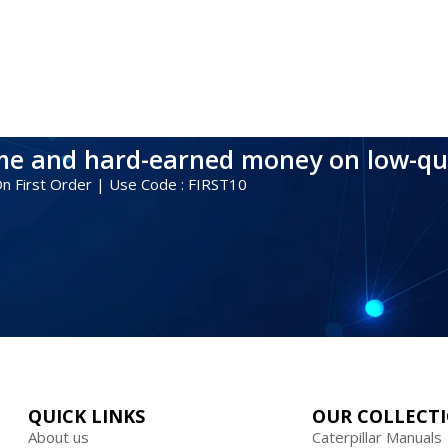
ime and hard-earned money on low-qu
 On First Order | Use Code : FIRST10
QUICK LINKS
OUR COLLECT
About us
Caterpillar Manuals