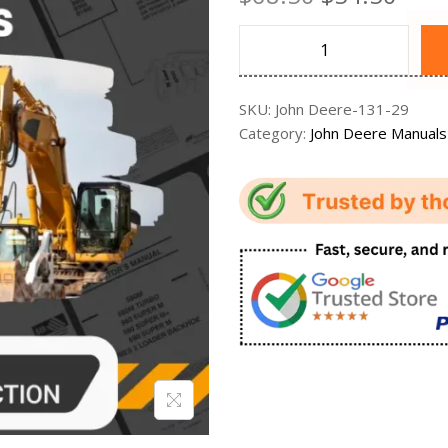
SKU:
John Deere-131-29
Category:
John Deere Manuals