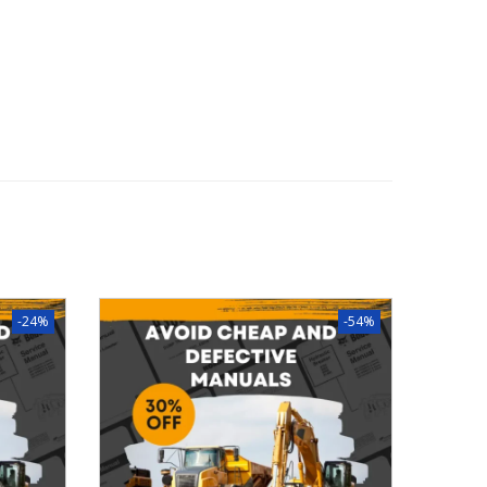
-24%
-54%