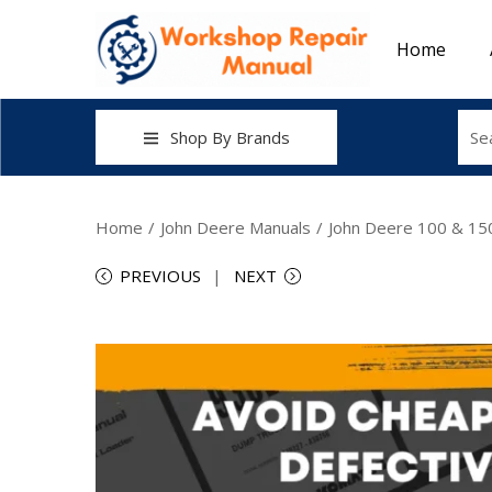
Home
Shop By Brands
Home
/
John Deere Manuals
/
John Deere 100 & 150
PREVIOUS
NEXT