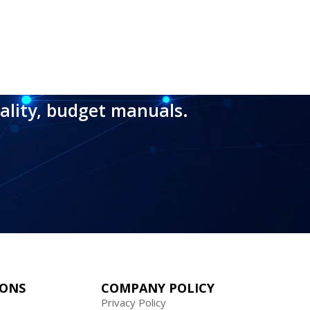
ality, budget manuals.
IONS
COMPANY POLICY
Privacy Policy