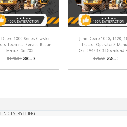
 Deere 1000 Series Crawler
John Deere 1020, 1120, 1
ors Technical Service Repair
Tractor Operator’S Manu
Manual Sm2034
Oml29423 G3 Download 
$
120.00
$
80.50
$
76.50
$
58.50
 FIND EVERYTHING