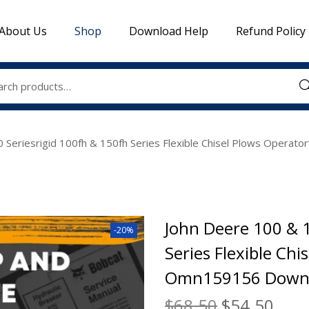
About Us
Shop
Download Help
Refund Policy
Sea
 Seriesrigid 100fh & 150fh Series Flexible Chisel Plows Oper
John Deere 100 & 1
-20%
Series Flexible Ch
Omn159156 Downl
$
68.50
$
54.50