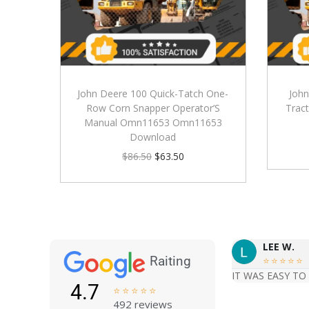
John Deere 100 Quick-Tatch One-
John
Row Corn Snapper Operator’S
Tract
Manual Omn11653 Omn11653
Download
$
86.50
$
63.50
LEE W.
Raiting





IT WAS EASY TO
4.7





492 reviews