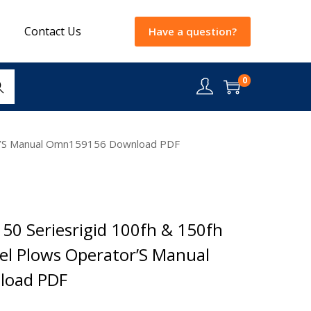
Contact Us
Have a question?
0
rch
ator’S Manual Omn159156 Download PDF
50 Seriesrigid 100fh & 150fh
isel Plows Operator’S Manual
oad PDF