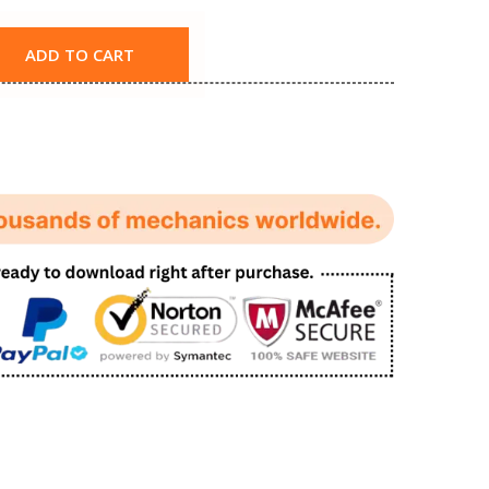
ADD TO CART