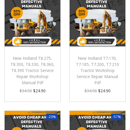
New Holland T8.275,
New Holland T7.170,
T8.300, T8.330, T8.360,
T7.185, T7.200, T7.210
T8.390 Tractor Service
Tractor Workshop
Repair Workshop
Service Repair Manual
Manual Pdf
Pdf
$
34.90
$
24.90
$
34.90
$
24.90
-29%
-57%