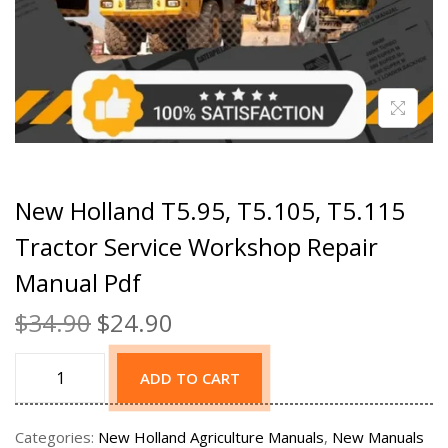
New Holland T5.95, T5.105, T5.115
Tractor Service Workshop Repair
Manual Pdf
$
34.90
$
24.90
ADD TO CART
Categories:
New Holland Agriculture Manuals
,
New Manuals