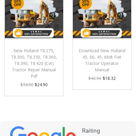
New Holland T8.275,
Download New Holland
T8.300, T8.330, T8.360,
45, 66, 45, 66dt Fiat
T8.390, T8.420 (Cvt)
Tractor Operator
Tractor Repair Manual
Manual
Pdf
$
42.90
$
18.32
$
34.90
$
24.90
Raiting