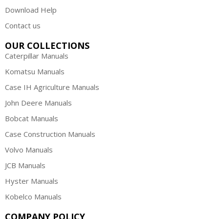
Download Help
Contact us
OUR COLLECTIONS
Caterpillar Manuals
Komatsu Manuals
Case IH Agriculture Manuals
John Deere Manuals
Bobcat Manuals
Case Construction Manuals
Volvo Manuals
JCB Manuals
Hyster Manuals
Kobelco Manuals
COMPANY POLICY