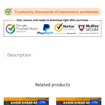
Description
Related products
-29%
-29%