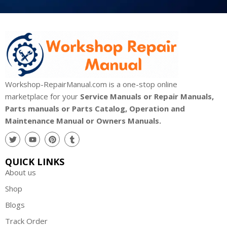
Workshop-RepairManual.com is a one-stop online
marketplace for your
Service Manuals or Repair Manuals,
Parts manuals or Parts Catalog, Operation and
Maintenance Manual or Owners Manuals.
QUICK LINKS
About us
Shop
Blogs
Track Order