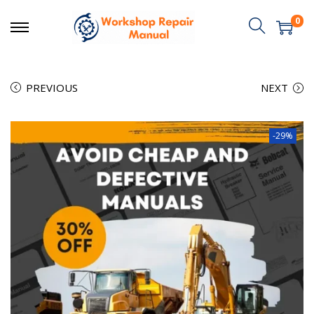
0
PREVIOUS
NEXT
-29%