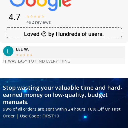
4.7





492 reviews
Loved 😍 by Hundreds of users.
LEE W.





IT WAS EASY TO FIND EVERYTHING
Stop wasting your valuable time and hard-
earned money on low-quality, budget
manuals.
99% of all orders are sent within 24 hours. 10% Off On First
Order | Use Code : FIRST10