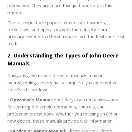
0
renovation. They are more than just booklets in this
2
regard.
5
These respectable papers, which assist owners,
technicians, and operators with the entirety from
ordinary upkeep to difficult repairs, are the final source of
truth.
2. Understanding the Types of John Deere
Manuals
Navigating the unique forms of manuals may be
overwhelming—every has a completely unique motive.
Here’s a breakdown:
•
Operator’s Manual:
Your daily-use companion—best
for learning the simple operations, controls, and
protection precautions. Whether you’re using an old or
new device, these manuals provide vital information.
•
Service or Repair Manual:
These are your lifeline