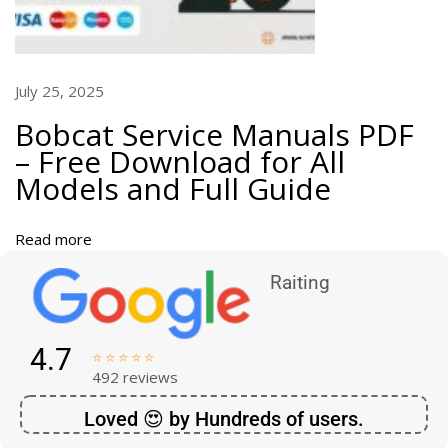
o
R
e
p
July 25, 2025
l
Bobcat Service Manuals PDF
a
– Free Download for All
c
Models and Full Guide
e
T
r
Read more
a
c
Raiting
t
o
r
4.7





C
492 reviews
o
Loved 😍 by Hundreds of users.
m
p