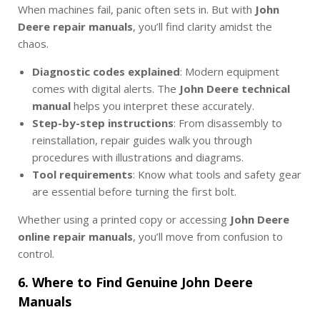
When machines fail, panic often sets in. But with
John
Deere repair manuals
, you’ll find clarity amidst the
chaos.
Diagnostic codes explained
: Modern equipment
comes with digital alerts. The
John Deere technical
manual
helps you interpret these accurately.
Step-by-step instructions
: From disassembly to
reinstallation, repair guides walk you through
procedures with illustrations and diagrams.
Tool requirements
: Know what tools and safety gear
are essential before turning the first bolt.
Whether using a printed copy or accessing
John Deere
online repair manuals
, you’ll move from confusion to
control.
6. Where to Find Genuine John Deere
Manuals