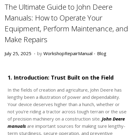
The Ultimate Guide to John Deere
Manuals: How to Operate Your
Equipment, Perform Maintenance, and
Make Repairs
.
.
P
D
P
July 25, 2025
by
WorkshopRepairManual
Blog
o
e
o
s
c
s
t
e
t
1. Introduction: Trust Built on the Field
e
m
e
d
b
d
In the fields of creation and agriculture, John Deere has
o
e
i
lengthy been a illustration of power and dependability.
n
r
n
Your device deserves higher than a hunch, whether or
1
not you’re riding a tractor across tough terrain or the use
9
of precision machinery on a construction site.
John Deere
,
manuals
are important sources for making sure lengthy-
2
term sturdiness, secure operation, and preventive