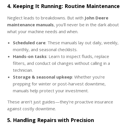
4. Keeping It Running: Routine Maintenance
Neglect leads to breakdowns. But with
John Deere
maintenance manuals
, you’ll never be in the dark about
what your machine needs and when.
Scheduled care
: These manuals lay out daily, weekly,
monthly, and seasonal checklists.
Hands-on tasks
: Learn to inspect fluids, replace
filters, and conduct oil changes without calling in a
technician.
Storage & seasonal upkeep
: Whether you’re
prepping for winter or post-harvest downtime,
manuals help protect your investment.
These aren’t just guides—they’re proactive insurance
against costly downtime.
5. Handling Repairs with Precision