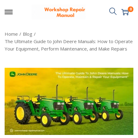
0
Home
/
Blog
/
The Ultimate Guide to John Deere Manuals: How to Operate
Your Equipment, Perform Maintenance, and Make Repairs