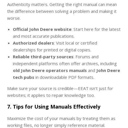
Authenticity matters. Getting the right manual can mean
the difference between solving a problem and making it
worse.
Official John Deere website
: Start here for the latest
and most accurate publications.
Authorized dealers
: Visit local or certified
dealerships for printed or digital copies.
Reliable third-party sources
: Forums and
independent platforms often offer archives, including
old John Deere operators manuals
and
John Deere
tech pubs
in downloadable PDF formats.
Make sure your source is credible—EEAT isn’t just for
websites; it applies to repair knowledge too.
7. Tips for Using Manuals Effectively
Maximize the cost of your manuals by treating them as
working files, no longer simply reference material.