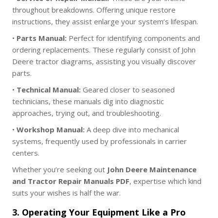
throughout breakdowns. Offering unique restore
instructions, they assist enlarge your system’s lifespan.
•
Parts Manual:
Perfect for identifying components and
ordering replacements. These regularly consist of John
Deere tractor diagrams, assisting you visually discover
parts.
•
Technical Manual:
Geared closer to seasoned
technicians, these manuals dig into diagnostic
approaches, trying out, and troubleshooting.
•
Workshop Manual:
A deep dive into mechanical
systems, frequently used by professionals in carrier
centers.
Whether you’re seeking out
John Deere Maintenance
and Tractor Repair Manuals PDF
, expertise which kind
suits your wishes is half the war.
3. Operating Your Equipment Like a Pro