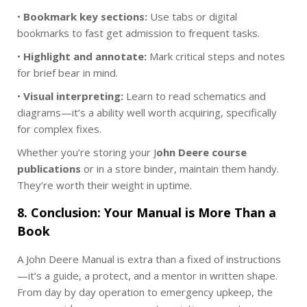
•
Bookmark key sections:
Use tabs or digital
bookmarks to fast get admission to frequent tasks.
•
Highlight and annotate:
Mark critical steps and notes
for brief bear in mind.
•
Visual interpreting:
Learn to read schematics and
diagrams—it’s a ability well worth acquiring, specifically
for complex fixes.
Whether you’re storing your J
ohn Deere course
publications
or in a store binder, maintain them handy.
They’re worth their weight in uptime.
8. Conclusion: Your Manual is More Than a
Book
A John Deere Manual is extra than a fixed of instructions
—it’s a guide, a protect, and a mentor in written shape.
From day by day operation to emergency upkeep, the