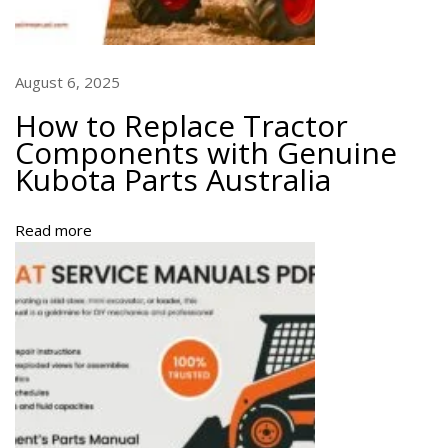
e
l
s
a
August 6, 2025
n
How to Replace Tractor
d
Components with Genuine
F
Kubota Parts Australia
u
l
l
Read more
G
u
i
d
e
H
o
w
t