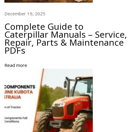
e
D
December 19, 2025
o
Complete Guide to
w
Caterpillar Manuals – Service,
n
Repair, Parts & Maintenance
l
PDFs
o
a
d
Read more
f
o
r
A
l
l
M
o
d