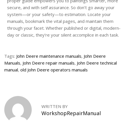
proper guide empowers you to paintings smarter, more
secure, and with self assurance. So don’t go away your
system—or your safety—to estimation. Locate your
manuals, bookmark the vital pages, and maintain them
through your facet. Whether published or digital, modern-
day or classic, they’re your silent accomplice in each task.
Tags
:
John Deere maintenance manuals
,
John Deere
Manuals
,
John Deere repair manuals
,
John Deere technical
manual
,
old John Deere operators manuals
B
o
b
c
a
WRITTEN BY
t
WorkshopRepairManual
S
e