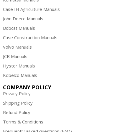
Case IH Agriculture Manuals
John Deere Manuals
Bobcat Manuals
Case Construction Manuals
Volvo Manuals
JCB Manuals
Hyster Manuals
Kobelco Manuals
COMPANY POLICY
Privacy Policy
Shipping Policy
Refund Policy
Terms & Conditions
Frequently asked questions (FAQ)