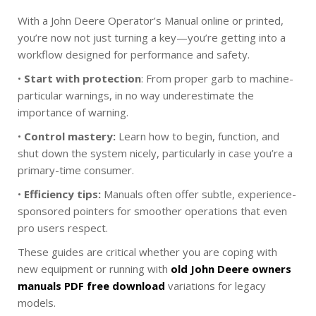
With a John Deere Operator’s Manual online or printed,
you’re now not just turning a key—you’re getting into a
workflow designed for performance and safety.
•
Start with protection
: From proper garb to machine-
particular warnings, in no way underestimate the
importance of warning.
•
Control mastery:
Learn how to begin, function, and
shut down the system nicely, particularly in case you’re a
primary-time consumer.
•
Efficiency tips:
Manuals often offer subtle, experience-
sponsored pointers for smoother operations that even
pro users respect.
These guides are critical whether you are coping with
new equipment or running with
old John Deere owners
manuals PDF free download
variations for legacy
models.