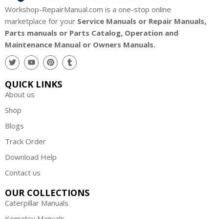
u
Workshop-RepairManual.com is a one-stop online
b
marketplace for your
Service Manuals or Repair Manuals,
o
Parts manuals or Parts Catalog, Operation and
t
Maintenance Manual or Owners Manuals.
a
P
a
QUICK LINKS
r
About us
t
s
Shop
A
Blogs
u
Track Order
s
t
Download Help
r
Contact us
a
l
OUR COLLECTIONS
i
Caterpillar Manuals
a
Komatsu Manuals