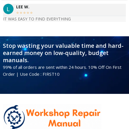
o
LEE W.
n





IT WAS EASY TO FIND EVERYTHING
e
n
t
s
Stop wasting your valuable time and hard-
w
earned money on low-quality, budget
i
manuals.
t
99% of all orders are sent within 24 hours. 10% Off On First
h
Order | Use Code : FIRST10
G
e
n
u
i
n
e
K