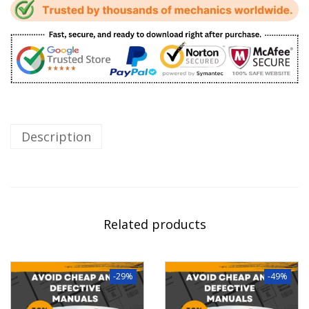
Description
Related products
-29%
-49%