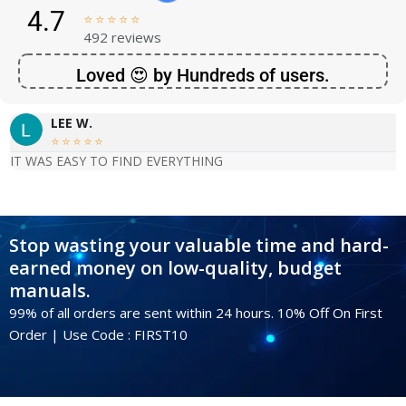
4.7





492 reviews
Loved 😍 by Hundreds of users.
LEE W.





IT WAS EASY TO FIND EVERYTHING
Stop wasting your valuable time and hard-
earned money on low-quality, budget
manuals.
99% of all orders are sent within 24 hours. 10% Off On First
Order | Use Code : FIRST10