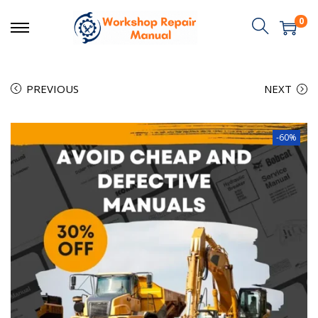
0
PREVIOUS
NEXT
-60%