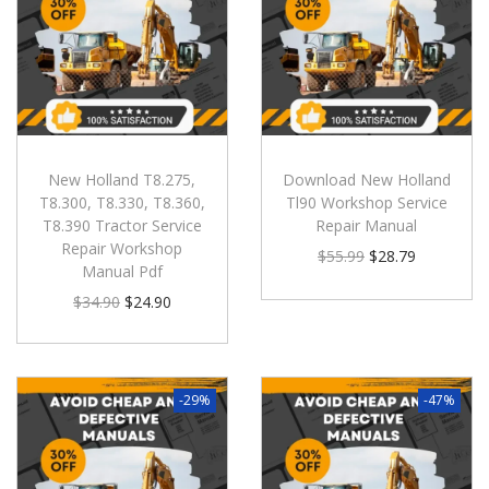
New Holland T8.275,
Download New Holland
T8.300, T8.330, T8.360,
Tl90 Workshop Service
T8.390 Tractor Service
Repair Manual
Repair Workshop
$
55.99
$
28.79
Manual Pdf
$
34.90
$
24.90
-29%
-47%