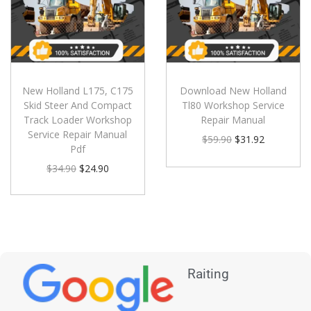
New Holland L175, C175
Download New Holland
Skid Steer And Compact
Tl80 Workshop Service
Track Loader Workshop
Repair Manual
Service Repair Manual
$
59.90
$
31.92
Pdf
$
34.90
$
24.90
Raiting