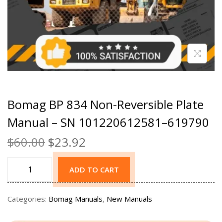
Bomag BP 834 Non-Reversible Plate
Manual – SN 101220612581–619790
$
60.00
$
23.92
ADD TO CART
Categories:
Bomag Manuals
,
New Manuals