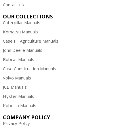
Contact us
OUR COLLECTIONS
Caterpillar Manuals
Komatsu Manuals
Case IH Agriculture Manuals
John Deere Manuals
Bobcat Manuals
Case Construction Manuals
Volvo Manuals
JCB Manuals
Hyster Manuals
Kobelco Manuals
COMPANY POLICY
Privacy Policy