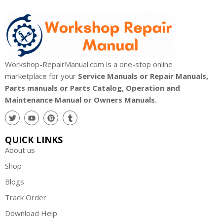
Workshop-RepairManual.com is a one-stop online
marketplace for your
Service Manuals or Repair Manuals,
Parts manuals or Parts Catalog, Operation and
Maintenance Manual or Owners Manuals.
QUICK LINKS
About us
Shop
Blogs
Track Order
Download Help