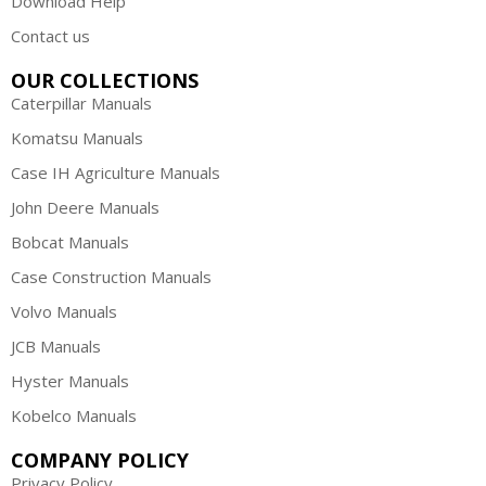
Download Help
Contact us
OUR COLLECTIONS
Caterpillar Manuals
Komatsu Manuals
Case IH Agriculture Manuals
John Deere Manuals
Bobcat Manuals
Case Construction Manuals
Volvo Manuals
JCB Manuals
Hyster Manuals
Kobelco Manuals
COMPANY POLICY
Privacy Policy