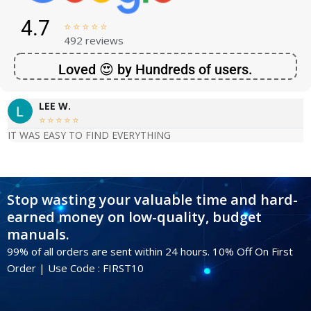
4.7





492 reviews
Loved 😍 by Hundreds of users.
LEE W.





IT WAS EASY TO FIND EVERYTHING
Stop wasting your valuable time and hard-
earned money on low-quality, budget
manuals.
99% of all orders are sent within 24 hours. 10% Off On First
Order | Use Code : FIRST10