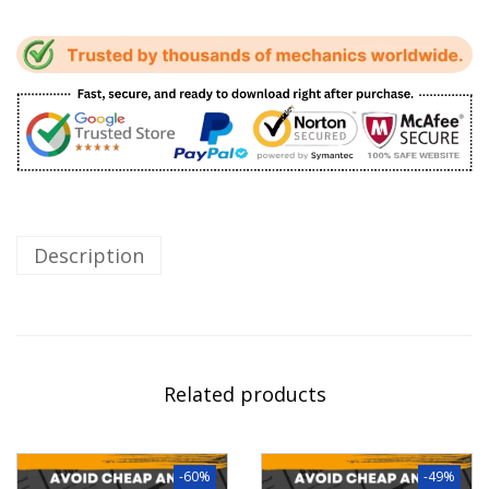
Description
Related products
-60%
-49%