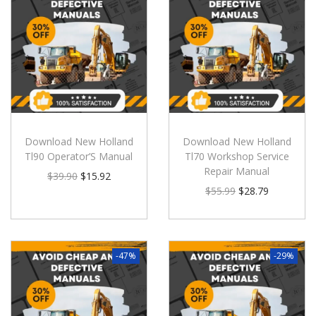
Download New Holland
Download New Holland
Tl90 Operator’S Manual
Tl70 Workshop Service
Repair Manual
$
39.90
$
15.92
$
55.99
$
28.79
-47%
-29%