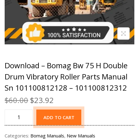
Download – Bomag Bw 75 H Double
Drum Vibratory Roller Parts Manual
Sn 101100812128 – 101100812312
$
60.00
$
23.92
ADD TO CART
Categories:
Bomag Manuals
,
New Manuals