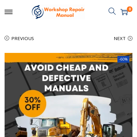
0
PREVIOUS
NEXT
-60%