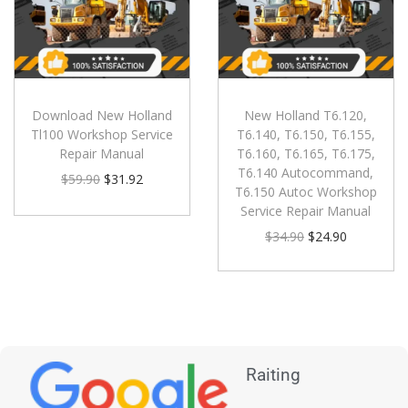
Download New Holland
New Holland T6.120,
Tl100 Workshop Service
T6.140, T6.150, T6.155,
Repair Manual
T6.160, T6.165, T6.175,
T6.140 Autocommand,
$
59.90
$
31.92
T6.150 Autoc Workshop
Service Repair Manual
$
34.90
$
24.90
Raiting