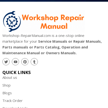
Workshop-RepairManual.com is a one-stop online
marketplace for your
Service Manuals or Repair Manuals,
Parts manuals or Parts Catalog, Operation and
Maintenance Manual or Owners Manuals.
QUICK LINKS
About us
Shop
Blogs
Track Order