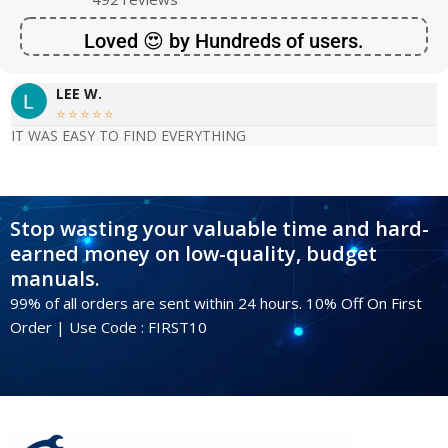
Loved 😍 by Hundreds of users.
LEE W.





IT WAS EASY TO FIND EVERYTHING
Stop wasting your valuable time and hard-
earned money on low-quality, budget
manuals.
99% of all orders are sent within 24 hours. 10% Off On First
Order | Use Code : FIRST10