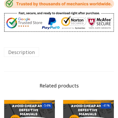
Description
Related products
-54%
-41%