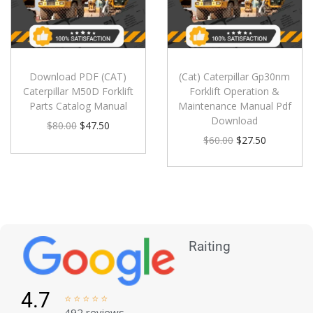
Download PDF (CAT)
(Cat) Caterpillar Gp30nm
Caterpillar M50D Forklift
Forklift Operation &
Parts Catalog Manual
Maintenance Manual Pdf
Download
$
80.00
$
47.50
$
60.00
$
27.50
Raiting
4.7





492 reviews