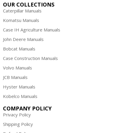
OUR COLLECTIONS
Caterpillar Manuals
Komatsu Manuals
Case IH Agriculture Manuals
John Deere Manuals
Bobcat Manuals
Case Construction Manuals
Volvo Manuals
JCB Manuals
Hyster Manuals
Kobelco Manuals
COMPANY POLICY
Privacy Policy
Shipping Policy