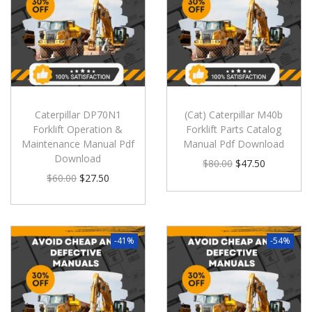
Caterpillar DP70N1
(Cat) Caterpillar M40b
Forklift Operation &
Forklift Parts Catalog
Maintenance Manual Pdf
Manual Pdf Download
Download
$
80.00
$
47.50
$
60.00
$
27.50
-41%
-54%