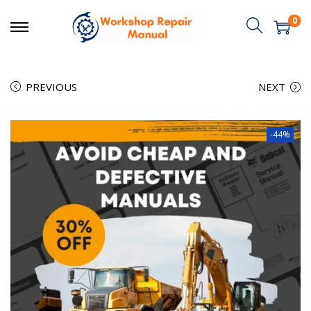
0
PREVIOUS
NEXT
-44%