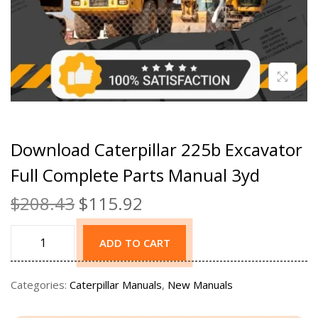
Download Caterpillar 225b Excavator
Full Complete Parts Manual 3yd
$
208.43
$
115.92
ADD TO CART
Categories:
Caterpillar Manuals
,
New Manuals