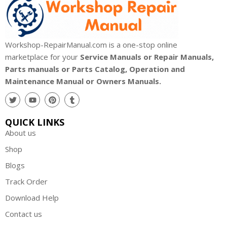
Workshop-RepairManual.com is a one-stop online
marketplace for your
Service Manuals or Repair Manuals,
Parts manuals or Parts Catalog, Operation and
Maintenance Manual or Owners Manuals.
QUICK LINKS
About us
Shop
Blogs
Track Order
Download Help
Contact us