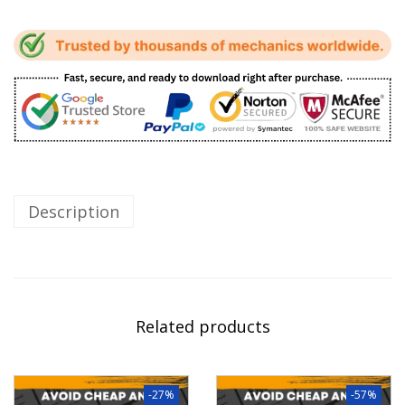
Description
Related products
-27%
-57%