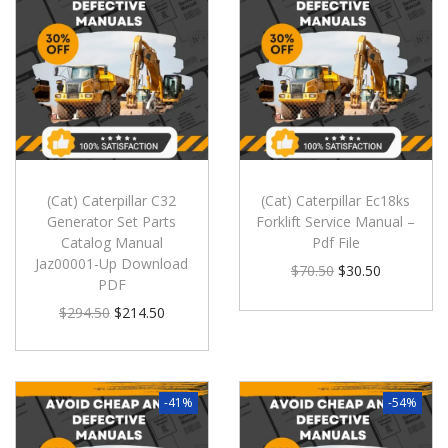
(Cat) Caterpillar C32
(Cat) Caterpillar Ec18ks
Generator Set Parts
Forklift Service Manual –
Catalog Manual
Pdf File
Jaz00001-Up Download
$
70.50
$
30.50
PDF
$
294.50
$
214.50
-41%
-54%