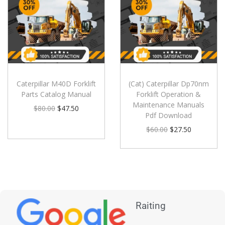
Caterpillar M40D Forklift
(Cat) Caterpillar Dp70nm
Parts Catalog Manual
Forklift Operation &
Maintenance Manuals
$
80.00
$
47.50
Pdf Download
$
60.00
$
27.50
Raiting