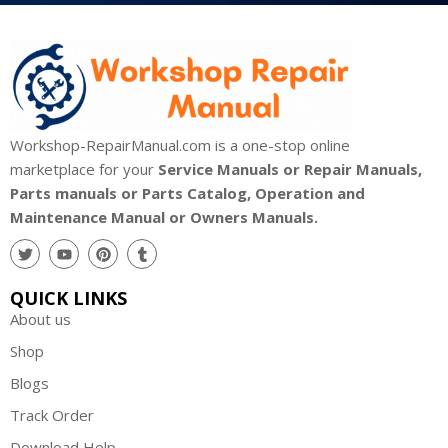
Workshop-RepairManual.com is a one-stop online
marketplace for your
Service Manuals or Repair Manuals,
Parts manuals or Parts Catalog, Operation and
Maintenance Manual or Owners Manuals.
QUICK LINKS
About us
Shop
Blogs
Track Order
Download Help