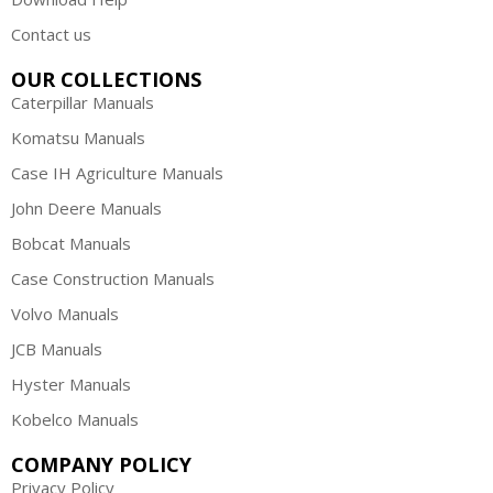
Contact us
OUR COLLECTIONS
Caterpillar Manuals
Komatsu Manuals
Case IH Agriculture Manuals
John Deere Manuals
Bobcat Manuals
Case Construction Manuals
Volvo Manuals
JCB Manuals
Hyster Manuals
Kobelco Manuals
COMPANY POLICY
Privacy Policy