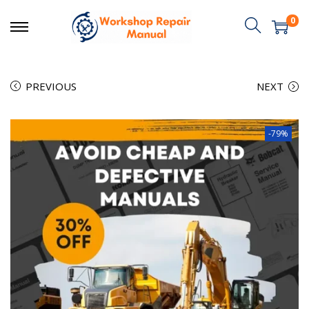
0
PREVIOUS
NEXT
-79%