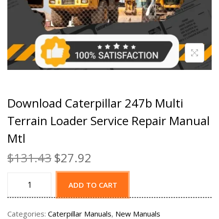
Download Caterpillar 247b Multi
Terrain Loader Service Repair Manual
Mtl
$
131.43
$
27.92
ADD TO CART
Categories:
Caterpillar Manuals
,
New Manuals