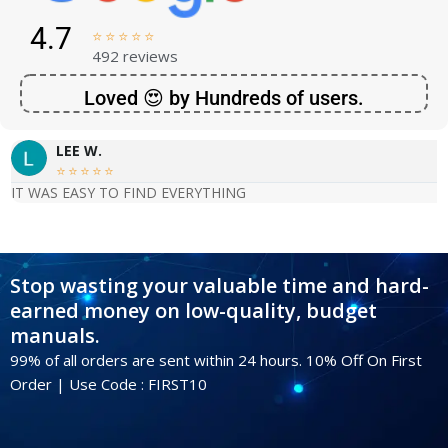
4.7





492 reviews
Loved 😍 by Hundreds of users.
LEE W.





IT WAS EASY TO FIND EVERYTHING
Stop wasting your valuable time and hard-
earned money on low-quality, budget
manuals.
99% of all orders are sent within 24 hours. 10% Off On First
Order | Use Code : FIRST10