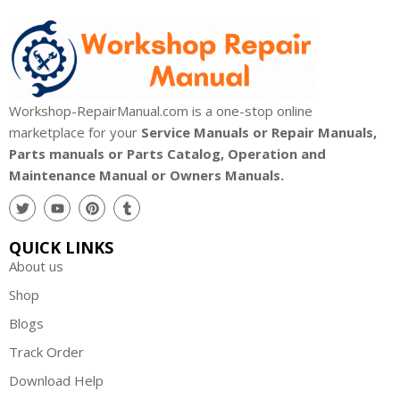
Workshop-RepairManual.com is a one-stop online
marketplace for your
Service Manuals or Repair Manuals,
Parts manuals or Parts Catalog, Operation and
Maintenance Manual or Owners Manuals.
QUICK LINKS
About us
Shop
Blogs
Track Order
Download Help