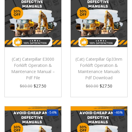
(Cat) Caterpillar E3000
(Cat) Caterpillar Gp33nm
Forklift Operation &
Forklift Operation &
Maintenance Manual –
Maintenance Manuals
Pdf File
Pdf Download
$
60.00
$
27.50
$
60.00
$
27.50
-54%
-46%