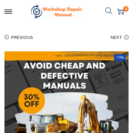
0
PREVIOUS
NEXT
-79%