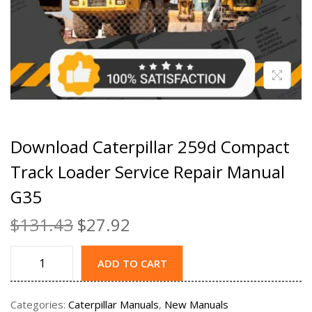
Download Caterpillar 259d Compact
Track Loader Service Repair Manual
G35
$
131.43
$
27.92
ADD TO CART
Categories:
Caterpillar Manuals
,
New Manuals