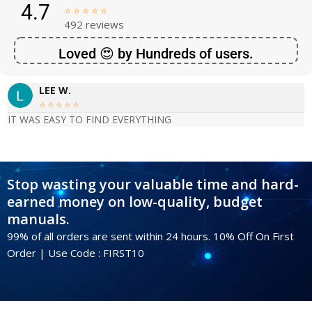
4.7





492 reviews
Loved 😍 by Hundreds of users.
LEE W.





IT WAS EASY TO FIND EVERYTHING
Stop wasting your valuable time and hard-
earned money on low-quality, budget
manuals.
99% of all orders are sent within 24 hours. 10% Off On First
Order | Use Code : FIRST10