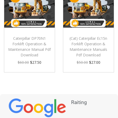
Caterpillar DP70N1
(Cat) Caterpillar Ec15n
Forklift Operation &
Forklift Operation &
Maintenance Manual Pdf
Maintenance Manuals
Download
Pdf Download
$
60.00
$
27.50
$
50.00
$
27.00
Raiting