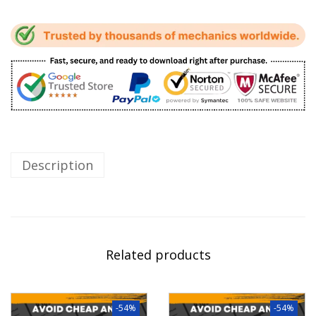
Description
Related products
-54%
-54%