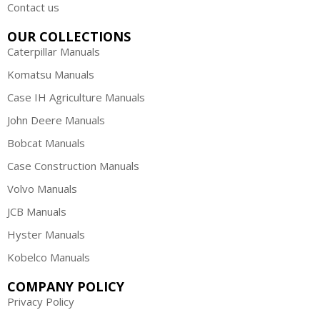
Contact us
OUR COLLECTIONS
Caterpillar Manuals
Komatsu Manuals
Case IH Agriculture Manuals
John Deere Manuals
Bobcat Manuals
Case Construction Manuals
Volvo Manuals
JCB Manuals
Hyster Manuals
Kobelco Manuals
COMPANY POLICY
Privacy Policy