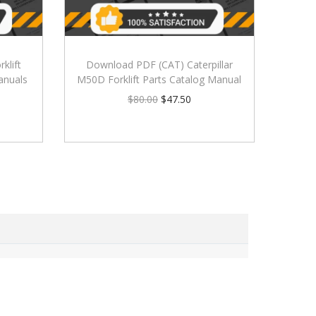
klift
Download PDF (CAT) Caterpillar
anuals
M50D Forklift Parts Catalog Manual
$
80.00
$
47.50