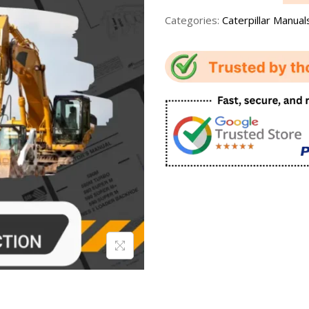
Categories:
Caterpillar Manual