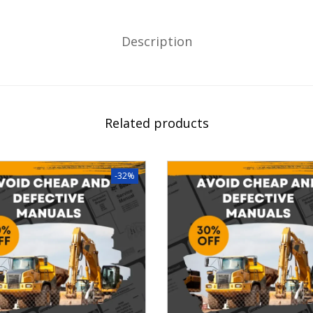
Description
Related products
-32%