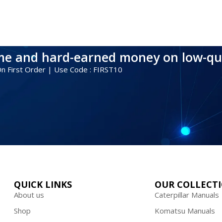
ime and hard-earned money on low-qu
 On First Order | Use Code : FIRST10
QUICK LINKS
OUR COLLECT
About us
Caterpillar Manuals
Shop
Komatsu Manuals