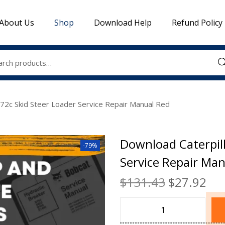
About Us
Shop
Download Help
Refund Policy
Sea
272c Skid Steer Loader Service Repair Manual Red
Download Caterpill
-79%
Service Repair Ma
$
131.43
$
27.92