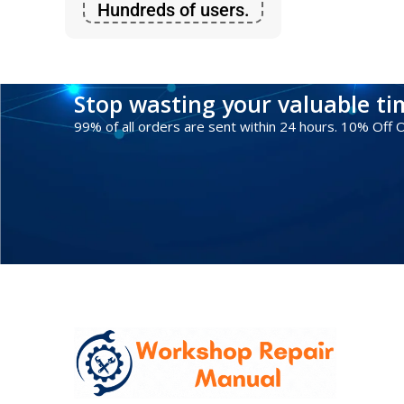
Hundreds of users.
Stop wasting your valuable t
99% of all orders are sent within 24 hours. 10% Off