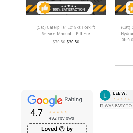
(Cat) Caterpillar Ec18ks Forklift
(Cat) 
Service Manual – Pdf File
Hydrau
0bi0 
$
70.50
$
30.50
LEE W.
Raiting





IT WAS EASY TO
4.7





492 reviews
Loved 😍 by