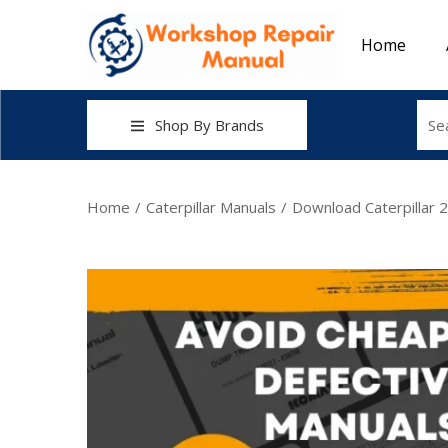
Home
Shop By Brands
Home
/
Caterpillar Manuals
/
Download Caterpillar 