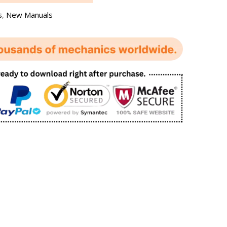
s
,
New Manuals