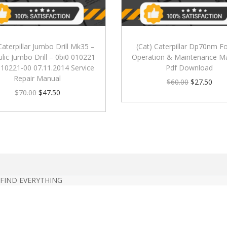
Caterpillar Jumbo Drill Mk35 –
(Cat) Caterpillar Dp70nm For
lic Jumbo Drill – 0bi0 010221
Operation & Maintenance M
010221-00 07.11.2014 Service
Pdf Download
Repair Manual
$
60.00
$
27.50
$
70.00
$
47.50
 FIND EVERYTHING