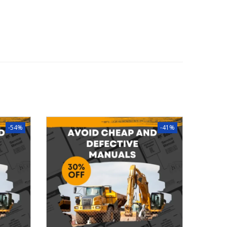
-54%
-41%