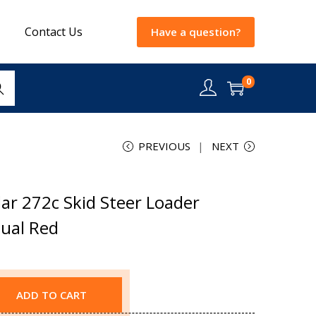
Contact Us
Have a question?
0
rch
PREVIOUS
NEXT
ar 272c Skid Steer Loader
nual Red
ADD TO CART