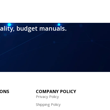
ality, budget manuals.
IONS
COMPANY POLICY
Privacy Policy
Shipping Policy