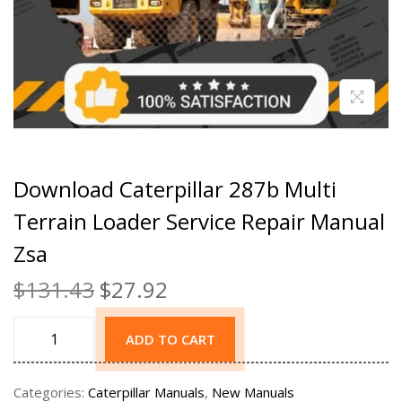
Download Caterpillar 287b Multi
Terrain Loader Service Repair Manual
Zsa
$
131.43
$
27.92
ADD TO CART
Categories:
Caterpillar Manuals
,
New Manuals