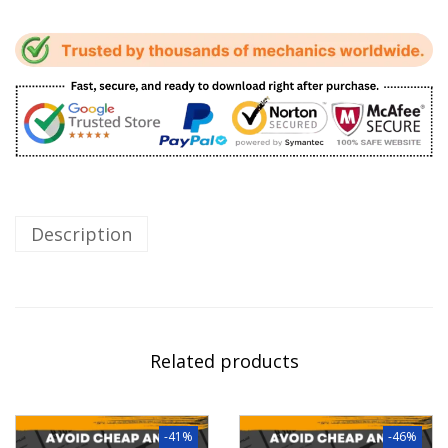
Description
Related products
-41%
-46%