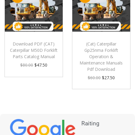
Download PDF (CAT)
(Cat) Caterpillar
Caterpillar M50D Forklift
Gp25nma Forklift
Parts Catalog Manual
Operation &
Maintenance Manuals
$
80.00
$
47.50
Pdf Download
$
60.00
$
27.50
Raiting