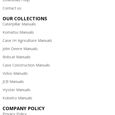
Contact us
OUR COLLECTIONS
Caterpillar Manuals
Komatsu Manuals
Case IH Agriculture Manuals
John Deere Manuals
Bobcat Manuals
Case Construction Manuals
Volvo Manuals
JCB Manuals
Hyster Manuals
Kobelco Manuals
COMPANY POLICY
Privacy Policy