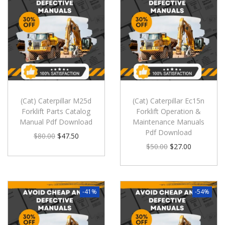
(Cat) Caterpillar M25d
(Cat) Caterpillar Ec15n
Forklift Parts Catalog
Forklift Operation &
Manual Pdf Download
Maintenance Manuals
Pdf Download
$
80.00
$
47.50
$
50.00
$
27.00
-41%
-54%