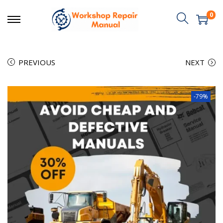
0
PREVIOUS
NEXT
-79%