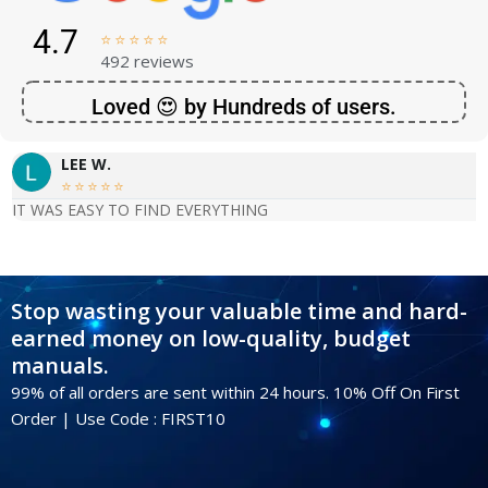
4.7





492 reviews
Loved 😍 by Hundreds of users.
LEE W.





IT WAS EASY TO FIND EVERYTHING
Stop wasting your valuable time and hard-
earned money on low-quality, budget
manuals.
99% of all orders are sent within 24 hours. 10% Off On First
Order | Use Code : FIRST10