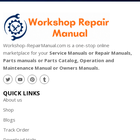
Workshop-RepairManual.com is a one-stop online
marketplace for your
Service Manuals or Repair Manuals,
Parts manuals or Parts Catalog, Operation and
Maintenance Manual or Owners Manuals.
QUICK LINKS
About us
Shop
Blogs
Track Order
Download Help